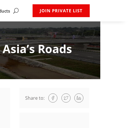
JOIN PRIVATE LIST
ducts
Asia’s Roads
Share to: