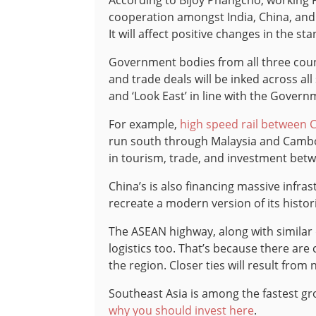
According to Bijoy Phangcho, working P
cooperation amongst India, China, and
It will affect positive changes in the st
Government bodies from all three coun
and trade deals will be inked across all
and ‘Look East’ in line with the Govern
For example,
high speed rail between 
run south through Malaysia and Cambodi
in tourism, trade, and investment bet
China’s is also financing massive infra
recreate a modern version of its histo
The ASEAN highway, along with similar
logistics too. That’s because there are 
the region. Closer ties will result from
Southeast Asia is among the fastest gr
why you should invest here
.