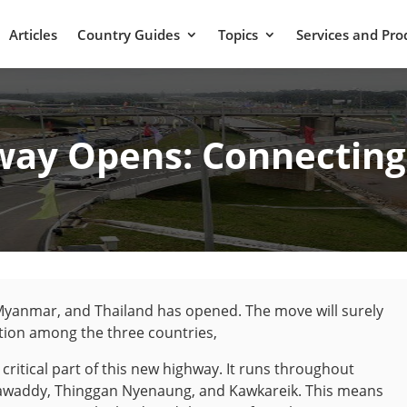
Articles
Country Guides
Topics
Services and Pro
ay Opens: Connecting 
Myanmar, and Thailand has opened. The move will surely
tion among the three countries,
critical part of this new highway. It runs throughout
awaddy, Thinggan Nyenaung, and Kawkareik. This means