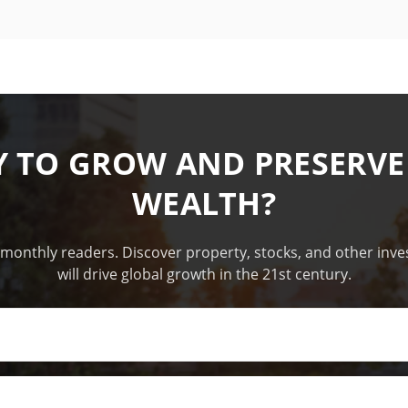
Y TO GROW AND PRESERVE
WEALTH?
 monthly readers. Discover property, stocks, and other inv
will drive global growth in the 21st century.