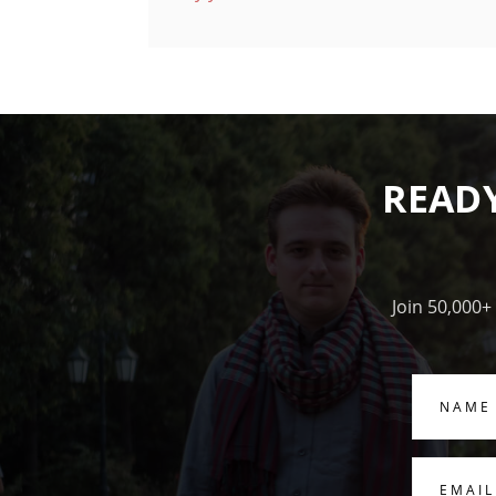
READ
Join 50,000+
Name
Email