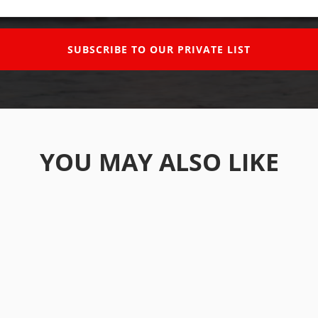
SUBSCRIBE TO OUR PRIVATE LIST
YOU MAY ALSO LIKE