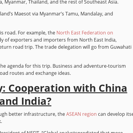
ia, Myanmar, Thailand, and the rest of Southeast Asia.
ailand’s Maesot via Myanmar’s Tamu, Mandalay, and
is road. For example, the
North East Federation on
dy of exporters and importers from North East India,
turn road trip. The trade delegation will go from Guwahati
 the agenda for this trip. Business and adventure-tourism
road routes and exchange ideas.
: Cooperation with China
and India?
ugh better infrastructure, the
ASEAN region
can develop itse
.