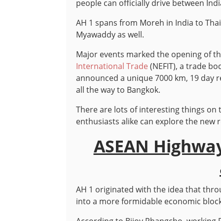
people can officially drive between Ind
AH 1 spans from Moreh in India to Th
Myawaddy as well.
Major events marked the opening of th
International Trade
(NEFIT), a trade bo
announced a unique 7000 km, 19 day re
all the way to Bangkok.
There are lots of interesting things on
enthusiasts alike can explore the new 
ASEAN Highway
AH 1 originated with the idea that thro
into a more formidable economic block