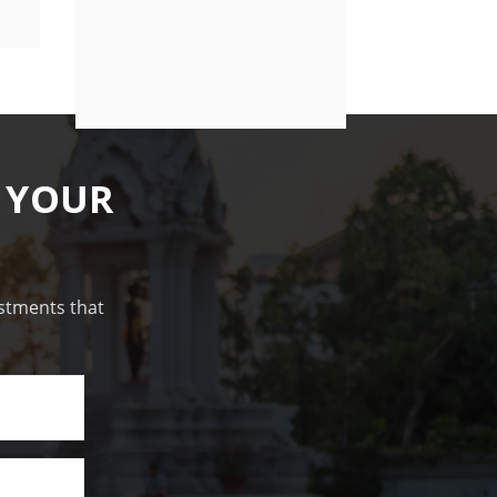
 YOUR
estments that