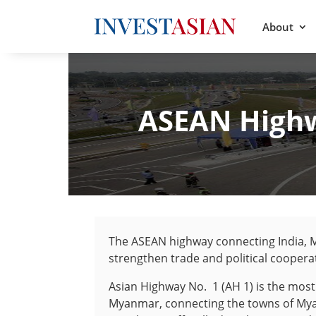
About
ASEAN Highw
The ASEAN highway connecting India, 
strengthen trade and political coopera
Asian Highway No. 1 (AH 1) is the most 
Myanmar, connecting the towns of My