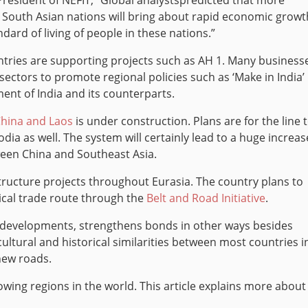
resident of NEFIT, “Global analystspredicted that more
 South Asian nations will bring about rapid economic growt
andard of living of people in these nations.”
tries are supporting projects such as AH 1. Many business
 sectors to promote regional policies such as ‘Make in India’
ment of India and its counterparts.
China and Laos
is under construction. Plans are for the line 
a as well. The system will certainly lead to a huge increas
ween China and Southeast Asia.
structure projects throughout Eurasia. The country plans to
rical trade route through the
Belt and Road Initiative
.
 developments, strengthens bonds in other ways besides
cultural and historical similarities between most countries i
 new roads.
owing regions in the world. This article explains more about