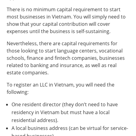
There is no minimum capital requirement to start
most businesses in Vietnam. You will simply need to
show that your capital contribution will cover
expenses until the business is self-sustaining.
Nevertheless, there are capital requirements for
those looking to start language centers, vocational
schools, finance and fintech companies, businesses
related to banking and insurance, as well as real
estate companies.
To register an LLC in Vietnam, you will need the
following:
One resident director (they don’t need to have
residency in Vietnam but must have a local
residential address).
A local business address (can be virtual for service-