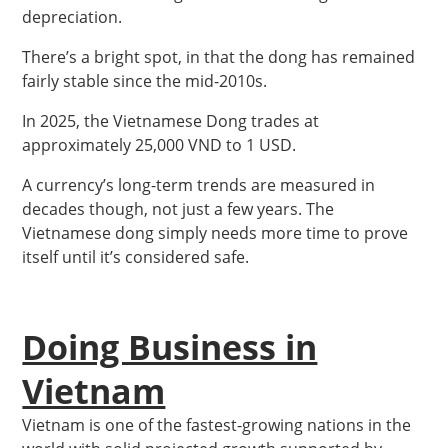
depreciation.
There’s a bright spot, in that the dong has remained
fairly stable since the mid-2010s.
In 2025, the Vietnamese Dong trades at
approximately 25,000 VND to 1 USD.
A currency’s long-term trends are measured in
decades though, not just a few years. The
Vietnamese dong simply needs more time to prove
itself until it’s considered safe.
Doing Business in
Vietnam
Vietnam is one of the fastest-growing nations in the