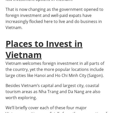
That is now changing as the government opened to
foreign investment and well-paid expats have
increasingly flocked here to live and do business in
Vietnam.
Places to Invest in
Vietnam
Vietnam welcomes foreign investment in all parts of
the country, yet the more popular locations include
large cities like Hanoi and Ho Chi Minh City (Saigon).
Besides Vietnam’s capital and largest city, coastal
tourism areas as Nha Trang and Da Nang are also
worth exploring.
We’ll briefly cover each of these four major