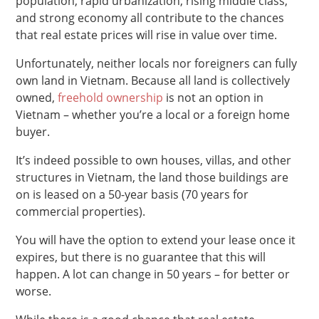
population, rapid urbanization, rising middle class,
and strong economy all contribute to the chances
that real estate prices will rise in value over time.
Unfortunately, neither locals nor foreigners can fully
own land in Vietnam. Because all land is collectively
owned,
freehold ownership
is not an option in
Vietnam – whether you’re a local or a foreign home
buyer.
It’s indeed possible to own houses, villas, and other
structures in Vietnam, the land those buildings are
on is leased on a 50-year basis (70 years for
commercial properties).
You will have the option to extend your lease once it
expires, but there is no guarantee that this will
happen. A lot can change in 50 years – for better or
worse.