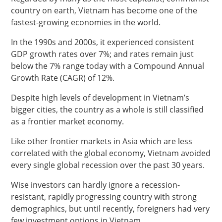
country on earth, Vietnam has become one of the
fastest-growing economies in the world.
In the 1990s and 2000s, it experienced consistent
GDP growth rates over 7%; and rates remain just
below the 7% range today with a Compound Annual
Growth Rate (CAGR) of 12%.
Despite high levels of development in Vietnam’s
bigger cities, the country as a whole is still classified
as a frontier market economy.
Like other frontier markets in Asia which are less
correlated with the global economy, Vietnam avoided
every single global recession over the past 30 years.
Wise investors can hardly ignore a recession-
resistant, rapidly progressing country with strong
demographics, but until recently, foreigners had very
few investment options in Vietnam.