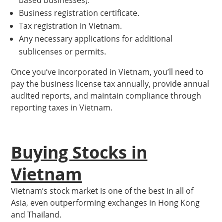
based businesses).
Business registration certificate.
Tax registration in Vietnam.
Any necessary applications for additional
sublicenses or permits.
Once you’ve incorporated in Vietnam, you’ll need to
pay the business license tax annually, provide annual
audited reports, and maintain compliance through
reporting taxes in Vietnam.
Buying Stocks in
Vietnam
Vietnam’s stock market is one of the best in all of
Asia, even outperforming exchanges in Hong Kong
and Thailand.