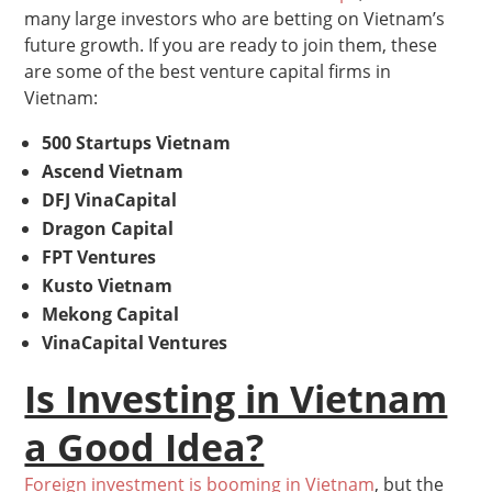
many large investors who are betting on Vietnam’s
future growth. If you are ready to join them, these
are some of the best venture capital firms in
Vietnam:
500 Startups Vietnam
Ascend Vietnam
DFJ VinaCapital
Dragon Capital
FPT Ventures
Kusto Vietnam
Mekong Capital
VinaCapital Ventures
Is Investing in Vietnam
a Good Idea?
Foreign investment is booming in Vietnam
, but the