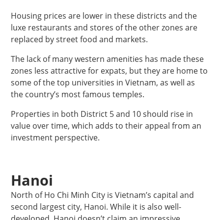
Housing prices are lower in these districts and the
luxe restaurants and stores of the other zones are
replaced by street food and markets.
The lack of many western amenities has made these
zones less attractive for expats, but they are home to
some of the top universities in Vietnam, as well as
the country’s most famous temples.
Properties in both District 5 and 10 should rise in
value over time, which adds to their appeal from an
investment perspective.
Hanoi
North of Ho Chi Minh City is Vietnam’s capital and
second largest city, Hanoi. While it is also well-
developed, Hanoi doesn’t claim an impressive