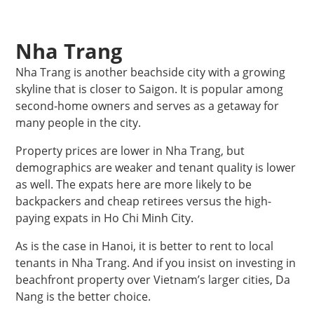
Nha Trang
Nha Trang is another beachside city with a growing
skyline that is closer to Saigon. It is popular among
second-home owners and serves as a getaway for
many people in the city.
Property prices are lower in Nha Trang, but
demographics are weaker and tenant quality is lower
as well. The expats here are more likely to be
backpackers and cheap retirees versus the high-
paying expats in Ho Chi Minh City.
As is the case in Hanoi, it is better to rent to local
tenants in Nha Trang. And if you insist on investing in
beachfront property over Vietnam’s larger cities, Da
Nang is the better choice.