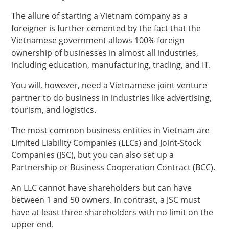
The allure of starting a Vietnam company as a
foreigner is further cemented by the fact that the
Vietnamese government allows 100% foreign
ownership of businesses in almost all industries,
including education, manufacturing, trading, and IT.
You will, however, need a Vietnamese joint venture
partner to do business in industries like advertising,
tourism, and logistics.
The most common business entities in Vietnam are
Limited Liability Companies (LLCs) and Joint-Stock
Companies (JSC), but you can also set up a
Partnership or Business Cooperation Contract (BCC).
An LLC cannot have shareholders but can have
between 1 and 50 owners. In contrast, a JSC must
have at least three shareholders with no limit on the
upper end.