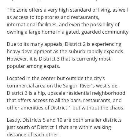
The zone offers a very high standard of living, as well
as access to top stores and restaurants,
international facilities, and even the possibility of
owning a large home in a gated, guarded community.
Due to its many appeals, District 2 is experiencing
heavy development as the suburb rapidly expands.
However, it is
District 3
that is currently most
popular among expats.
Located in the center but outside the city’s
commercial area on the Saigon River’s west side,
District 3 is a hip, upscale residential neighborhood
that offers access to all the bars, restaurants, and
other amenities of District 1 but without the chaos.
Lastly,
Districts 5 and 10
are both smaller districts
just south of District 1 that are within walking
distance of each other.