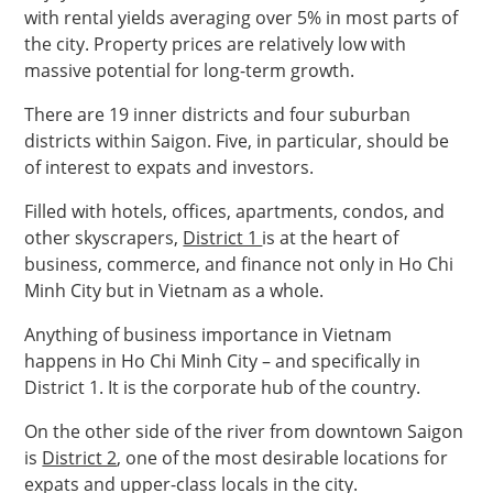
with rental yields averaging over 5% in most parts of
the city. Property prices are relatively low with
massive potential for long-term growth.
There are 19 inner districts and four suburban
districts within Saigon. Five, in particular, should be
of interest to expats and investors.
Filled with hotels, offices, apartments, condos, and
other skyscrapers,
District 1
is at the heart of
business, commerce, and finance not only in Ho Chi
Minh City but in Vietnam as a whole.
Anything of business importance in Vietnam
happens in Ho Chi Minh City – and specifically in
District 1. It is the corporate hub of the country.
On the other side of the river from downtown Saigon
is
District 2
, one of the most desirable locations for
expats and upper-class locals in the city.