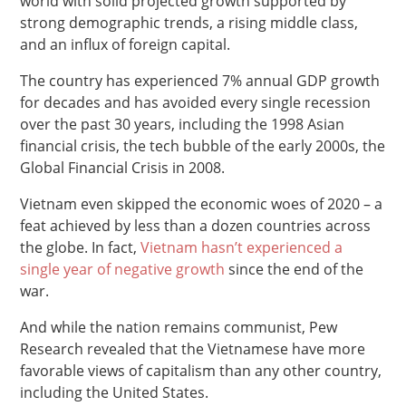
world with solid projected growth supported by
strong demographic trends, a rising middle class,
and an influx of foreign capital.
The country has experienced 7% annual GDP growth
for decades and has avoided every single recession
over the past 30 years, including the 1998 Asian
financial crisis, the tech bubble of the early 2000s, the
Global Financial Crisis in 2008.
Vietnam even skipped the economic woes of 2020 – a
feat achieved by less than a dozen countries across
the globe. In fact,
Vietnam hasn’t experienced a
single year of negative growth
since the end of the
war.
And while the nation remains communist, Pew
Research revealed that the Vietnamese have more
favorable views of capitalism than any other country,
including the United States.