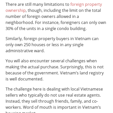
There are still many limitations to
foreign property
ownership
, though, including the limit on the total
number of foreign owners allowed in a
neighborhood. For instance, foreigners can only own
30% of the units in a single condo building.
Similarly, foreign property buyers in Vietnam can
only own 250 houses or less in any single
administrative ward.
You will also encounter several challenges when
making the actual purchase. Surprisingly, this is not
because of the government. Vietnam’s land registry
is well documented.
The challenge here is dealing with local Vietnamese
sellers who typically do not use real estate agents.
Instead, they sell through friends, family, and co-
workers. Word of mouth is important in Vietnam’s