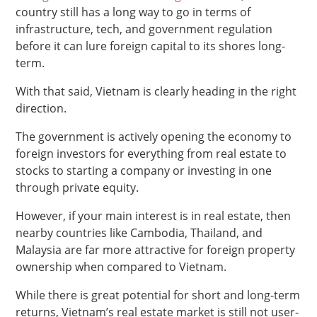
country still has a long way to go in terms of
infrastructure, tech, and government regulation
before it can lure foreign capital to its shores long-
term.
With that said, Vietnam is clearly heading in the right
direction.
The government is actively opening the economy to
foreign investors for everything from real estate to
stocks to starting a company or investing in one
through private equity.
However, if your main interest is in real estate, then
nearby countries like Cambodia, Thailand, and
Malaysia are far more attractive for foreign property
ownership when compared to Vietnam.
While there is great potential for short and long-term
returns, Vietnam’s real estate market is still not user-