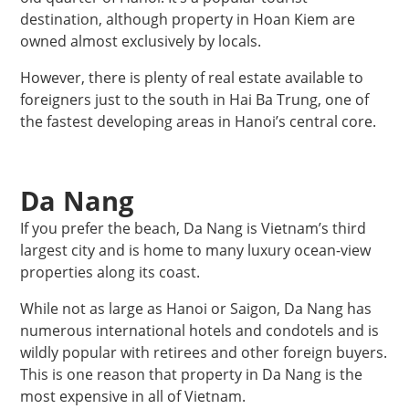
destination, although property in Hoan Kiem are
owned almost exclusively by locals.
However, there is plenty of real estate available to
foreigners just to the south in Hai Ba Trung, one of
the fastest developing areas in Hanoi’s central core.
Da Nang
If you prefer the beach, Da Nang is Vietnam’s third
largest city and is home to many luxury ocean-view
properties along its coast.
While not as large as Hanoi or Saigon, Da Nang has
numerous international hotels and condotels and is
wildly popular with retirees and other foreign buyers.
This is one reason that property in Da Nang is the
most expensive in all of Vietnam.