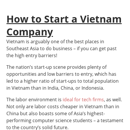
How to Start a Vietnam
Company
Vietnam is arguably one of the best places in
Southeast Asia to do business – if you can get past
the high entry barriers!
The nation’s start-up scene provides plenty of
opportunities and low barriers to entry, which has
led to a higher ratio of start-ups to total population
in Vietnam than in India, China, or Indonesia.
The labor environment is
ideal for tech firms
, as well.
Not only are labor costs cheaper in Vietnam than in
China but also boasts some of Asia’s highest-
performing computer science students – a testament
to the country’s solid future.