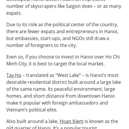
number of skyscrapers like Saigon does – or as many
expats.
Due to its role as the political center of the country,
there are fewer expats and entrepreneurs in Hanoi,
but embassies, start-ups, and NGOs still draw a
number of foreigners to the city.
Even so, if you choose to invest in Hanoi over Ho Chi
Minh City, it is best to target the local market.
Tay Ho
– translated as “West Lake” – is Hanoi’s most
desirable residential district built around a large lake
of the same name. Its peaceful environment, large
homes, and short distance from downtown Hanoi
make it popular with foreign ambassadors and
Vietnam’s political elite.
Also built around a lake,
Hoan Kiem
is known as the
old quarter of Hanoi. It’s a popular tourist