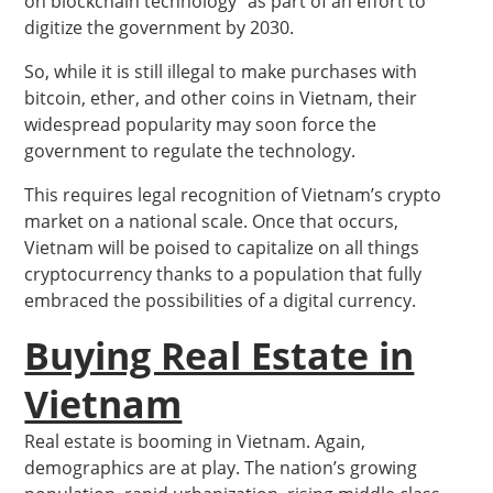
on blockchain technology” as part of an effort to
digitize the government by 2030.
So, while it is still illegal to make purchases with
bitcoin, ether, and other coins in Vietnam, their
widespread popularity may soon force the
government to regulate the technology.
This requires legal recognition of Vietnam’s crypto
market on a national scale. Once that occurs,
Vietnam will be poised to capitalize on all things
cryptocurrency thanks to a population that fully
embraced the possibilities of a digital currency.
Buying Real Estate in
Vietnam
Real estate is booming in Vietnam. Again,
demographics are at play. The nation’s growing