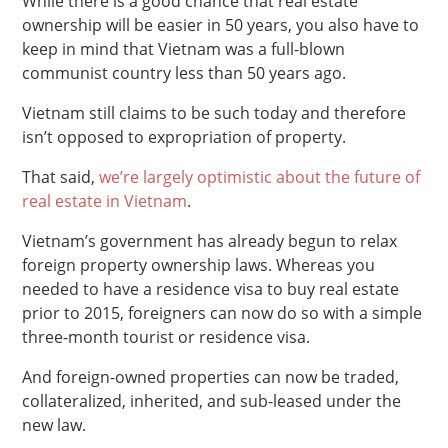
While there is a good chance that real estate
ownership will be easier in 50 years, you also have to
keep in mind that Vietnam was a full-blown
communist country less than 50 years ago.
Vietnam still claims to be such today and therefore
isn’t opposed to expropriation of property.
That said,
we’re largely optimistic about the future of
real estate in Vietnam
.
Vietnam’s government has already begun to relax
foreign property ownership laws. Whereas you
needed to have a residence visa to buy real estate
prior to 2015, foreigners can now do so with a simple
three-month tourist or residence visa.
And foreign-owned properties can now be traded,
collateralized, inherited, and sub-leased under the
new law.