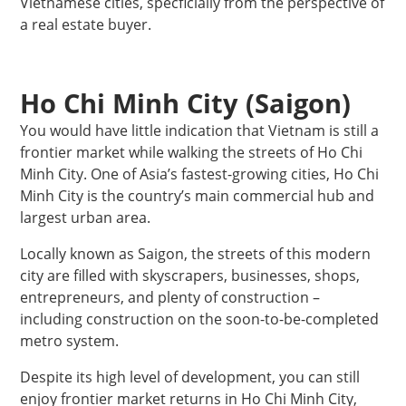
Vietnamese cities, specficially from the perspective of
a real estate buyer.
Ho Chi Minh City (Saigon)
You would have little indication that Vietnam is still a
frontier market while walking the streets of Ho Chi
Minh City. One of Asia’s fastest-growing cities, Ho Chi
Minh City is the country’s main commercial hub and
largest urban area.
Locally known as Saigon, the streets of this modern
city are filled with skyscrapers, businesses, shops,
entrepreneurs, and plenty of construction –
including construction on the soon-to-be-completed
metro system.
Despite its high level of development, you can still
enjoy frontier market returns in Ho Chi Minh City,