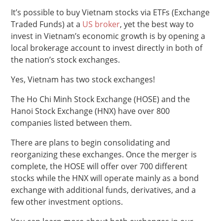
It’s possible to buy Vietnam stocks via ETFs (Exchange
Traded Funds) at a
US broker
, yet the best way to
invest in Vietnam’s economic growth is by opening a
local brokerage account to invest directly in both of
the nation’s stock exchanges.
Yes, Vietnam has two stock exchanges!
The Ho Chi Minh Stock Exchange (HOSE) and the
Hanoi Stock Exchange (HNX) have over 800
companies listed between them.
There are plans to begin consolidating and
reorganizing these exchanges. Once the merger is
complete, the HOSE will offer over 700 different
stocks while the HNX will operate mainly as a bond
exchange with additional funds, derivatives, and a
few other investment options.