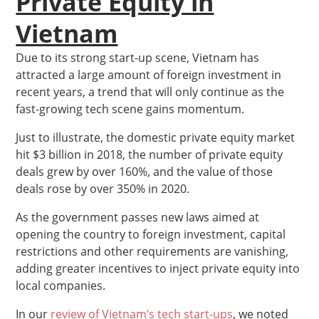
Private Equity in
Vietnam
Due to its strong start-up scene, Vietnam has
attracted a large amount of foreign investment in
recent years, a trend that will only continue as the
fast-growing tech scene gains momentum.
Just to illustrate, the domestic private equity market
hit $3 billion in 2018, the number of private equity
deals grew by over 160%, and the value of those
deals rose by over 350% in 2020.
As the government passes new laws aimed at
opening the country to foreign investment, capital
restrictions and other requirements are vanishing,
adding greater incentives to inject private equity into
local companies.
In our
review of Vietnam’s tech start-ups
, we noted