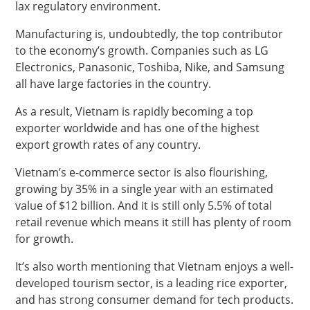
lax regulatory environment.
Manufacturing is, undoubtedly, the top contributor
to the economy’s growth. Companies such as LG
Electronics, Panasonic, Toshiba, Nike, and Samsung
all have large factories in the country.
As a result, Vietnam is rapidly becoming a top
exporter worldwide and has one of the highest
export growth rates of any country.
Vietnam’s e-commerce sector is also flourishing,
growing by 35% in a single year with an estimated
value of $12 billion. And it is still only 5.5% of total
retail revenue which means it still has plenty of room
for growth.
It’s also worth mentioning that Vietnam enjoys a well-
developed tourism sector, is a leading rice exporter,
and has strong consumer demand for tech products.