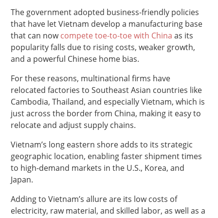
The government adopted business-friendly policies
that have let Vietnam develop a manufacturing base
that can now
compete toe-to-toe with China
as its
popularity falls due to rising costs, weaker growth,
and a powerful Chinese home bias.
For these reasons, multinational firms have
relocated factories to Southeast Asian countries like
Cambodia, Thailand, and especially Vietnam, which is
just across the border from China, making it easy to
relocate and adjust supply chains.
Vietnam’s long eastern shore adds to its strategic
geographic location, enabling faster shipment times
to high-demand markets in the U.S., Korea, and
Japan.
Adding to Vietnam’s allure are its low costs of
electricity, raw material, and skilled labor, as well as a