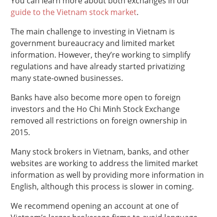
You can learn more about both exchanges in our
guide to the Vietnam stock market
.
The main challenge to investing in Vietnam is
government bureaucracy and limited market
information. However, they’re working to simplify
regulations and have already started privatizing
many state-owned businesses.
Banks have also become more open to foreign
investors and the Ho Chi Minh Stock Exchange
removed all restrictions on foreign ownership in
2015.
Many stock brokers in Vietnam, banks, and other
websites are working to address the limited market
information as well by providing more information in
English, although this process is slower in coming.
We recommend opening an account at one of