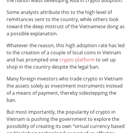
the nation leads developing Asia in crypto adoption.
Some analysts attribute this to the high level of
remittances sent to the country, while others look
toward the deep mistrust of the Vietnamese dong as
a possible explanation.
Whatever the reason, this high adoption rate has led
to the creation of a couple of local coins in Vietnam
and has prompted one
crypto platform
to set up
shop in the country despite the legal ban.
Many foreign investors who trade crypto in Vietnam
the assets solely as investment instruments instead
of a means of payment, thereby sidestepping the
ban.
But most importantly, the popularity of crypto in
Vietnam is pushing the government to explore the
possibility of creating its own “virtual currency based