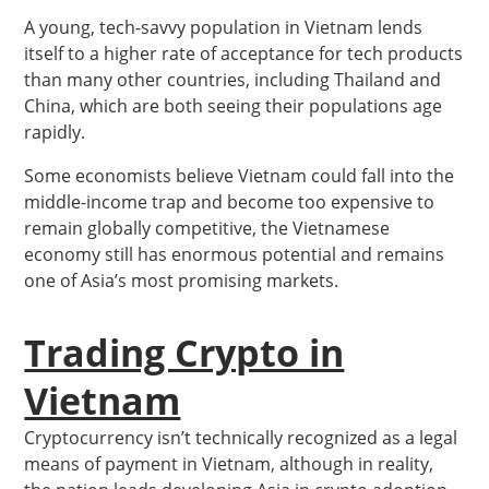
A young, tech-savvy population in Vietnam lends
itself to a higher rate of acceptance for tech products
than many other countries, including Thailand and
China, which are both seeing their populations age
rapidly.
Some economists believe Vietnam could fall into the
middle-income trap and become too expensive to
remain globally competitive, the Vietnamese
economy still has enormous potential and remains
one of Asia’s most promising markets.
Trading Crypto in
Vietnam
Cryptocurrency isn’t technically recognized as a legal
means of payment in Vietnam, although in reality,