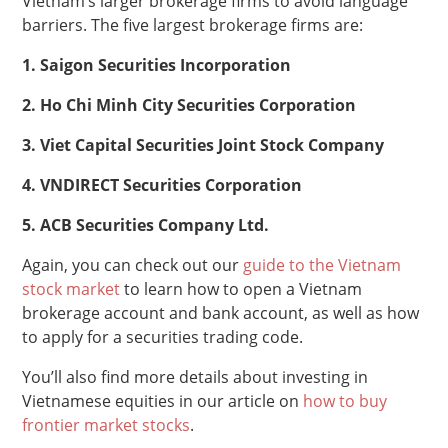
Vietnam’s larger brokerage firms to avoid language
barriers. The five largest brokerage firms are:
1. Saigon Securities Incorporation
2. Ho Chi Minh City Securities Corporation
3. Viet Capital Securities Joint Stock Company
4. VNDIRECT Securities Corporation
5. ACB Securities Company Ltd.
Again, you can check out our
guide to the Vietnam
stock market
to learn how to open a Vietnam
brokerage account and bank account, as well as how
to apply for a securities trading code.
You’ll also find more details about investing in
Vietnamese equities in our article on
how to buy
frontier market stocks
.