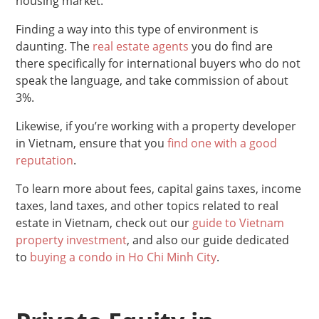
housing market.
Finding a way into this type of environment is
daunting. The
real estate agents
you do find are
there specifically for international buyers who do not
speak the language, and take commission of about
3%.
Likewise, if you’re working with a property developer
in Vietnam, ensure that you
find one with a good
reputation
.
To learn more about fees, capital gains taxes, income
taxes, land taxes, and other topics related to real
estate in Vietnam, check out our
guide to Vietnam
property investment
, and also our guide dedicated
to
buying a condo in Ho Chi Minh City
.