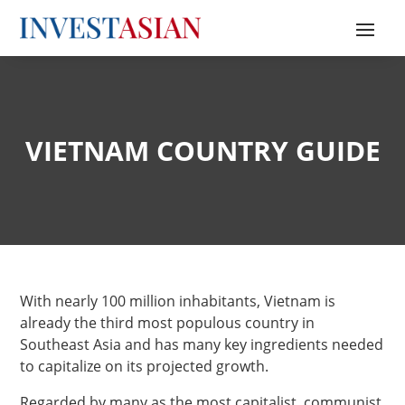
VIETNAM COUNTRY GUIDE
With nearly 100 million inhabitants, Vietnam is
already the third most populous country in
Southeast Asia and has many key ingredients needed
to capitalize on its projected growth.
Regarded by many as the most capitalist, communist