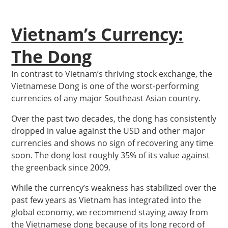
Vietnam’s Currency:
The Dong
In contrast to Vietnam’s thriving stock exchange, the
Vietnamese Dong is one of the worst-performing
currencies of any major Southeast Asian country.
Over the past two decades, the dong has consistently
dropped in value against the USD and other major
currencies and shows no sign of recovering any time
soon. The dong lost roughly 35% of its value against
the greenback since 2009.
While the currency’s weakness has stabilized over the
past few years as Vietnam has integrated into the
global economy, we recommend staying away from
the Vietnamese dong because of its long record of