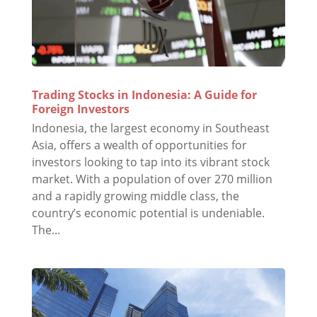
Trading Stocks in Indonesia: A Guide for
Foreign Investors
Indonesia, the largest economy in Southeast
Asia, offers a wealth of opportunities for
investors looking to tap into its vibrant stock
market. With a population of over 270 million
and a rapidly growing middle class, the
country’s economic potential is undeniable.
The...