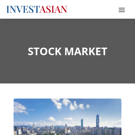
STOCK MARKET