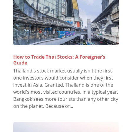
How to Trade Thai Stocks: A Foreigner’s
Guide
Thailand's stock market usually isn't the first
one investors would consider when they first
invest in Asia. Granted, Thailand is one of the
world's most visited countries. In a typical year,
Bangkok sees more tourists than any other city
on the planet. Because of...