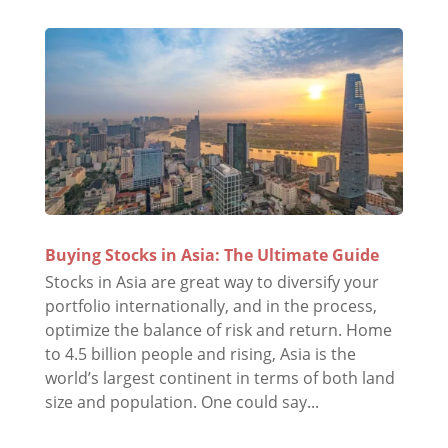
Buying Stocks in Asia: The Ultimate Guide
Stocks in Asia are great way to diversify your
portfolio internationally, and in the process,
optimize the balance of risk and return. Home
to 4.5 billion people and rising, Asia is the
world’s largest continent in terms of both land
size and population. One could say...