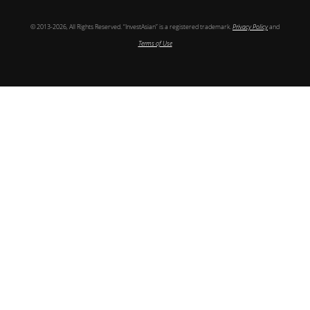
© 2013-2026, All Rights Reserved. “InvestAsian” is a registered trademark.
Privacy Policy
and
Terms of Use