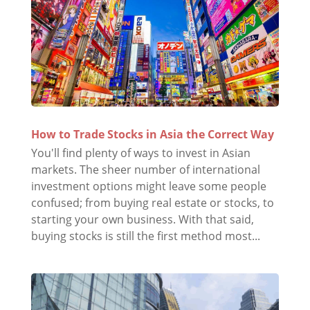
How to Trade Stocks in Asia the Correct Way
You'll find plenty of ways to invest in Asian
markets. The sheer number of international
investment options might leave some people
confused; from buying real estate or stocks, to
starting your own business. With that said,
buying stocks is still the first method most...