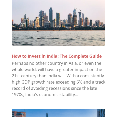
How to Invest in India: The Complete Guide
Perhaps no other country in Asia, or even the
whole world, will have a greater impact on the
21st century than India will. With a consistently
high GDP growth rate exceeding 6% and a track
record of avoiding recessions since the late
1970s, India's economic stability...