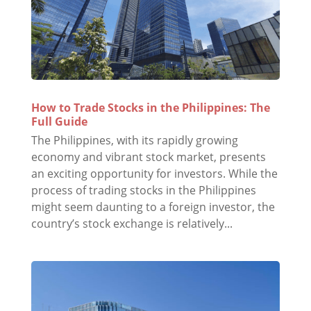
How to Trade Stocks in the Philippines: The
Full Guide
The Philippines, with its rapidly growing
economy and vibrant stock market, presents
an exciting opportunity for investors. While the
process of trading stocks in the Philippines
might seem daunting to a foreign investor, the
country’s stock exchange is relatively...