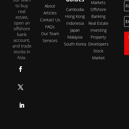
Markets
Fi
to buy
About
N
Cambodia
Offshore
real
Articles
Hong Kong
Banking
estate,
E
Contact Us
open an
Indonesia
Real Estate
FAQs
offshore
Japan
Investing
Our Team
bank
Malaysia
Property
account,
Services
South Korea
Developers
and trade
Stock
stocks in
Asia.
Market
Follow
Follow
Follow