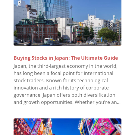
Buying Stocks in Japan: The Ultimate Guide
Japan, the third-largest economy in the world,
has long been a focal point for international
stock traders. Known for its technological
innovation and a rich history of corporate
governance, Japan offers both diversification
and growth opportunities. Whether you’re an...