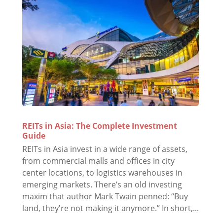
REITs in Asia: The Complete Investment
Guide
REITs in Asia invest in a wide range of assets,
from commercial malls and offices in city
center locations, to logistics warehouses in
emerging markets. There’s an old investing
maxim that author Mark Twain penned: “Buy
land, they're not making it anymore.” In short,...