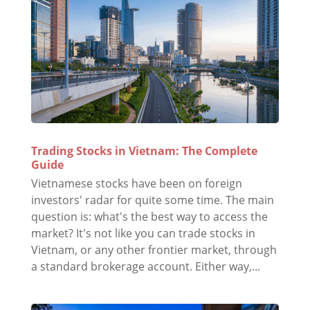
Trading Stocks in Vietnam: The Complete
Guide
Vietnamese stocks have been on foreign
investors' radar for quite some time. The main
question is: what's the best way to access the
market? It's not like you can trade stocks in
Vietnam, or any other frontier market, through
a standard brokerage account. Either way,...