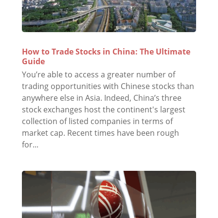
How to Trade Stocks in China: The Ultimate
Guide
You’re able to access a greater number of
trading opportunities with Chinese stocks than
anywhere else in Asia. Indeed, China’s three
stock exchanges host the continent's largest
collection of listed companies in terms of
market cap. Recent times have been rough
for...