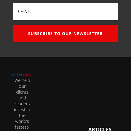
Email
SUBSCRIBE TO OUR NEWSLETTER
We help
our
clients
and
readers
invest in
the
world’s
fastest-
ARTICLES