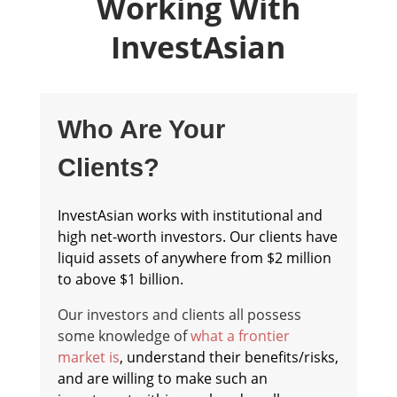
Working With
InvestAsian
Who Are Your
Clients?
InvestAsian works with institutional and
high net-worth investors. Our clients have
liquid assets of anywhere from $2 million
to above $1 billion.
Our investors and clients all possess
some knowledge of
what a frontier
market is
, understand their benefits/risks,
and are willing to make such an