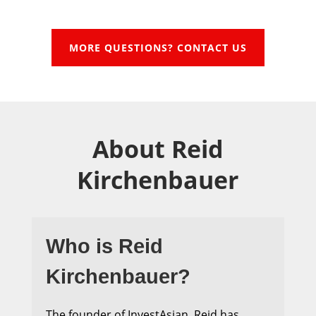
MORE QUESTIONS? CONTACT US
About Reid
Kirchenbauer
Who is Reid
Kirchenbauer?
The founder of InvestAsian, Reid has