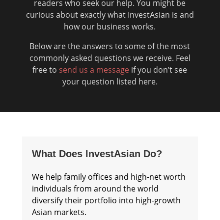
readers who seek our help. You might be
curious about exactly what InvestAsian is and
how our business works.
Below are the answers to some of the most
commonly asked questions we receive. Feel
free to
send us a message
if you don’t see
your question listed here.
What Does InvestAsian Do?
We help family offices and high-net worth
individuals from around the world
diversify their portfolio into high-growth
Asian markets.