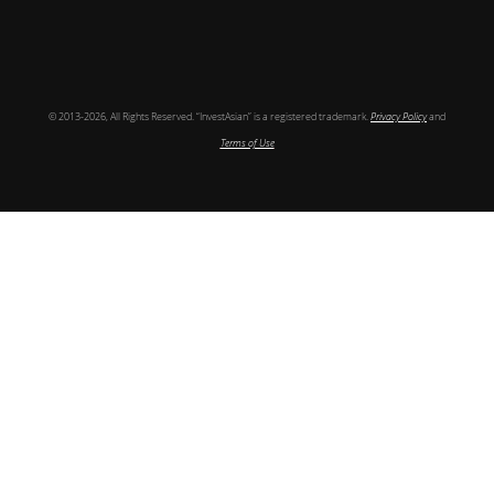
Follow
© 2013-2026, All Rights Reserved. “InvestAsian” is a registered trademark.
Privacy Policy
and
Terms of Use