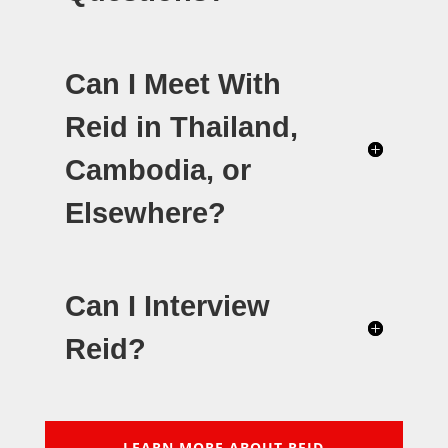
Can I Meet With
Reid in Thailand,
Cambodia, or
Elsewhere?
Can I Interview
Reid?
LEARN MORE ABOUT REID