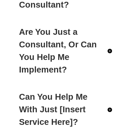
Consultant?
Are You Just a
Consultant, Or Can
You Help Me
Implement?
Can You Help Me
With Just [Insert
Service Here]?