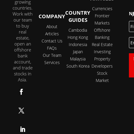
growing
countries.
Currencies
COUNTRY
JOI
Work with
COMPANY
Frontier
GUIDES
our team
Markets
Fi
to buy
About
N
Cambodia
Offshore
real
Articles
Hong Kong
Banking
estate,
E
Contact Us
open an
Indonesia
Real Estate
FAQs
offshore
Japan
Investing
Our Team
bank
Malaysia
Property
account,
Services
South Korea
Developers
and trade
Stock
stocks in
Asia.
Market
Follow
Follow