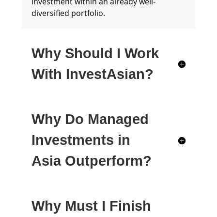
investment within an already well-
diversified portfolio.
Why Should I Work
With InvestAsian?
Why Do Managed
Investments in
Asia Outperform?
Why Must I Finish