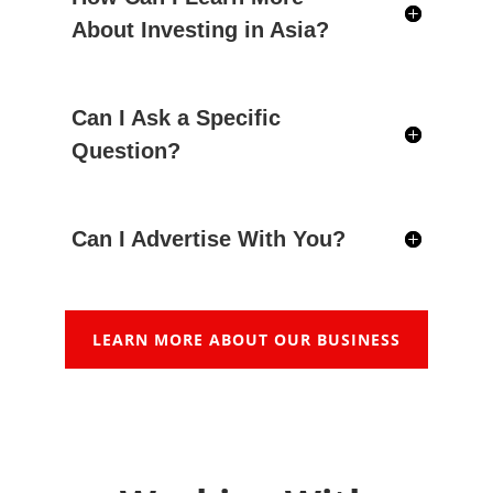
About Investing in Asia?
Can I Ask a Specific
Question?
Can I Advertise With You?
LEARN MORE ABOUT OUR BUSINESS