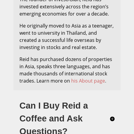
invested extensively across the region’s
emerging economies for over a decade.
He originally moved to Asia as a teenager,
went to university in Thailand, and
created a successful life overseas by
investing in stocks and real estate.
Reid has purchased dozens of properties
in Asia, speaks three languages, and has
made thousands of international stock
trades.
Learn more on
his About page
.
Can I Buy Reid a
Coffee and Ask
Questions?