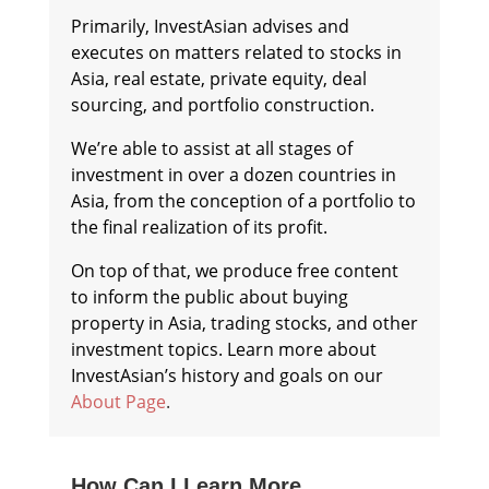
Primarily, InvestAsian advises and
executes on matters related to stocks in
Asia, real estate, private equity, deal
sourcing, and portfolio construction.
We’re able to assist at all stages of
investment in over a dozen countries in
Asia, from the conception of a portfolio to
the final realization of its profit.
On top of that, we produce free content
to inform the public about buying
property in Asia, trading stocks, and other
investment topics. Learn more about
InvestAsian’s history and goals on our
About Page
.
How Can I Learn More