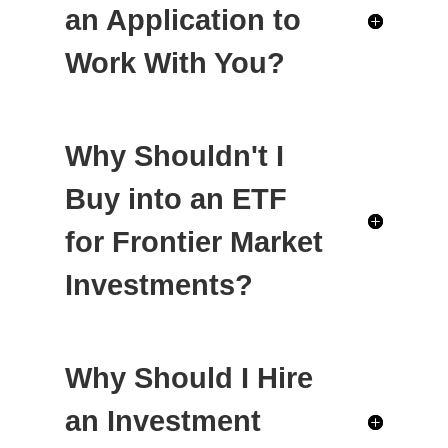
an Application to
Work With You?
Why Shouldn't I
Buy into an ETF
for Frontier Market
Investments?
Why Should I Hire
an Investment