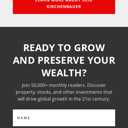
KIRCHENBAUER
READY TO GROW
AND PRESERVE YOUR
WEALTH?
Join 50,000+ monthly readers. Discover
property, stocks, and other investments that
will drive global growth in the 21st century.
Name