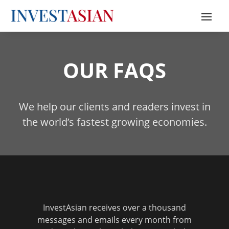
OUR FAQS
We help our clients and readers invest in
the world’s fastest growing economies.
InvestAsian receives over a thousand
messages and emails every month from