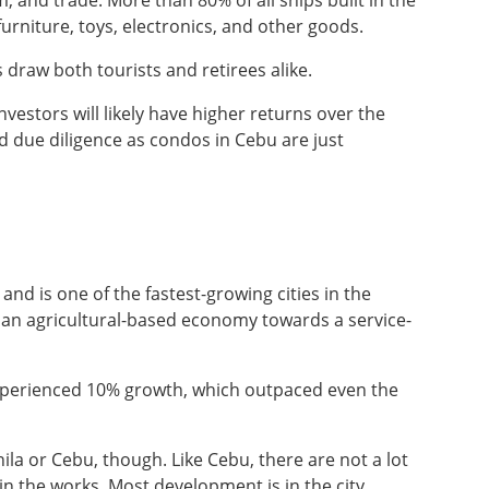
, and trade. More than 80% of all ships built in the
urniture, toys, electronics, and other goods.
s draw both tourists and retirees alike.
vestors will likely have higher returns over the
nd due diligence as condos in Cebu are just
 and is one of the fastest-growing cities in the
m an agricultural-based economy towards a service-
xperienced 10% growth, which outpaced even the
nila or Cebu, though. Like Cebu, there are not a lot
in the works. Most development is in the city