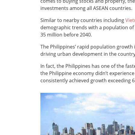
comes to buying stocks and property, th
investments among all ASEAN countries.
Similar to nearby countries including
Vie
demographic trends with a population of ov
35 million before 2040.
The Philippines’ rapid population growth 
driving urban development in the country
In fact, the Philippines has one of the fa
the Philippine economy didn’t experience 
consistently achieved growth exceeding 6