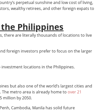
country’s perpetual sunshine and low cost of living,
tors, wealthy retirees, and other foreign expats to
 the Philippines
, there are literally thousands of locations to live
 and foreign investors prefer to focus on the larger
 investment locations in the Philippines.
ppines but also one of the world’s largest cities and
. The metro area is already home to
over 21
5 million by 2050.
Penh, Cambodia, Manila has solid future