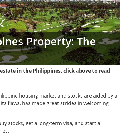
ppines Property: The
l estate in the Philippines, click above to read
hilippine housing market and stocks are aided by a
its flaws, has made great strides in welcoming
uy stocks, get a long-term visa, and start a
nes.