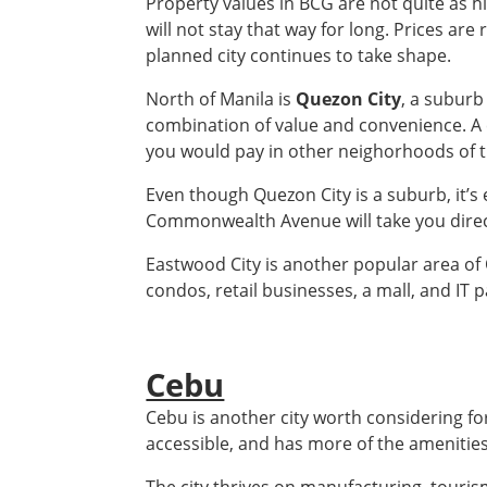
Property values in BCG are not quite as h
will not stay that way for long. Prices are 
planned city continues to take shape.
North of Manila is
Quezon City
, a suburb
combination of value and convenience. A 
you would pay in other neighorhoods of th
Even though Quezon City is a suburb, it’s e
Commonwealth Avenue will take you direc
Eastwood City is another popular area of Q
condos, retail businesses, a mall, and IT p
Cebu
Cebu is another city worth considering for
accessible, and has more of the amenities