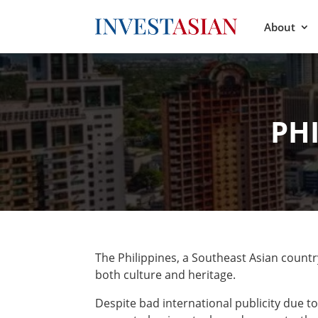
About
PH
The Philippines, a Southeast Asian country 
both culture and heritage.
Despite bad international publicity due to