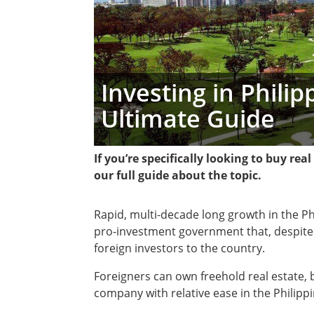
Investing in Phili
Ultimate Guide
If you’re specifically looking to buy rea
our full guide about the topic.
Rapid, multi-decade long growth in the P
pro-investment government that, despite 
foreign investors to the country.
Foreigners can own freehold real estate, b
company with relative ease in the Philippi