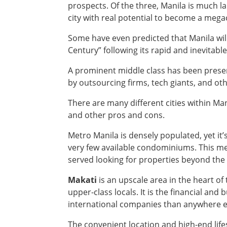
prospects. Of the three, Manila is much l
city with real potential to become a megac
Some have even predicted that Manila wil
Century” following its rapid and inevitab
A prominent middle class has been presen
by outsourcing firms, tech giants, and ot
There are many different cities within Man
and other pros and cons.
Metro Manila is densely populated, yet it’s
very few available condominiums. This me
served looking for properties beyond the 
Makati
is an upscale area in the heart of
upper-class locals. It is the financial an
international companies than anywhere el
The convenient location and high-end life