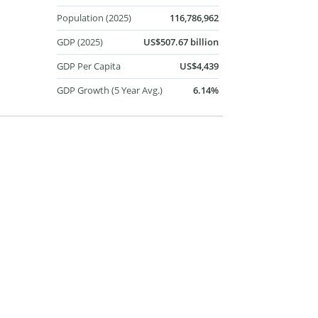
Population (2025)
116,786,962
GDP (2025)
US$507.67 billion
GDP Per Capita
US$4,439
GDP Growth (5 Year Avg.)
6.14%