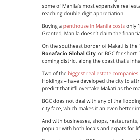
some of Manila’s most expensive real esta
reaching double-digit appreciation.
Buying a
penthouse in Manila costs
only 
Granted, Manila doesn’t claim the financi
On the southeast border of Makati is the
Bonafacio Global City
, or BGC for short.
coming district along the coast that’s in
Two of the
biggest real estate companies
Holdings – have developed the city to att
predict that it’ll overtake Makati as the m
BGC does not deal with any of the flooding
city face, which makes it an even better i
And with businesses, shops, restaurants, a
popular with both locals and expats for li