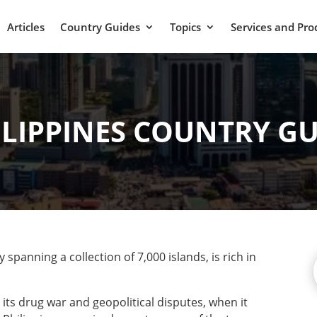
Articles
Country Guides
Topics
Services and Pro
ILIPPINES COUNTRY GU
spanning a collection of 7,000 islands, is rich in
 its drug war and geopolitical disputes, when it