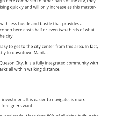
igh here compared to other parts of the city, they
rising quickly and will only increase as this master-
 with less hustle and bustle that provides a
condo here costs half or even two-thirds of what
e city.
asy to get to the city center from this area. In fact,
tly to downtown Manila.
uezon City. It is a fully integrated community with
arks all within walking distance.
 investment. It is easier to navigate, is more
 foreigners want.