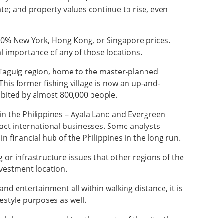
te; and property values continue to rise, even
10% New York, Hong Kong, or Singapore prices.
al importance of any of those locations.
 Taguig region, home to the master-planned
 This former fishing village is now an up-and-
habited by almost 800,000 people.
in the Philippines – Ayala Land and Evergreen
ract international businesses. Some analysts
ain financial hub of the Philippines in the long run.
 or infrastructure issues that other regions of the
nvestment location.
nd entertainment all within walking distance, it is
festyle purposes as well.