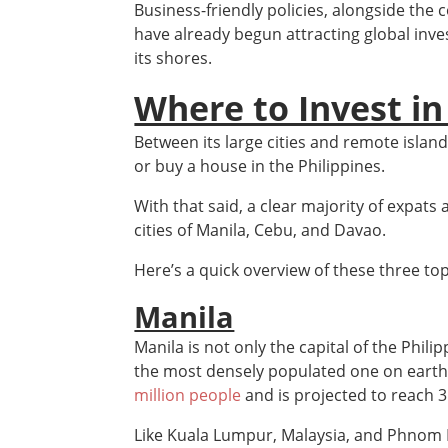
Business-friendly policies, alongside the 
have already begun attracting global inves
its shores.
Where to Invest in
Between its large cities and remote islands
or buy a house in the Philippines.
With that said, a clear majority of expats
cities of Manila, Cebu, and Davao.
Here’s a quick overview of these three top
Manila
Manila is not only the capital of the Phili
the most densely populated one on earth
million people
and is projected to reach 3
Like Kuala Lumpur, Malaysia, and Phnom 