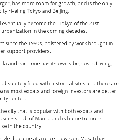
arger, has more room for growth, and is the only
ity rivaling Tokyo and Beijing.
l eventually become the “Tokyo of the 21st
le urbanization in the coming decades.
t since the 1990s, bolstered by work brought in
her support providers.
ila and each one has its own vibe, cost of living,
 absolutely filled with historical sites and there are
ans most expats and foreign investors are better
city center.
 the city that is popular with both expats and
d business hub of Manila and is home to more
se in the country.
style do come at a price, however. Makati has