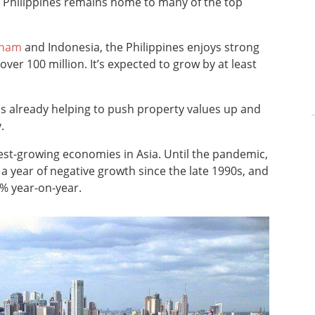
e Philippines remains home to many of the top
tnam
and Indonesia, the Philippines enjoys strong
er 100 million. It’s expected to grow by at least
is already helping to push property values up and
.
stest-growing economies in Asia. Until the pandemic,
a year of negative growth since the late 1990s, and
% year-on-year.