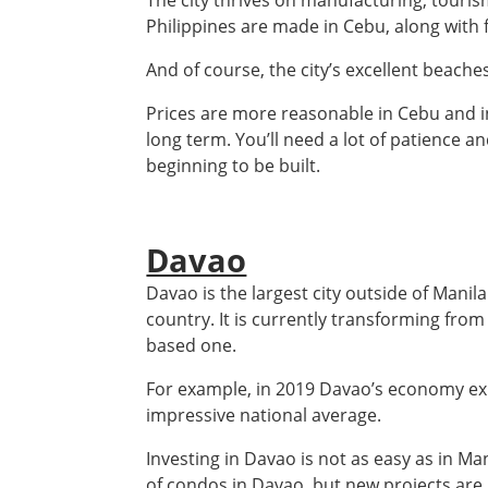
The city thrives on manufacturing, tourism
Philippines are made in Cebu, along with f
And of course, the city’s excellent beache
Prices are more reasonable in Cebu and in
long term. You’ll need a lot of patience a
beginning to be built.
Davao
Davao is the largest city outside of Manila
country. It is currently transforming fro
based one.
For example, in 2019 Davao’s economy e
impressive national average.
Investing in Davao is not as easy as in Ma
of condos in Davao, but new projects are 