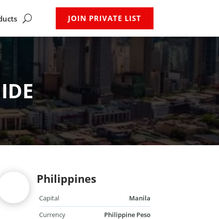
JOIN PRIVATE LIST
ducts
IDE
Philippines
Capital
Manila
Currency
Philippine Peso