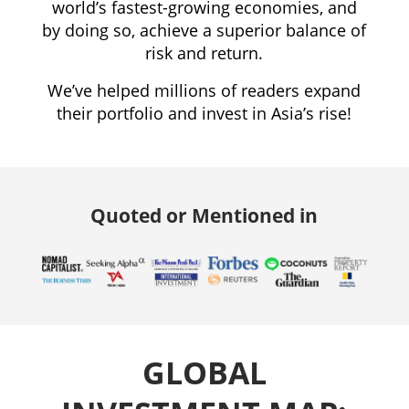
world’s fastest-growing economies, and
by doing so, achieve a superior balance of
risk and return.
We’ve helped millions of readers expand
their portfolio and invest in Asia’s rise!
Quoted or Mentioned in
GLOBAL