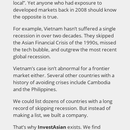
local”. Yet anyone who had exposure to
developed markets back in 2008 should know
the opposite is true.
For example, Vietnam hasn’t suffered a single
recession in over two decades. They
skipped
the Asian Financial Crisis of the 1990s, missed
the tech bubble, and outgrew the most recent
global recession.
Vietnam’s case isn’t abnormal for a frontier
market either. Several other countries with a
history of avoiding crises include Cambodia
and the Philippines.
We could list dozens of countries with a long
record of skipping recession. But instead of
making a list, we built a company.
That’s why
InvestAsian
exists. We find