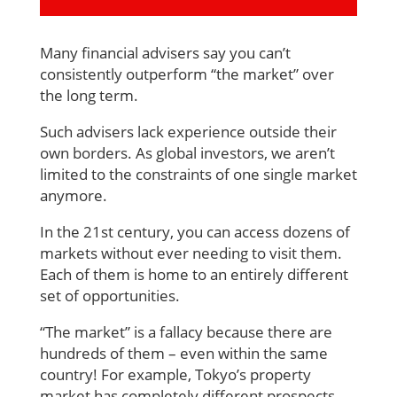
Many financial advisers say you can’t
consistently outperform “the market” over
the long term.
Such advisers lack experience outside their
own borders. As global investors, we aren’t
limited to the constraints of one single market
anymore.
In the 21st century, you can access dozens of
markets without ever needing to visit them.
Each of them is home to an entirely different
set of opportunities.
“The market” is a fallacy because there are
hundreds of them – even within the same
country! For example, Tokyo’s property
market has completely different prospects