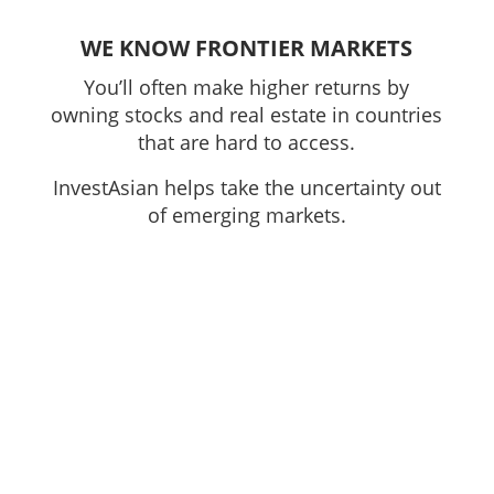
WE KNOW FRONTIER MARKETS
You’ll often make higher returns by
owning stocks and real estate in countries
that are hard to access.
InvestAsian helps take the uncertainty out
of emerging markets.