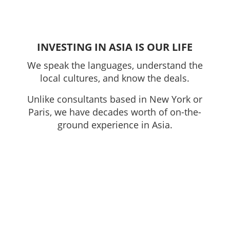
INVESTING IN ASIA IS OUR LIFE
We speak the languages, understand the
local cultures, and know the deals.
Unlike consultants based in New York or
Paris, we have decades worth of on-the-
ground experience in Asia.