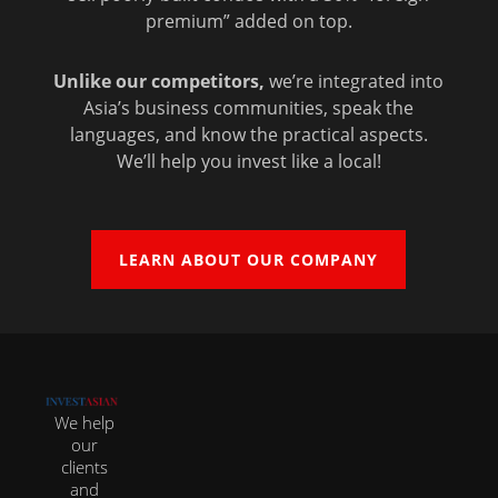
premium” added on top.
Unlike our competitors,
we’re integrated into
Asia’s business communities, speak the
languages, and know the practical aspects.
We’ll help you invest like a local!
LEARN ABOUT OUR COMPANY
We help
our
clients
and