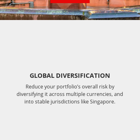
GLOBAL DIVERSIFICATION
Reduce your portfolio’s overall risk by
diversifying it across multiple currencies, and
into stable jurisdictions like Singapore.