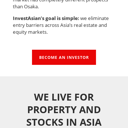
than Osaka.
InvestAsian’s goal is simple:
we eliminate
entry barriers across Asia’s real estate and
equity markets.
BECOME AN INVESTOR
WE LIVE FOR
PROPERTY AND
STOCKS IN ASIA