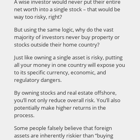
A wise investor would never put their entire
net worth into a single stock – that would be
way too risky, right?
But using the same logic, why do the vast
majority of investors never buy property or
stocks outside their home country?
Just like owning a single asset is risky, putting
all your money in one country will expose you
to its specific currency, economic, and
regulatory dangers.
By owning stocks and real estate offshore,
you’ll not only reduce overall risk. You’ll also
potentially make higher returns in the
process.
Some people falsely believe that foreign
assets are inherently riskier than “buying