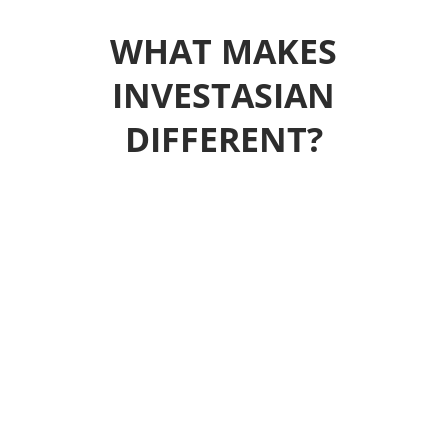
WHAT MAKES
INVESTASIAN
DIFFERENT?