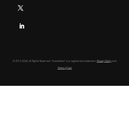
Follow
Follow
© 2013-2026, All Rights Reserved. “InvestAsian” is a registered trademark.
Privacy Policy
and
Terms of Use