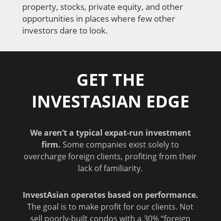
property, stocks, private equity, and other
opportunities in places where few other
investors dare to look.
GET THE
INVESTASIAN EDGE
We aren’t a typical expat-run investment
firm.
Some companies exist solely to
overcharge foreign clients, profiting from their
lack of familiarity.
InvestAsian operates based on performance.
The goal is to make profit for our clients. Not
sell poorly-built condos with a 30% “foreign