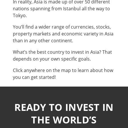
In reality, Asia is made up of over 50 different
nations spanning from Istanbul all the way to
Tokyo.
You’ll find a wider range of currencies, stocks,
property markets and economic variety in Asia
than in any other continent.
What’s the best country to invest in Asia? That
depends on your own specific goals.
Click anywhere on the map to learn about how
you can get started!
READY TO INVEST IN
THE WORLD’S