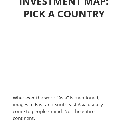
INVESTMENT MAP:
PICK A COUNTRY
Whenever the word “Asia” is mentioned,
images of East and Southeast Asia usually
come to people’s mind. Not the entire
continent.