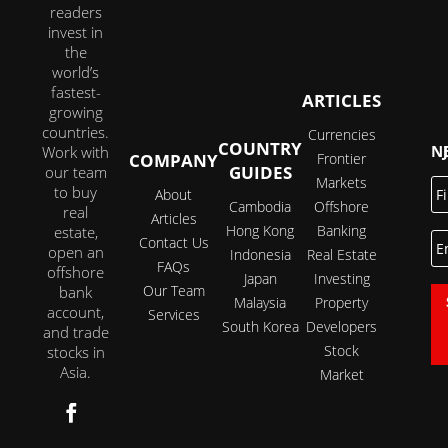
readers
invest in
the
world’s
fastest-
ARTICLES
growing
countries.
Currencies
COUNTRY
JOI
Work with
COMPANY
Frontier
GUIDES
our team
Markets
Fi
to buy
About
N
Cambodia
Offshore
real
Articles
Hong Kong
Banking
estate,
E
Contact Us
open an
Indonesia
Real Estate
FAQs
offshore
Japan
Investing
Our Team
bank
Malaysia
Property
account,
Services
South Korea
Developers
and trade
Stock
stocks in
Asia.
Market
Follow