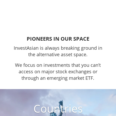
PIONEERS IN OUR SPACE
InvestAsian is always breaking ground in
the alternative asset space.
We focus on investments that you can’t
access on major stock exchanges or
through an emerging market ETF.
Countries