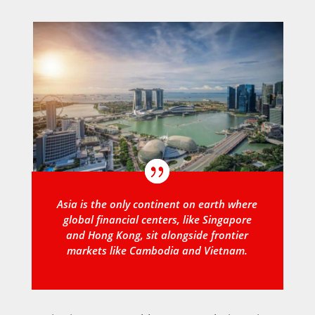
Asia is the only continent on earth where
global financial centers, like Singapore
and Hong Kong, sit alongside frontier
markets like Cambodia and Vietnam.