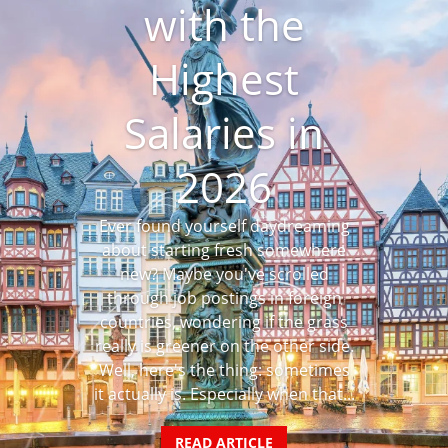
with the
Highest
Salaries in
2026
Ever found yourself daydreaming
about starting fresh somewhere
new? Maybe you've scrolled
through job postings in foreign
countries, wondering if the grass
really is greener on the other side.
Well, here's the thing: sometimes
it actually is. Especially when that...
READ ARTICLE