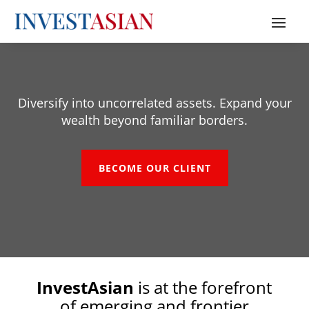
Diversi
fy into uncorrelated assets. Expand your
wealth beyond familiar borders.
BECOME OUR CLIENT
InvestAsian
is at the forefront
of emerging and frontier