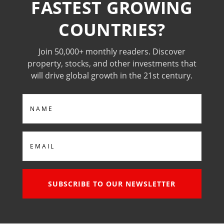
FASTEST GROWING
COUNTRIES?
Join 50,000+ monthly readers. Discover
property, stocks, and other investments that
will drive global growth in the 21st century.
Name
Email
SUBSCRIBE TO OUR NEWSLETTER