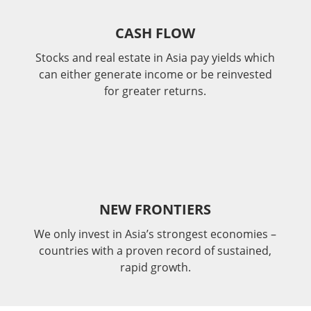
CASH FLOW
Stocks and real estate in Asia pay yields which
can either generate income or be reinvested
for greater returns.
NEW FRONTIERS
We only invest in Asia’s strongest economies –
countries with a proven record of sustained,
rapid growth.