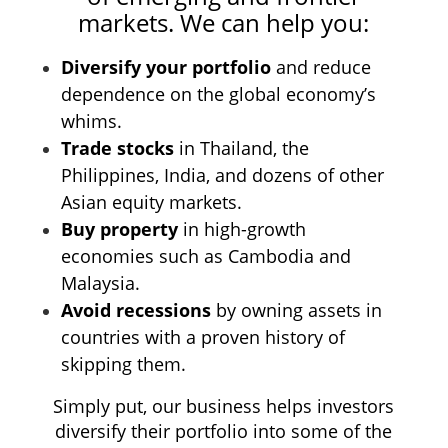
markets. We
can help you:
Diversify your portfolio
and reduce
dependence on the global economy’s
whims.
Trade stocks
in Thailand, the
Philippines, India, and dozens of other
Asian equity markets.
Buy property
in high-growth
economies such as Cambodia and
Malaysia.
Avoid recessions
by owning assets in
countries with a proven history of
skipping them.
Simply put, our business helps investors
diversify their portfolio into some of the