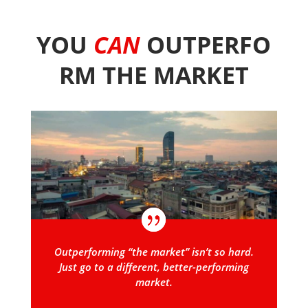
YOU
CAN
OUTPERFO
RM THE MARKET
Outperforming “the market” isn’t so hard.
Just go to a different, better-performing
market.