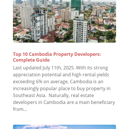
Top 10 Cambodia Property Developers:
Complete Guide
Last updated July 11th, 2025. With its strong
appreciation potential and high rental yields
exceeding 6% on average, Cambodia is an
increasingly popular place to buy property in
Southeast Asia. Naturally, real estate
developers in Cambodia are a main beneficiary
from...