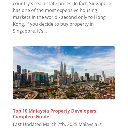
country's real estate prices. In fact, Singapore
has one of the most expensive housing
markets in the world - second only to Hong
Kong. If you decide to buy property in
Singapore, it's...
Top 10 Malaysia Property Developers:
Complete Guide
Last Updated March 7th, 2025 Malaysia is