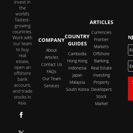
invest in
the
world’s
fastest-
ARTICLES
growing
countries.
Currencies
COUNTRY
JOI
Work with
COMPANY
Frontier
GUIDES
our team
Markets
Fi
to buy
About
N
Cambodia
Offshore
real
Articles
Hong Kong
Banking
estate,
E
Contact Us
open an
Indonesia
Real Estate
FAQs
offshore
Japan
Investing
Our Team
bank
Malaysia
Property
account,
Services
South Korea
Developers
and trade
Stock
stocks in
Asia.
Market
Follow