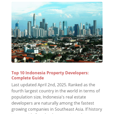
Top 10 Indonesia Property Developers:
Complete Guide
Last updated April 2nd, 2025. Ranked as the
fourth largest country in the world in terms of
population size, Indonesia's real estate
developers are naturally among the fastest
growing companies in Southeast Asia. If history