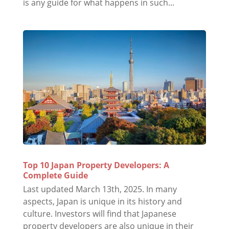
is any guide for what happens in such...
Top 10 Japan Property Developers: A
Complete Guide
Last updated March 13th, 2025. In many
aspects, Japan is unique in its history and
culture. Investors will find that Japanese
property developers are also unique in their