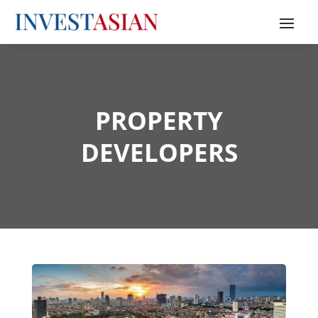
PROPERTY
DEVELOPERS