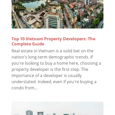
Top 10 Vietnam Property Developers: The
Complete Guide
Real estate in Vietnam is a solid bet on the
nation's long-term demographic trends. If
you're looking to buy a home here, choosing a
property developer is the first step. The
importance of a developer is usually
understated. Indeed, even if you're buying a
condo from...