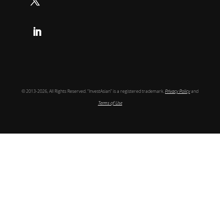
Follow
Follow
© 2013-2026, All Rights Reserved. “InvestAsian” is a registered trademark.
Privacy Policy
and
Terms of Use