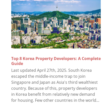
Top 8 Korea Property Developers: A Complete
Guide
Last updated April 27th, 2025. South Korea
escaped the middle-income trap to join
Singapore and Japan as Asia's third wealthiest
country. Because of this, property developers
in Korea benefit from relatively new demand
for housing. Few other countries in the world...