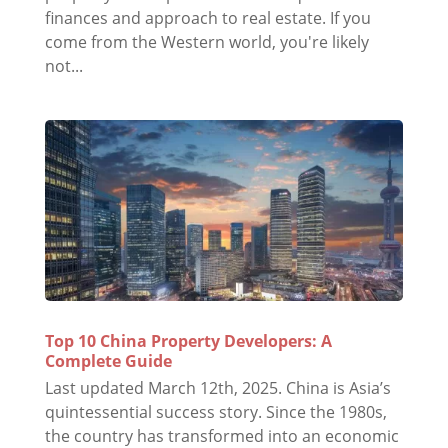
finances and approach to real estate. If you
come from the Western world, you're likely
not...
Top 10 China Property Developers: A
Complete Guide
Last updated March 12th, 2025. China is Asia’s
quintessential success story. Since the 1980s,
the country has transformed into an economic