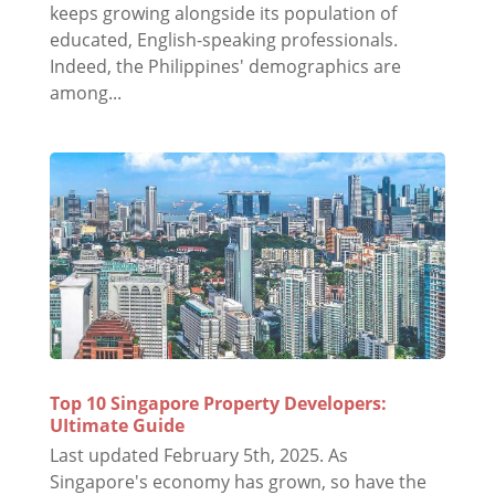
keeps growing alongside its population of
educated, English-speaking professionals.
Indeed, the Philippines' demographics are
among...
Top 10 Singapore Property Developers:
UItimate Guide
Last updated February 5th, 2025. As
Singapore's economy has grown, so have the