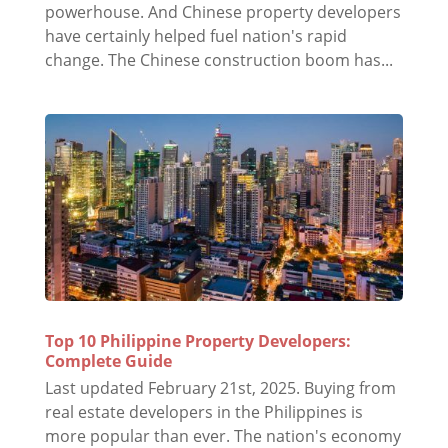
powerhouse. And Chinese property developers
have certainly helped fuel nation's rapid
change. The Chinese construction boom has...
Top 10 Philippine Property Developers:
Complete Guide
Last updated February 21st, 2025. Buying from
real estate developers in the Philippines is
more popular than ever. The nation's economy