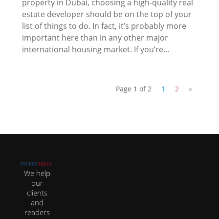
property in Dubai, choosing a high-quality real
estate developer should be on the top of your
list of things to do. In fact, it’s probably more
important here than in any other major
international housing market. If you’re...
Page 1 of 2
1
2
»
We help
our
clients
and
readers