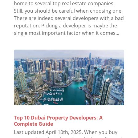
home to several top real estate companies.
Still, you should be careful when choosing one.
There are indeed several developers with a bad
reputation. Picking a developer is maybe the
single most important factor when it comes...
Top 10 Dubai Property Developers: A
Complete Guide
Last updated April 10th, 2025. When you buy