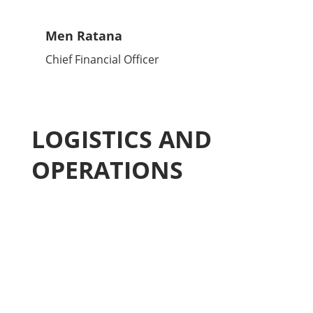
Men Ratana
Chief Financial Officer
LOGISTICS AND
OPERATIONS