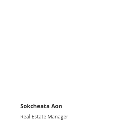
Sokcheata Aon
Real Estate Manager