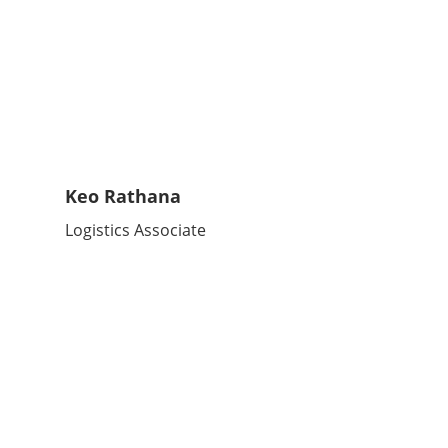
Keo Rathana
Logistics Associate