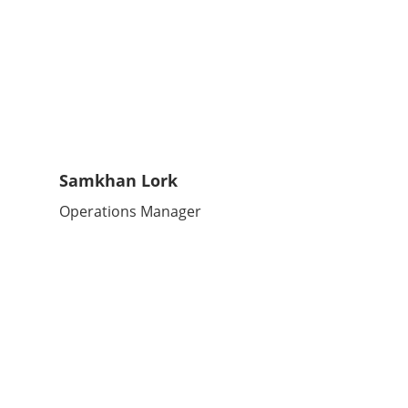
Samkhan Lork
Operations Manager