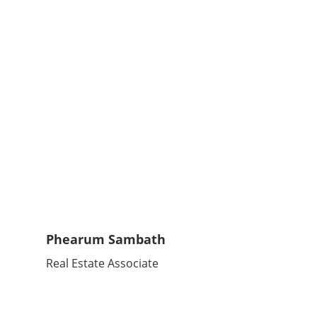
Phearum Sambath
Real Estate Associate