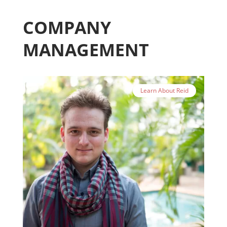
COMPANY
MANAGEMENT
Learn About Reid