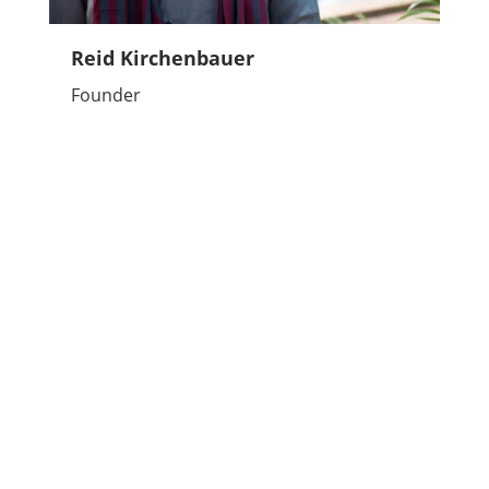
Reid Kirchenbauer
Founder