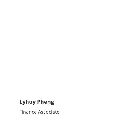
Lyhuy Pheng
Finance Associate