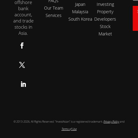
FAQs
offshore
Japan
Investing
Our Team
bank
Malaysia
Property
account,
Services
South Korea
Developers
and trade
Stock
stocks in
Asia.
Market
Follow
Follow
Follow
© 2013-2026, All Rights Reserved. “InvestAsian” is a registered trademark.
Privacy Policy
and
Terms of Use