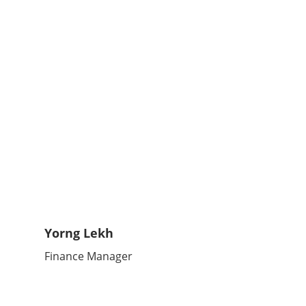
Yorng Lekh
Finance Manager