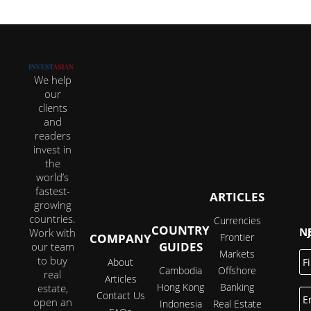
We help
our
clients
and
readers
invest in
the
world’s
fastest-
ARTICLES
growing
countries.
Currencies
COUNTRY
JOI
Work with
COMPANY
Frontier
GUIDES
our team
Markets
Fi
to buy
About
N
Cambodia
Offshore
real
Articles
Hong Kong
Banking
estate,
E
Contact Us
open an
Indonesia
Real Estate