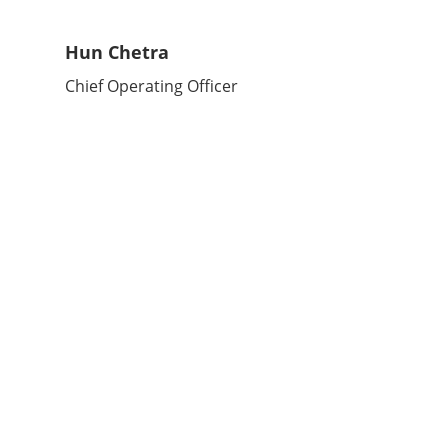
Hun Chetra
Chief Operating Officer