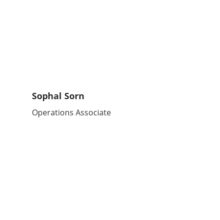
Sophal Sorn
Operations Associate