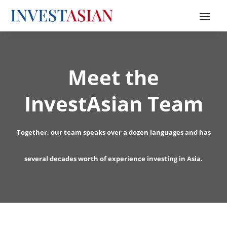
Meet the
InvestAsian Team
Together, our team speaks over a dozen languages and has
several decades worth of experience investing in Asia.