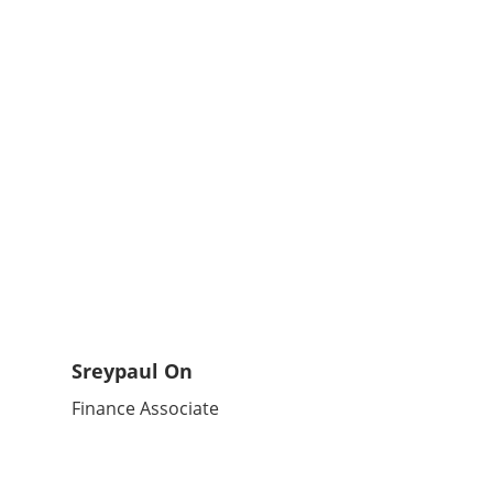
Sreypaul On
Finance Associate