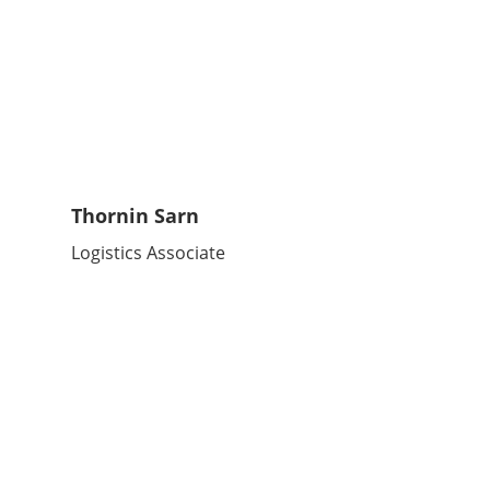
Thornin Sarn
Logistics Associate