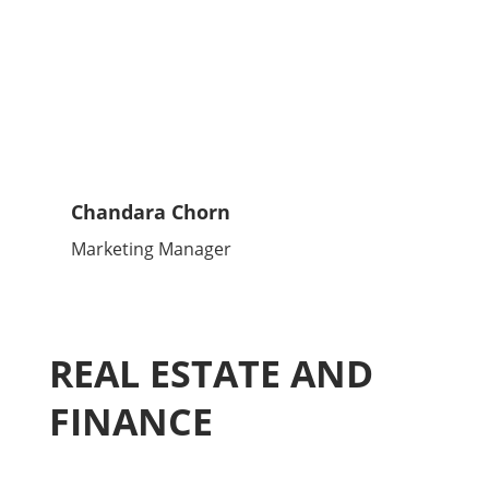
Chandara Chorn
Marketing Manager
REAL ESTATE AND
FINANCE