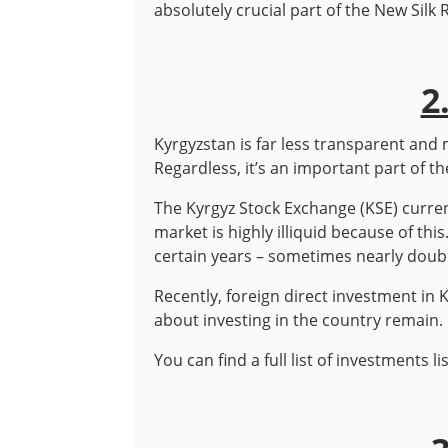
absolutely crucial part of the New Silk 
2
Kyrgyzstan is far less transparent an
Regardless, it’s an important part of 
The Kyrgyz Stock Exchange (KSE) curren
market is highly illiquid because of th
certain years – sometimes nearly doubl
Recently, foreign direct investment in
about investing in the country remain.
You can find a full list of investments 