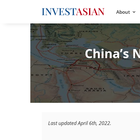
About
China’s 
Last updated April 6th, 2022.