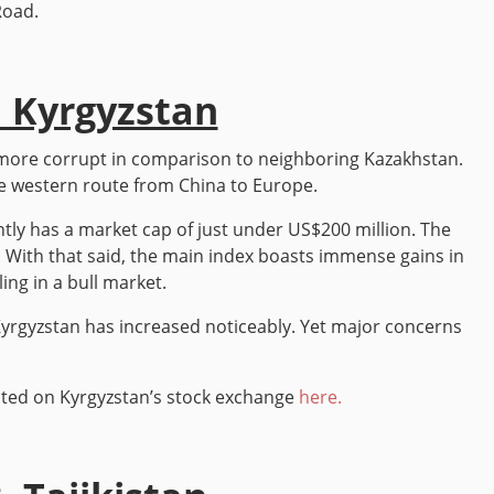
Road.
. Kyrgyzstan
d more corrupt in comparison to neighboring Kazakhstan.
the western route from China to Europe.
tly has a market cap of just under US$200 million. The
is. With that said, the main index boasts immense gains in
ing in a bull market.
 Kyrgyzstan has increased noticeably. Yet major concerns
listed on Kyrgyzstan’s stock exchange
here.