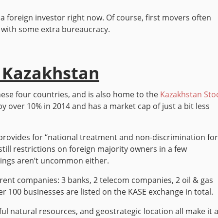
 a foreign investor right now. Of course, first movers often
p with some extra bureaucracy.
. Kazakhstan
ese four countries, and is also home to the
Kazakhstan Sto
by over 10% in 2014 and has a market cap of just a bit less
rovides for “national treatment and non-discrimination fo
till restrictions on foreign majority owners in a few
rulings aren’t uncommon either.
erent companies: 3 banks, 2 telecom companies, 2 oil & gas
 100 businesses are listed on the KASE exchange in total.
ful natural resources, and geostrategic location all make it 