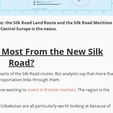
s: the Silk Road Land Route and the Silk Road Maritime
 Central Europe is the nexus.
 Most From the New Silk
Road?
parts of the Silk Road routes. But analysts say that more th
ansportation links through them.
yone wanting to
invest in frontier markets
. The region is the
 Uzbekistan are all particularly worth looking at because of