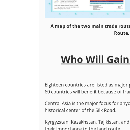
A map of the two main trade route
Route.
Who Will Gain
Eighteen countries are listed as major 
60 countries will benefit because of tr
Central Asia is the major focus for an
historical center of the Silk Road.
Kyrgyzstan, Kazakhstan, Tajikistan, and
their importance to the land route.