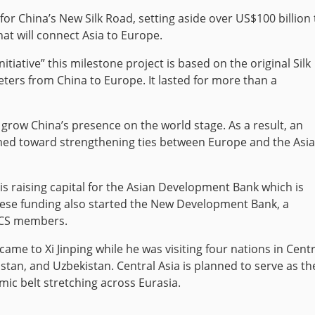
for China’s New Silk Road, setting aside over US$100 billion 
hat will connect Asia to Europe.
itiative” this milestone project is based on the original Silk
ters from China to Europe. It lasted for more than a
o grow China’s presence on the world stage. As a result, an
imed toward strengthening ties between Europe and the Asi
 is raising capital for the Asian Development Bank which is
inese funding also started the New Development Bank, a
ICS members.
 came to Xi Jinping while he was visiting four nations in Centr
stan, and Uzbekistan. Central Asia is planned to serve as th
ic belt stretching across Eurasia.