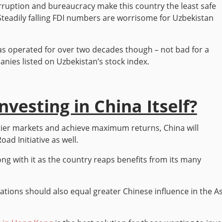
ruption and bureaucracy make this country the least safe
. Steadily falling FDI numbers are worrisome for Uzbekistan
s operated for over two decades though – not bad for a
nies listed on Uzbekistan’s stock index.
vesting in China Itself?
ntier markets and achieve maximum returns, China will
ad Initiative as well.
ng with it as the country reaps benefits from its many
ations should also equal greater Chinese influence in the A