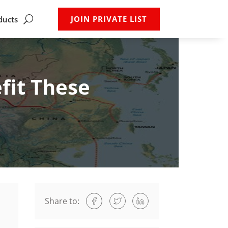
JOIN PRIVATE LIST
ducts
fit These
Share to: