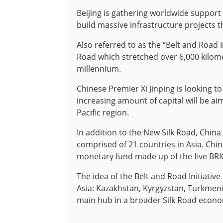
Beijing is gathering worldwide support 
build massive infrastructure projects t
Also referred to as the “Belt and Road In
Road which stretched over 6,000 kilome
millennium.
Chinese Premier Xi Jinping is looking t
increasing amount of capital will be a
Pacific region.
In addition to the New Silk Road, China
comprised of 21 countries in Asia. Ch
monetary fund made up of the five BR
The idea of the Belt and Road Initiative
Asia: Kazakhstan, Kyrgyzstan, Turkmeni
main hub in a broader Silk Road econom