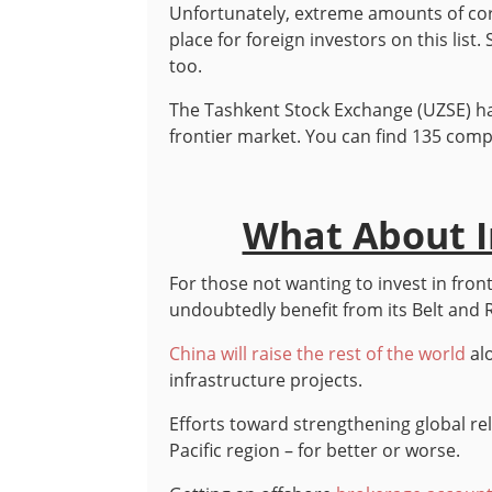
Unfortunately, extreme amounts of cor
place for foreign investors on this list
too.
The Tashkent Stock Exchange (UZSE) ha
frontier market. You can find 135 compa
What About In
For those not wanting to invest in fro
undoubtedly benefit from its Belt and Ro
China will raise the rest of the world
alo
infrastructure projects.
Efforts toward strengthening global rel
Pacific region – for better or worse.