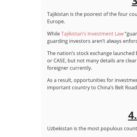
3
Tajikistan is the poorest of the four coun
Europe.
While
Tajikistan’s Investment Law
“guar
guarding investors aren’t always enfor
The nation’s stock exchange launched 
or CASE, but not many details are clear 
foreigner currently.
As a result, opportunities for investment 
important country to China’s Belt Road 
4
Uzbekistan is the most populous country