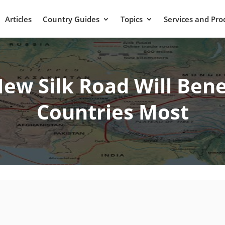
Articles
Country Guides
Topics
Services and Pro
New Silk Road Will Bene
Countries Most