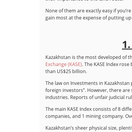
None of them are exactly easy if you’re
gain most at the expense of putting u
1
Kazakhstan is the most developed of th
Exchange (KASE)
. The KASE Index rose 
than US$25 billion.
The law on Investments in Kazakhstan p
foreign investors”. However, there are s
industries. Reports of unfair judicial 
The main KASE Index consists of 8 diff
companies, and 1 mining company. Over
Kazakhstan’s sheer physical size, plenti