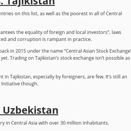
. Tajikistan
tries on this list, as well as the poorest in all of Central
antees the equality of foreign and local investors”, laws
ced and corruption is rampant in practice.
back in 2015 under the name “Central Asian Stock Exchange
yet. Trading on Tajikistan’s stock exchange isn’t possible as
in Tajikistan, especially by foreigners, are few. It’s still an
Initiative though.
. Uzbekistan
 in Central Asia with over 30 million inhabitants.