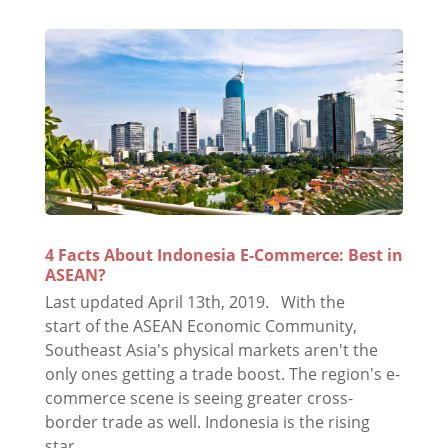
4 Facts About Indonesia E-Commerce: Best in
ASEAN?
Last updated April 13th, 2019. With the
start of the ASEAN Economic Community,
Southeast Asia's physical markets aren't the
only ones getting a trade boost. The region's e-
commerce scene is seeing greater cross-
border trade as well. Indonesia is the rising
star...