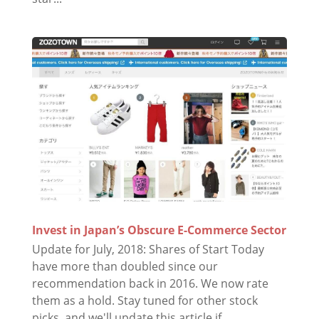
Invest in Japan’s Obscure E-Commerce Sector
Update for July, 2018: Shares of Start Today
have more than doubled since our
recommendation back in 2016. We now rate
them as a hold. Stay tuned for other stock
picks, and we'll update this article if