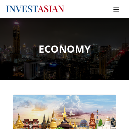
ECONOMY