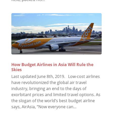
How Budget Airlines in Asia Will Rule the
Skies
Last updated June 8th, 2019. Low-cost airlines
have revolutionized the global air travel
industry, bringing an end to the days of
exorbitant prices and limited travel options. As
the slogan of the world’s best budget airline
says, AirAsia, “Now everyone can...