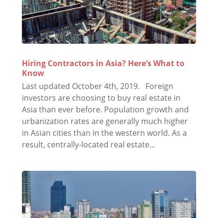
Hiring Contractors in Asia? Here’s What to
Know
Last updated October 4th, 2019. Foreign
investors are choosing to buy real estate in
Asia than ever before. Population growth and
urbanization rates are generally much higher
in Asian cities than in the western world. As a
result, centrally-located real estate...