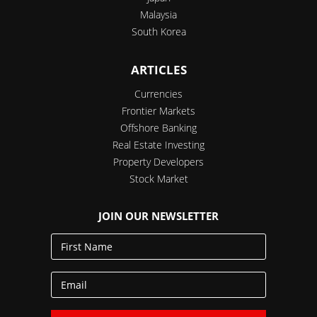
Malaysia
South Korea
ARTICLES
Currencies
Frontier Markets
Offshore Banking
Real Estate Investing
Property Developers
Stock Market
JOIN OUR NEWSLETTER
First
Name
Email