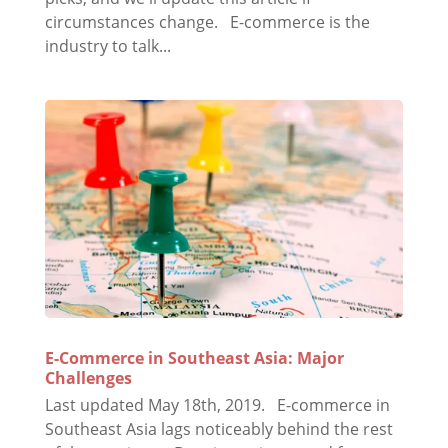
circumstances change. E-commerce is the
industry to talk...
E-Commerce in Southeast Asia: Major
Challenges
Last updated May 18th, 2019. E-commerce in
Southeast Asia lags noticeably behind the rest