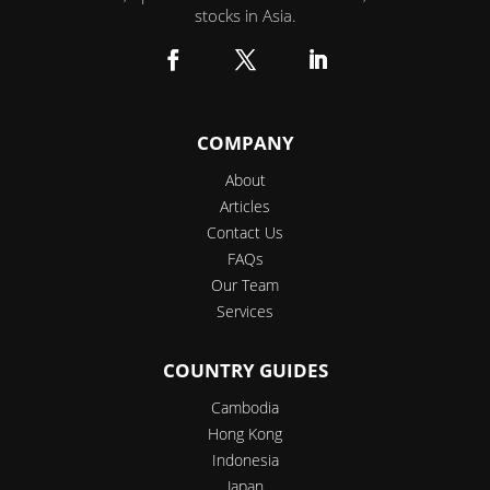
stocks in Asia.
Facebook
Twitter
LinkedIn
COMPANY
About
Articles
Contact Us
FAQs
Our Team
Services
COUNTRY GUIDES
Cambodia
Hong Kong
Indonesia
Japan