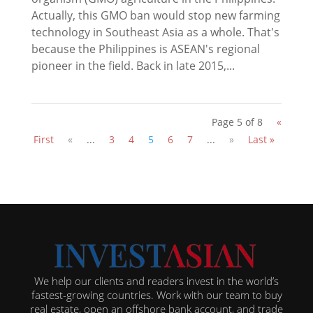
Actually, this GMO ban would stop new farming
technology in Southeast Asia as a whole. That's
because the Philippines is ASEAN's regional
pioneer in the field. Back in late 2015,...
Page 5 of 8
«
First
«
...
3
4
5
6
7
...
»
Last »
We help our clients and readers invest in the world’s
fastest-growing countries. Work with our team to buy
real estate, open an offshore bank account, and trade