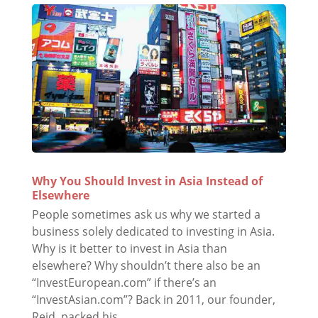
Why You Should Invest in Asia Instead of
Elsewhere
People sometimes ask us why we started a
business solely dedicated to investing in Asia.
Why is it better to invest in Asia than
elsewhere? Why shouldn’t there also be an
“InvestEuropean.com” if there’s an
“InvestAsian.com”? Back in 2011, our founder,
Reid, packed his...