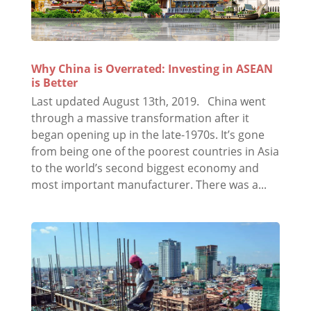
Why China is Overrated: Investing in ASEAN
is Better
Last updated August 13th, 2019. China went
through a massive transformation after it
began opening up in the late-1970s. It’s gone
from being one of the poorest countries in Asia
to the world’s second biggest economy and
most important manufacturer. There was a...