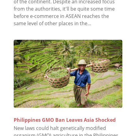
of the continent. Despite an increased focus
from the authorities, it'll be quite some time
before e-commerce in ASEAN reaches the
same level of other places in the...
Philippines GMO Ban Leaves Asia Shocked
New laws could halt genetically modified
organism (GMO) agriculture in the Philippines.