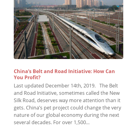
China’s Belt and Road Initiative: How Can
You Profit?
Last updated December 14th, 2019. The Belt
and Road Initiative, sometimes called the New
Silk Road, deserves way more attention than it
gets. China’s pet project could change the very
nature of our global economy during the next
several decades. For over 1,500...