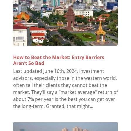
How to Beat the Market: Entry Barriers
Aren’t So Bad
Last updated June 16th, 2024. Investment
advisors, especially those in the western world,
often tell their clients they cannot beat the
market. They'll say a "market average" return of
about 7% per year is the best you can get over
the long-term. Granted, that might...