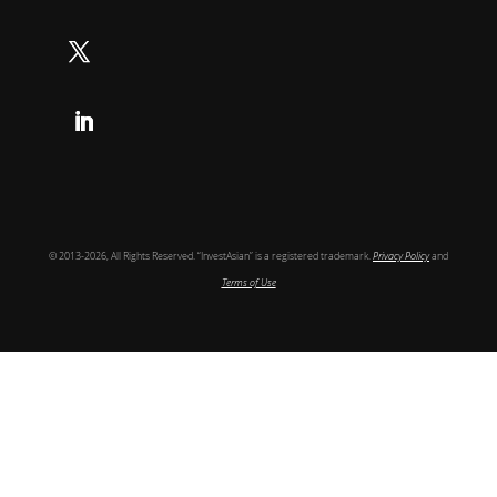
Follow
Follow
Follow
© 2013-2026, All Rights Reserved. “InvestAsian” is a registered trademark.
Privacy Policy
and
Terms of Use