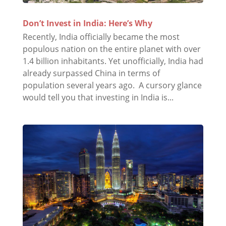
Don’t Invest in India: Here’s Why
Recently, India officially became the most
populous nation on the entire planet with over
1.4 billion inhabitants. Yet unofficially, India had
already surpassed China in terms of
population several years ago. A cursory glance
would tell you that investing in India is...