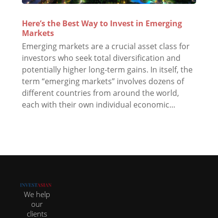
Here’s the Best Way to Invest in Emerging
Markets
Emerging markets are a crucial asset class for
investors who seek total diversification and
potentially higher long-term gains. In itself, the
term “emerging markets” involves dozens of
different countries from around the world,
each with their own individual economic...
We help
our
clients