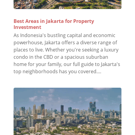
Best Areas in Jakarta for Property
Investment
As Indonesia's bustling capital and economic
powerhouse, Jakarta offers a diverse range of
places to live. Whether you're seeking a luxury
condo in the CBD or a spacious suburban
home for your family, our full guide to Jakarta's
top neighborhoods has you covered....