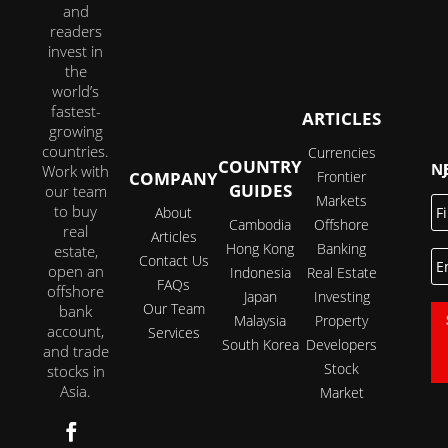
and
readers
invest in
the
world’s
fastest-
ARTICLES
growing
countries.
Currencies
COUNTRY
JOI
Work with
COMPANY
Frontier
GUIDES
our team
Markets
Fi
to buy
About
N
Cambodia
Offshore
real
Articles
Hong Kong
Banking
estate,
E
Contact Us
open an
Indonesia
Real Estate
FAQs
offshore
Japan
Investing
Our Team
bank
Malaysia
Property
account,
Services
South Korea
Developers
and trade
Stock
stocks in
Asia.
Market