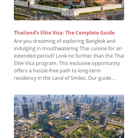
Thailand’s Elite Visa: The Complete Guide
Are you dreaming of exploring Bangkok and
indulging in mouthwatering Thai cuisine for an
extended period? Look no further than the Thai
Elite Visa program. This exclusive opportunity
offers a hassle-free path to long-term
residency in the Land of Smiles. Our guide...