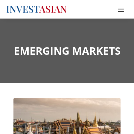
EMERGING MARKETS