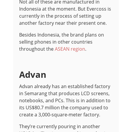
Not all of these are manufactured in
Indonesia at the moment. But Evercoss is
currently in the process of setting up
another factory near their present one.
Besides Indonesia, the brand plans on
selling phones in other countries
throughout the
ASEAN region
.
Advan
Advan already has an established factory
in Semarang that produces LCD screens,
notebooks, and PCs. This is in addition to
its US$80.7 million the company used to
create a 3,000-square-meter factory.
They’re currently pouring in another