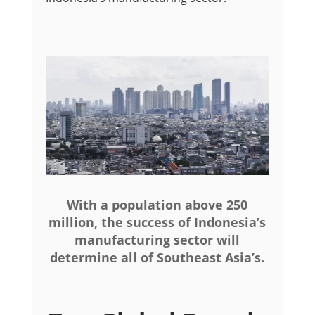
With a population above 250
million, the success of Indonesia’s
manufacturing sector will
determine all of Southeast Asia’s.