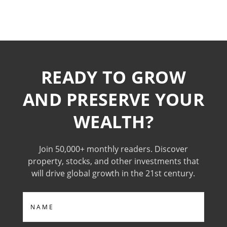
READY TO GROW
AND PRESERVE YOUR
WEALTH?
Join 50,000+ monthly readers. Discover
property, stocks, and other investments that
will drive global growth in the 21st century.
Name