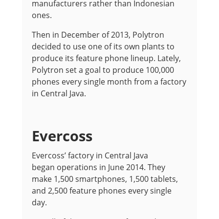
manufacturers rather than Indonesian
ones.
Then in December of 2013, Polytron
decided to use one of its own plants to
produce its feature phone lineup. Lately,
Polytron set a goal to produce 100,000
phones every single month from a factory
in Central Java.
Evercoss
Evercoss’ factory in Central Java
began operations in June 2014. They
make 1,500 smartphones, 1,500 tablets,
and 2,500 feature phones every single
day.