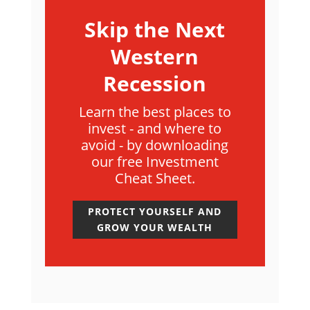
Skip the Next
Western
Recession
Learn the best places to
invest - and where to
avoid - by downloading
our free Investment
Cheat Sheet.
PROTECT YOURSELF AND
GROW YOUR WEALTH