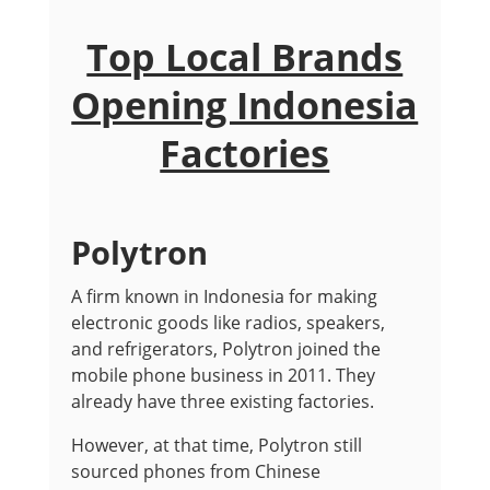
Top Local Brands
Opening Indonesia
Factories
Polytron
A firm known in Indonesia for making
electronic goods like radios, speakers,
and refrigerators, Polytron joined the
mobile phone business in 2011. They
already have three existing factories.
However, at that time, Polytron still
sourced phones from Chinese