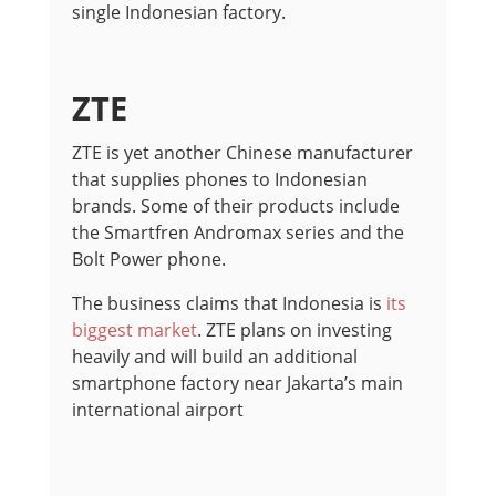
single Indonesian factory.
ZTE
ZTE is yet another Chinese manufacturer
that supplies phones to Indonesian
brands. Some of their products include
the Smartfren Andromax series and the
Bolt Power phone.
The business claims that Indonesia is
its
biggest market
. ZTE plans on investing
heavily and will build an additional
smartphone factory near Jakarta’s main
international airport