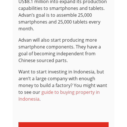
US$8.1 million into expand its production
capabilities to smartphones and tablets.
Advan’s goal is to assemble 25,000
smartphones and 25,000 tablets every
month.
Advan will also start producing more
smartphone components. They have a
goal of becoming independent from
Chinese sourced parts.
Want to start investing in Indonesia, but
aren’t a large company with enough
money to build a factory? You might want
to see our
guide to buying property in
Indonesia
.