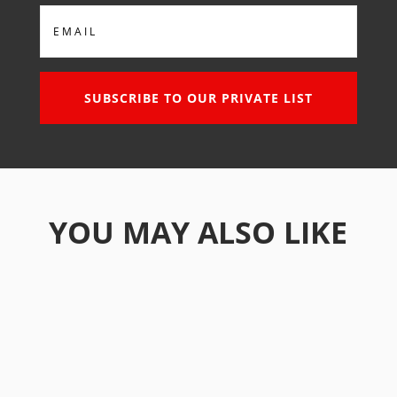
Email
SUBSCRIBE TO OUR PRIVATE LIST
YOU MAY ALSO LIKE