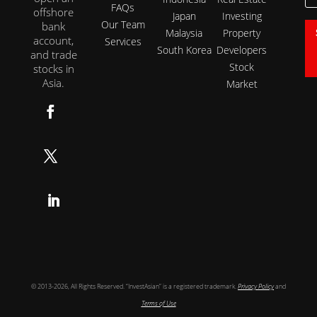
FAQs
offshore
Japan
Investing
Our Team
bank
Malaysia
Property
account,
Services
South Korea
Developers
and trade
Stock
stocks in
Asia.
Market
Follow
Follow
Follow
© 2013-2026, All Rights Reserved. “InvestAsian” is a registered trademark.
Privacy Policy
and
Terms of Use