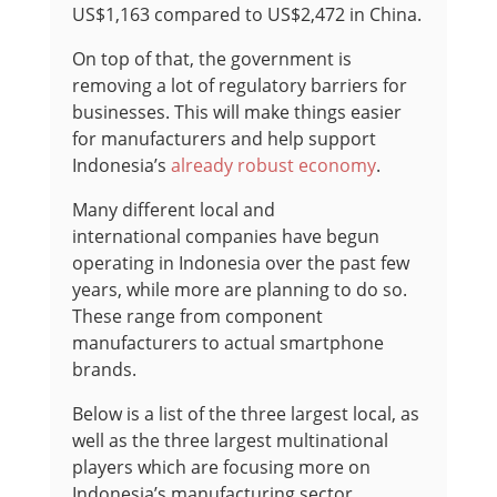
US$1,163 compared to US$2,472 in China.
On top of that, the government is
removing a lot of regulatory barriers for
businesses. This will make things easier
for manufacturers and help support
Indonesia’s
already robust economy
.
Many different local and
international companies have begun
operating in Indonesia over the past few
years, while more are planning to do so.
These range from component
manufacturers to actual smartphone
brands.
Below is a list of the three largest local, as
well as the three largest multinational
players which are focusing more on
Indonesia’s manufacturing sector.