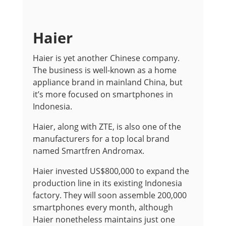
Haier
Haier is yet another Chinese company.
The business is well-known as a home
appliance brand in mainland China, but
it’s more focused on smartphones in
Indonesia.
Haier, along with ZTE, is also one of the
manufacturers for a top local brand
named Smartfren Andromax.
Haier invested US$800,000 to expand the
production line in its existing Indonesia
factory. They will soon assemble 200,000
smartphones every month, although
Haier nonetheless maintains just one