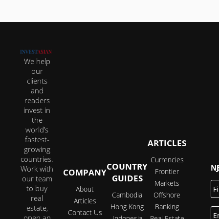
We help
our
clients
and
readers
invest in
the
world’s
fastest-
ARTICLES
growing
countries.
Currencies
COUNTRY
JOI
Work with
COMPANY
Frontier
GUIDES
our team
Markets
Fi
to buy
About
N
Cambodia
Offshore
real
Articles
Hong Kong
Banking
estate,
E
Contact Us
open an
Indonesia
Real Estate