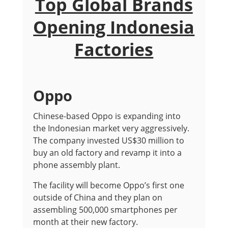
Top Global Brands
Opening Indonesia
Factories
Oppo
Chinese-based Oppo is expanding into
the Indonesian market very aggressively.
The company invested US$30 million to
buy an old factory and revamp it into a
phone assembly plant.
The facility will become Oppo’s first one
outside of China and they plan on
assembling 500,000 smartphones per
month at their new factory.