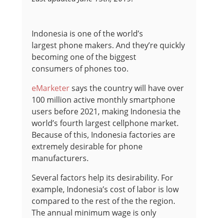
Indonesia is one of the world’s
largest phone makers. And they’re quickly
becoming one of the biggest
consumers of phones too.
eMarketer
says the country will have over
100 million active monthly smartphone
users before 2021, making Indonesia the
world’s fourth largest cellphone market.
Because of this, Indonesia factories are
extremely desirable for phone
manufacturers.
Several factors help its desirability. For
example, Indonesia’s cost of labor is low
compared to the rest of the the region.
The annual minimum wage is only