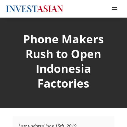
Phone Makers
Rush to Open
Indonesia
Factories
Last updated June 15th, 2019.