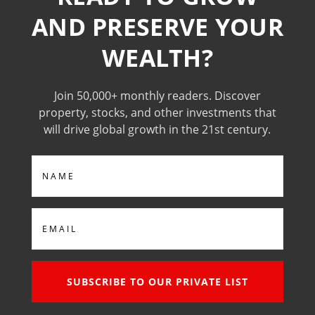
AND PRESERVE YOUR
WEALTH?
Join 50,000+ monthly readers. Discover
property, stocks, and other investments that
will drive global growth in the 21st century.
Name
Email
SUBSCRIBE TO OUR PRIVATE LIST