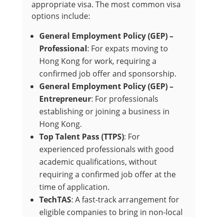
appropriate visa. The most common visa
options include:
General Employment Policy (GEP) –
Professional
: For expats moving to
Hong Kong for work, requiring a
confirmed job offer and sponsorship.
General Employment Policy (GEP) –
Entrepreneur
: For professionals
establishing or joining a business in
Hong Kong.
Top Talent Pass (TTPS)
: For
experienced professionals with good
academic qualifications, without
requiring a confirmed job offer at the
time of application.
TechTAS
: A fast-track arrangement for
eligible companies to bring in non-local