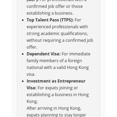
confirmed job offer or those
establishing a business.
Top Talent Pass (TTPS):
For
experienced professionals with
strong academic qualifications,
without requiring a confirmed job
offer.
Dependent Visa:
For immediate
family members of a foreign
national with a valid Hong Kong
visa.
Investment as Entrepreneur
Visa:
For expats joining or
establishing a business in Hong
Kong.
After arriving in Hong Kong,
expats planning to stay longer