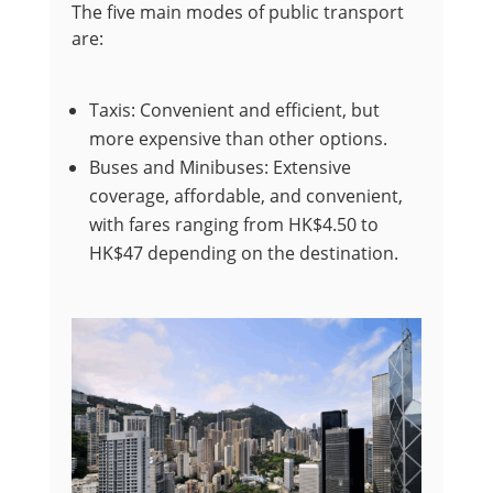
The five main modes of public transport
are:
Taxis: Convenient and efficient, but
more expensive than other options.
Buses and Minibuses: Extensive
coverage, affordable, and convenient,
with fares ranging from HK$4.50 to
HK$47 depending on the destination.