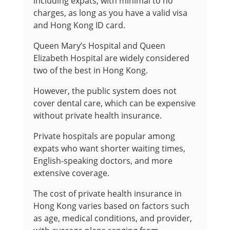
including expats, with minimal to no
charges, as long as you have a valid visa
and Hong Kong ID card.
Queen Mary’s Hospital and Queen
Elizabeth Hospital are widely considered
two of the best in Hong Kong.
However, the public system does not
cover dental care, which can be expensive
without private health insurance.
Private hospitals are popular among
expats who want shorter waiting times,
English-speaking doctors, and more
extensive coverage.
The cost of private health insurance in
Hong Kong varies based on factors such
as age, medical conditions, and provider,