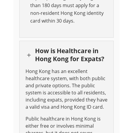
than 180 days must apply for a
non-resident Hong Kong identity
card within 30 days.
How is Healthcare in
L
Hong Kong for Expats?
Hong Kong has an excellent
healthcare system, with both public
and private options. The public
system is accessible to all residents,
including expats, provided they have
a valid visa and Hong Kong ID card.
Public healthcare in Hong Kong is
either free or involves minimal