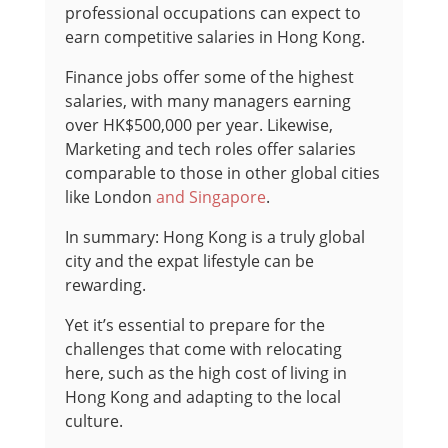
professional occupations can expect to
earn competitive salaries in Hong Kong.
Finance jobs offer some of the highest
salaries, with many managers earning
over HK$500,000 per year. Likewise,
Marketing and tech roles offer salaries
comparable to those in other global cities
like London
and Singapore
.
In summary: Hong Kong is a truly global
city and the expat lifestyle can be
rewarding.
Yet it’s essential to prepare for the
challenges that come with relocating
here, such as the high cost of living in
Hong Kong and adapting to the local
culture.