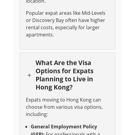
location.
Popular expat areas like Mid-Levels
or Discovery Bay often have higher
rental costs, especially for larger
apartments.
What Are the Visa
Options for Expats
L
Planning to Live in
Hong Kong?
Expats moving to Hong Kong can
choose from various visa options,
including:
General Employment Policy
(GEP):
For professionals with a