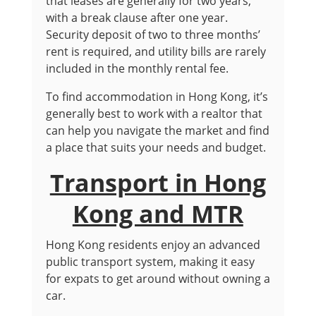
that leases are generally for two years,
with a break clause after one year.
Security deposit of two to three months’
rent is required, and utility bills are rarely
included in the monthly rental fee.
To find accommodation in Hong Kong, it’s
generally best to work with a realtor that
can help you navigate the market and find
a place that suits your needs and budget.
Transport in Hong
Kong and MTR
Hong Kong residents enjoy an advanced
public transport system, making it easy
for expats to get around without owning a
car.