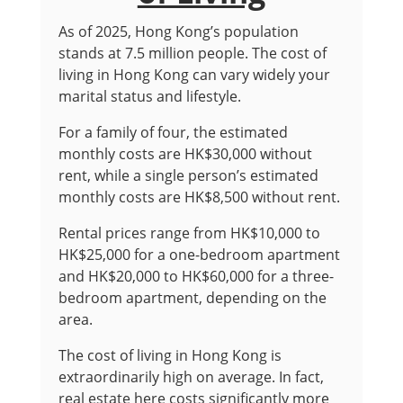
As of 2025, Hong Kong’s population
stands at 7.5 million people. The cost of
living in Hong Kong can vary widely your
marital status and lifestyle.
For a family of four, the estimated
monthly costs are HK$30,000 without
rent, while a single person’s estimated
monthly costs are HK$8,500 without rent.
Rental prices range from HK$10,000 to
HK$25,000 for a one-bedroom apartment
and HK$20,000 to HK$60,000 for a three-
bedroom apartment, depending on the
area.
The cost of living in Hong Kong is
extraordinarily high on average. In fact,
real estate here costs significantly more