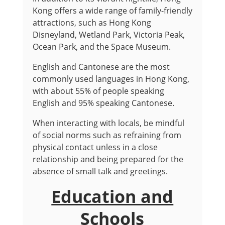
Kong offers a wide range of family-friendly
attractions, such as Hong Kong
Disneyland, Wetland Park, Victoria Peak,
Ocean Park, and the Space Museum.
English and Cantonese are the most
commonly used languages in Hong Kong,
with about 55% of people speaking
English and 95% speaking Cantonese.
When interacting with locals, be mindful
of social norms such as refraining from
physical contact unless in a close
relationship and being prepared for the
absence of small talk and greetings.
Education and
Schools