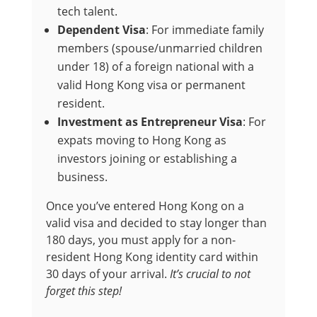
tech talent.
Dependent Visa
: For immediate family
members (spouse/unmarried children
under 18) of a foreign national with a
valid Hong Kong visa or permanent
resident.
Investment as Entrepreneur Visa
: For
expats moving to Hong Kong as
investors joining or establishing a
business.
Once you’ve entered Hong Kong on a
valid visa and decided to stay longer than
180 days, you must apply for a non-
resident Hong Kong identity card within
30 days of your arrival.
It’s crucial to not
forget this step!