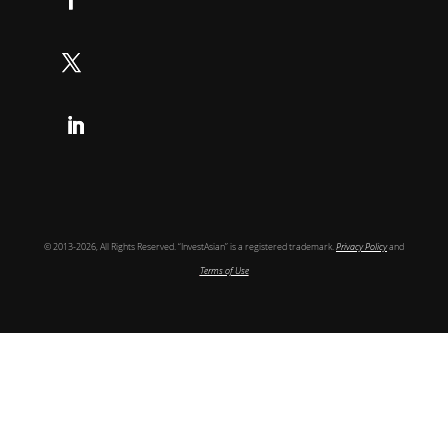
Follow
Follow
Follow
© 2013-2026, All Rights Reserved. “InvestAsian” is a registered trademark.
Privacy Policy
and
Terms of Use