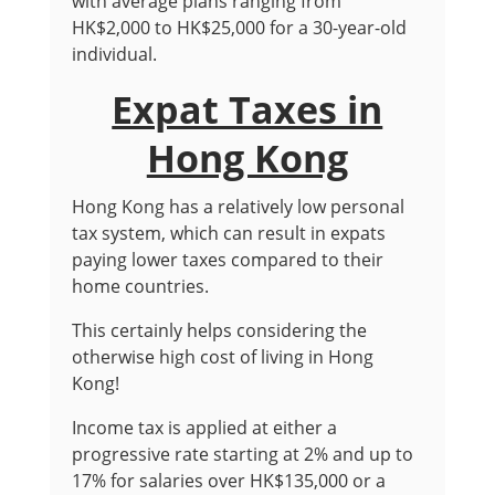
with average plans ranging from
HK$2,000 to HK$25,000 for a 30-year-old
individual.
Expat Taxes in
Hong Kong
Hong Kong has a relatively low personal
tax system, which can result in expats
paying lower taxes compared to their
home countries.
This certainly helps considering the
otherwise high cost of living in Hong
Kong!
Income tax is applied at either a
progressive rate starting at 2% and up to
17% for salaries over HK$135,000 or a