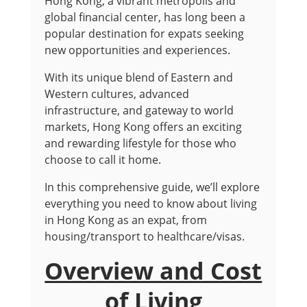
Hong Kong, a vibrant metropolis and
global financial center, has long been a
popular destination for expats seeking
new opportunities and experiences.
With its unique blend of Eastern and
Western cultures, advanced
infrastructure, and gateway to world
markets, Hong Kong offers an exciting
and rewarding lifestyle for those who
choose to call it home.
In this comprehensive guide, we’ll explore
everything you need to know about living
in Hong Kong as an expat, from
housing/transport to healthcare/visas.
Overview and Cost
of Living