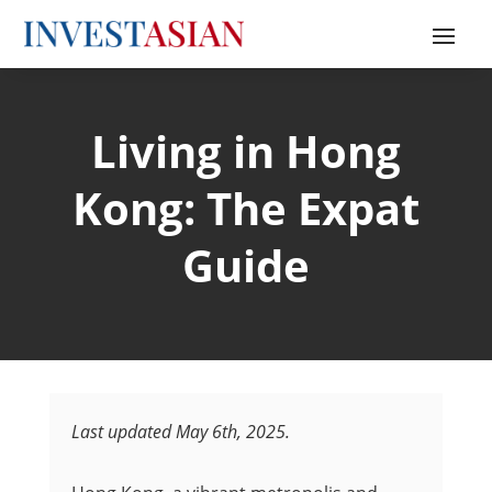
Living in Hong
Kong: The Expat
Guide
Last updated May 6th, 2025.