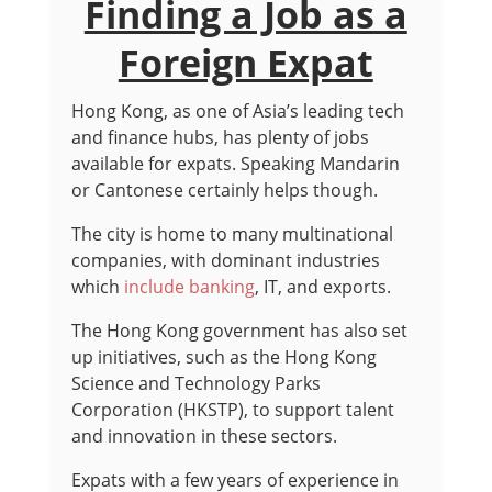
Finding a Job as a
Foreign Expat
Hong Kong, as one of Asia’s leading tech
and finance hubs, has plenty of jobs
available for expats. Speaking Mandarin
or Cantonese certainly helps though.
The city is home to many multinational
companies, with dominant industries
which
include banking
, IT, and exports.
The Hong Kong government has also set
up initiatives, such as the Hong Kong
Science and Technology Parks
Corporation (HKSTP), to support talent
and innovation in these sectors.
Expats with a few years of experience in