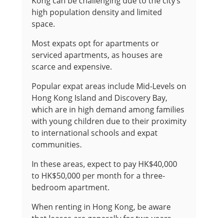
Kong can be challenging due to the city’s
high population density and limited
space.
Most expats opt for apartments or
serviced apartments, as houses are
scarce and expensive.
Popular expat areas include Mid-Levels on
Hong Kong Island and Discovery Bay,
which are in high demand among families
with young children due to their proximity
to international schools and expat
communities.
In these areas, expect to pay HK$40,000
to HK$50,000 per month for a three-
bedroom apartment.
When renting in Hong Kong, be aware