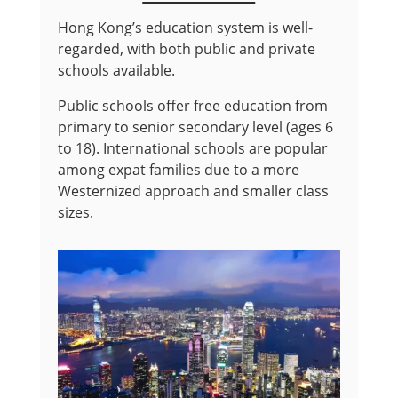
Hong Kong’s education system is well-
regarded, with both public and private
schools available.
Public schools offer free education from
primary to senior secondary level (ages 6
to 18). International schools are popular
among expat families due to a more
Westernized approach and smaller class
sizes.