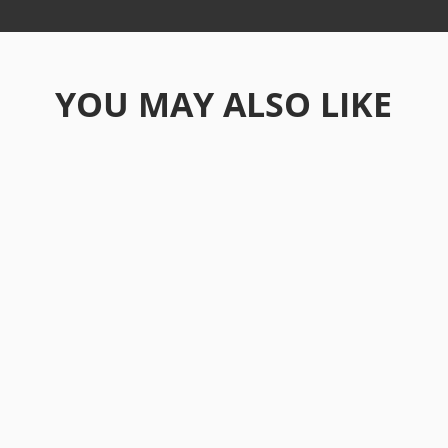
YOU MAY ALSO LIKE
Ever found yourself daydreaming about
starting fresh somewhere new? Maybe
you've scrolled through...