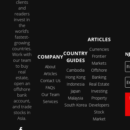
clients
and
readers
invest in
the
world’s
fastest-
ARTICLES
growing
countries.
Currencies
COUNTRY
JOI
Work with
COMPANY
Frontier
GUIDES
our team
Markets
Fi
to buy
About
N
Cambodia
Offshore
real
Articles
Hong Kong
Banking
estate,
E
Contact Us
open an
Indonesia
Real Estate
FAQs
offshore
Japan
Investing
Our Team
bank
Malaysia
Property
account,
Services
South Korea
Developers
and trade
Stock
stocks in
Asia.
Market