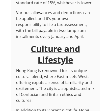
standard rate of 15%, whichever is lower.
Various allowances and deductions can
be applied, and it’s your own
responsibility to file a tax assessment,
with the bill payable in two lump-sum
installments every January and April.
Culture and
Lifestyle
Hong Kong is renowned for its unique
cultural blend, where East meets West,
offering expats a sense of familiarity and
excitement. The city is a sophisticated mix
of Confucian and British ethics and
cultures.
In addition to its vibrant nightlife, Hong