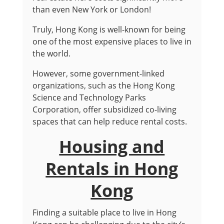
than even New York or London!
Truly, Hong Kong is well-known for being
one of the most expensive places to live in
the world.
However, some government-linked
organizations, such as the Hong Kong
Science and Technology Parks
Corporation, offer subsidized co-living
spaces that can help reduce rental costs.
Housing and
Rentals in Hong
Kong
Finding a suitable place to live in Hong