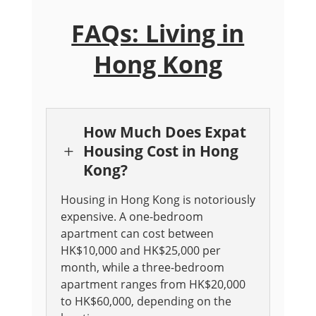
FAQs: Living in
Hong Kong
How Much Does Expat
Housing Cost in Hong
L
Kong?
Housing in Hong Kong is notoriously
expensive. A one-bedroom
apartment can cost between
HK$10,000 and HK$25,000 per
month, while a three-bedroom
apartment ranges from HK$20,000
to HK$60,000, depending on the