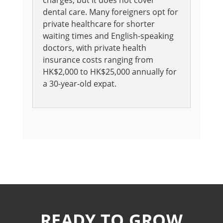
charges, but it does not cover
dental care. Many foreigners opt for
private healthcare for shorter
waiting times and English-speaking
doctors, with private health
insurance costs ranging from
HK$2,000 to HK$25,000 annually for
a 30-year-old expat.
READY TO GROW