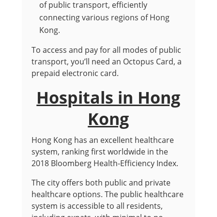
of public transport, efficiently
connecting various regions of Hong
Kong.
To access and pay for all modes of public
transport, you’ll need an Octopus Card, a
prepaid electronic card.
Hospitals in Hong
Kong
Hong Kong has an excellent healthcare
system, ranking first worldwide in the
2018 Bloomberg Health-Efficiency Index.
The city offers both public and private
healthcare options. The public healthcare
system is accessible to all residents,