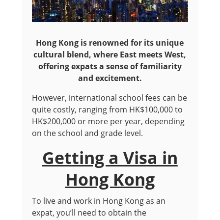
Hong Kong is renowned for its unique
cultural blend, where East meets West,
offering expats a sense of familiarity
and excitement.
However, international school fees can be
quite costly, ranging from HK$100,000 to
HK$200,000 or more per year, depending
on the school and grade level.
Getting a Visa in
Hong Kong
To live and work in Hong Kong as an
expat, you’ll need to obtain the