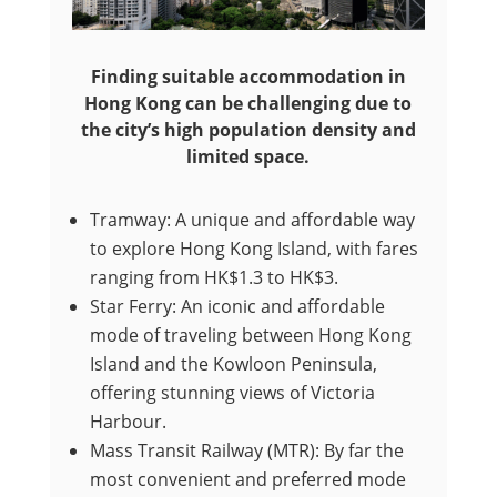
Finding suitable accommodation in
Hong Kong can be challenging due to
the city’s high population density and
limited space.
Tramway: A unique and affordable way
to explore Hong Kong Island, with fares
ranging from HK$1.3 to HK$3.
Star Ferry: An iconic and affordable
mode of traveling between Hong Kong
Island and the Kowloon Peninsula,
offering stunning views of Victoria
Harbour.
Mass Transit Railway (MTR): By far the
most convenient and preferred mode