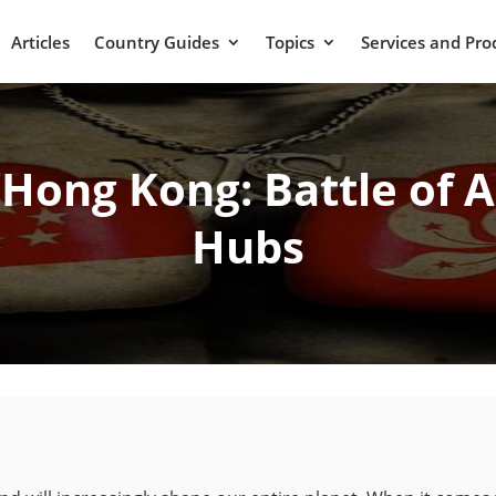
Articles
Country Guides
Topics
Services and Pro
 Hong Kong: Battle of As
Hubs