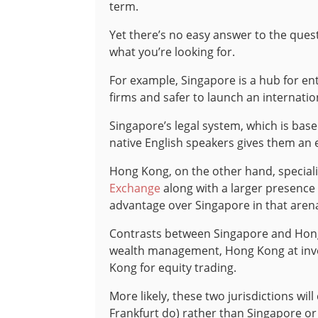
term.
Yet there’s no easy answer to the questi
what you’re looking for.
For example, Singapore is a hub for ent
firms and safer to launch an internation
Singapore’s legal system, which is base
native English speakers gives them an e
Hong Kong, on the other hand, speciali
Exchange
along with a larger presence 
advantage over Singapore in that aren
Contrasts between Singapore and Hong 
wealth management, Hong Kong at inve
Kong for equity trading.
More likely, these two jurisdictions wi
Frankfurt do) rather than Singapore o