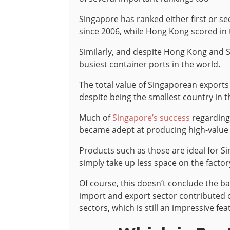
Singapore has ranked either first or s
since 2006, while Hong Kong scored in 
Similarly, and despite Hong Kong and Si
busiest container ports in the world.
The total value of Singaporean exports 
despite being the smallest country in t
Much of
Singapore’s success
regarding 
became adept at producing high-value 
Products such as those are ideal for S
simply take up less space on the facto
Of course, this doesn’t conclude the 
import and export sector contributed o
sectors, which is still an impressive feat 