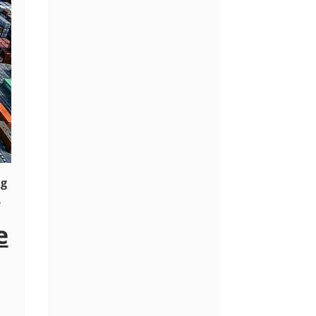
ng
.
e