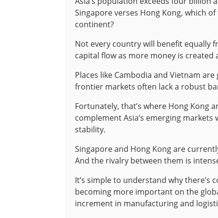
Asia’s population exceeds four billion 
Singapore verses Hong Kong, which of the
continent?
Not every country will benefit equally f
capital flow as more money is created 
Places like Cambodia and Vietnam are g
frontier markets often lack a robust ban
Fortunately, that’s where Hong Kong a
complement Asia’s emerging markets wi
stability.
Singapore and Hong Kong are currently 
And the rivalry between them is intense
It’s simple to understand why there’s c
becoming more important on the global
increment in manufacturing and logist