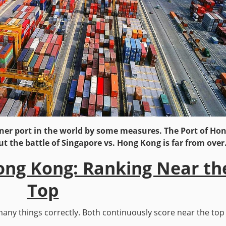
ner port in the world by some measures. The Port of Ho
ut the battle of Singapore vs. Hong Kong is far from over
ong Kong: Ranking Near th
Top
ny things correctly. Both continuously score near the top