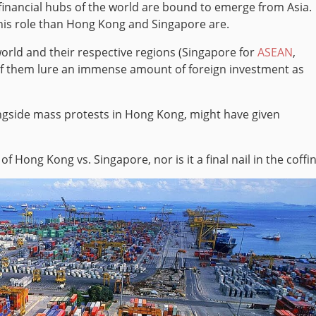
financial hubs of the world are bound to emerge from Asia.
this role than Hong Kong and Singapore are.
orld and their respective regions (Singapore for
ASEAN
,
of them lure an immense amount of foreign investment as
ongside mass protests in Hong Kong, might have given
of Hong Kong vs. Singapore, nor is it a final nail in the coffin