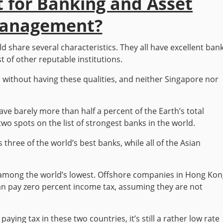
t for Banking and Asset
anagement?
d share several characteristics. They all have excellent bank
t of other reputable institutions.
r without having these qualities, and neither Singapore nor
 barely more than half a percent of the Earth’s total
wo spots on the list of strongest banks in the world.
three of the world’s best banks, while all of the Asian
re among the world’s lowest. Offshore companies in Hong Ko
 can pay zero percent income tax, assuming they are not
aying tax in these two countries, it’s still a rather low rate