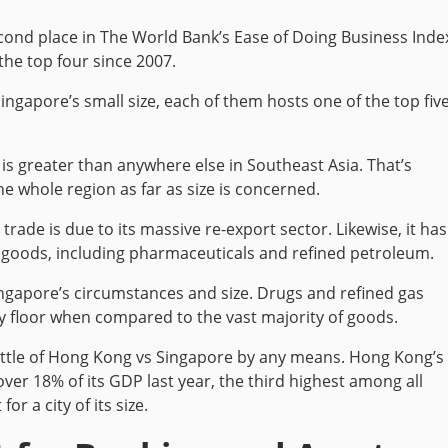
econd place in The World Bank’s Ease of Doing Business Inde
the top four since 2007.
ngapore’s small size, each of them hosts one of the top fiv
is greater than anywhere else in Southeast Asia. That’s
he whole region as far as size is concerned.
trade is due to its massive re-export sector. Likewise, it has
goods, including pharmaceuticals and refined petroleum.
ingapore’s circumstances and size. Drugs and refined gas
ry floor when compared to the vast majority of goods.
battle of Hong Kong vs Singapore by any means. Hong Kong’s
ver 18% of its GDP last year, the third highest among all
for a city of its size.