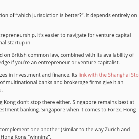
on of “which jurisdiction is better?”. It depends entirely on
repreneurship. It’s easier to navigate for venture capital
al startup in.
d on British common law, combined with its availability of
dge if you’re an entrepreneur or venture capitalist.
zes in investment and finance. Its
link with the Shanghai St
of multinational banks and brokerage firms give it an
a.
Kong don’t stop there either. Singapore remains best at
stment banking. Singapore when it comes to Forex, Hong
ll complement one another (similar to the way Zurich and
r Hong Kong “winning”.