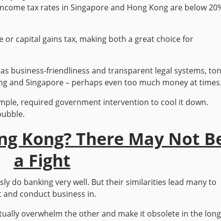
. Income tax rates in Singapore and Hong Kong are below 20
e or capital gains tax, making both a great choice for
as business-friendliness and transparent legal systems, to
 Kong and Singapore – perhaps even too much money at times
ample, required government intervention to cool it down.
bubble.
ong Kong? There May Not B
a Fight
 do banking very well. But their similarities lead many to
st and conduct business in.
tually overwhelm the other and make it obsolete in the lon