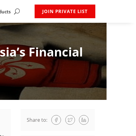
JOIN PRIVATE LIST
ducts
ia’s Financial
Share to: