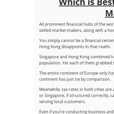
Which is Bes
M
All prominent financial hubs of the worl
skilled market-makers, along with a hos
You simply cannot be a financial cente
Hong Kong disappoints in that realm.
Singapore and Hong Kong combined have
population. Yet each of them grabbed t
The entire continent of Europe only has 
continent has just six by comparison.
Meanwhile, tax rates in both cities a
or Singapore, if structured correctly,
serving local customers.
Even if you’re conducting business and p