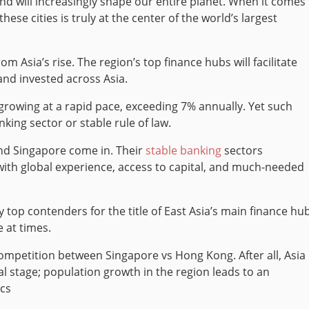
and will increasingly shape our entire planet. When it comes
se cities is truly at the center of the world’s largest
rom Asia’s rise.
The region’s top finance hubs will facilitate
and invested across Asia.
rowing at a rapid pace, exceeding 7% annually. Yet such
king sector or stable rule of law.
nd Singapore come in. Their
stable banking
sectors
th global experience, access to capital, and much-needed
top contenders for the title of East Asia’s main finance hub
 at times.
ompetition between Singapore vs Hong Kong. After all, Asia 
 stage; population growth in the region leads to an
ics