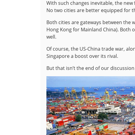
With such changes inevitable, the new 
No two cities are better equipped for 
Both cities are gateways between the w
Hong Kong for Mainland China). Both 
well.
Of course, the US-China trade war, al
Singapore a boost over its rival.
But that isn’t the end of our discussion 