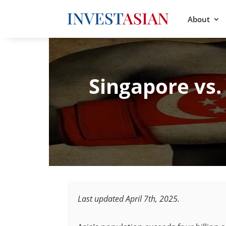
About
Singapore vs.
Last updated April 7th, 2025.