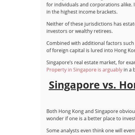
for individuals and corporations alike
in the highest income brackets.
Neither of these jurisdictions has estat
investors or wealthy retirees.
Combined with additional factors such 
of foreign capital is lured into Hong
Singapore’s real estate market, for ex
Property in Singapore is arguably
in a 
Singapore vs. H
Both Hong Kong and Singapore obviously
wonder if one is a better place to inve
Some analysts even think one will even