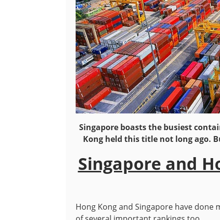
Singapore boasts the busiest contai
Kong held this title not long ago. B
Singapore and H
Hong Kong and Singapore have done ma
of several important rankings too