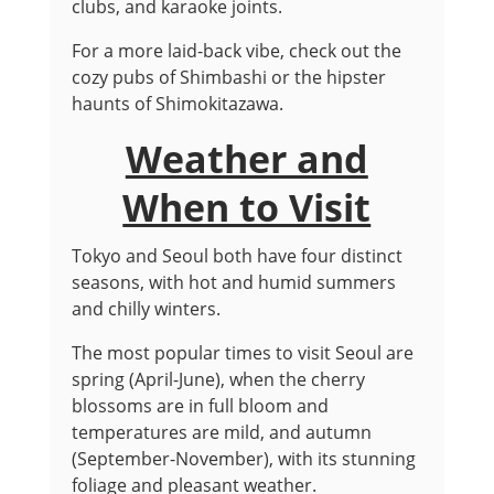
clubs, and karaoke joints.
For a more laid-back vibe, check out the
cozy pubs of Shimbashi or the hipster
haunts of Shimokitazawa.
Weather and
When to Visit
Tokyo and Seoul both have four distinct
seasons, with hot and humid summers
and chilly winters.
The most popular times to visit Seoul are
spring (April-June), when the cherry
blossoms are in full bloom and
temperatures are mild, and autumn
(September-November), with its stunning
foliage and pleasant weather.