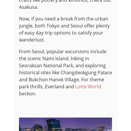
crafts like pottery and kimonos, check out
Asakusa.
Now, if you need a break from the urban
jungle, both Tokyo and Seoul offer plenty
of easy day trip options to satisfy your
wanderlust.
From Seoul, popular excursions include
the scenic Nami Island, hiking in
Seoraksan National Park, and exploring
historical sites like Changdeokgung Palace
and Bukchon Hanok Village. For theme
park thrills, Everland and
Lotte World
beckon.