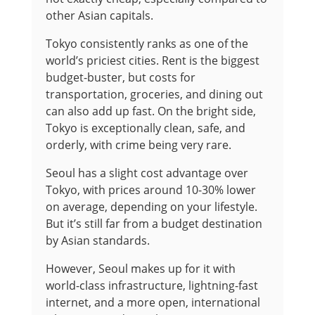
other Asian capitals.
Tokyo consistently ranks as one of the
world’s priciest cities. Rent is the biggest
budget-buster, but costs for
transportation, groceries, and dining out
can also add up fast. On the bright side,
Tokyo is exceptionally clean, safe, and
orderly, with crime being very rare.
Seoul has a slight cost advantage over
Tokyo, with prices around 10-30% lower
on average, depending on your lifestyle.
But it’s still far from a budget destination
by Asian standards.
However, Seoul makes up for it with
world-class infrastructure, lightning-fast
internet, and a more open, international