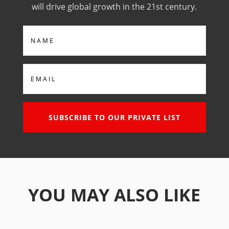
will drive global growth in the 21st century.
Name
Email
SUBSCRIBE TO OUR PRIVATE LIST
YOU MAY ALSO LIKE