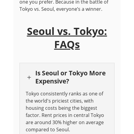
one you prefer. Because in the battle of
Tokyo vs. Seoul, everyone’s a winner.
Seoul vs. Tokyo:
FAQs
Is Seoul or Tokyo More
L
Expensive?
Tokyo consistently ranks as one of
the world's priciest cities, with
housing costs being the biggest
factor. Rent prices in central Tokyo
are around 30% higher on average
compared to Seoul.