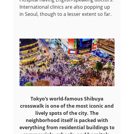
International clinics are also popping up
in Seoul, though to a lesser extent so far.
Tokyo’s world-famous Shibuya
crosswalk is one of the most iconic and
lively spots of the city. The
neighborhood itself is packed with
everything from residential buildings to