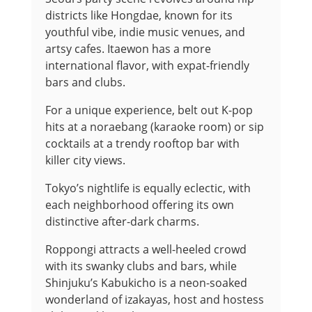
districts like Hongdae, known for its
youthful vibe, indie music venues, and
artsy cafes. Itaewon has a more
international flavor, with expat-friendly
bars and clubs.
For a unique experience, belt out K-pop
hits at a noraebang (karaoke room) or sip
cocktails at a trendy rooftop bar with
killer city views.
Tokyo’s nightlife is equally eclectic, with
each neighborhood offering its own
distinctive after-dark charms.
Roppongi attracts a well-heeled crowd
with its swanky clubs and bars, while
Shinjuku’s Kabukicho is a neon-soaked
wonderland of izakayas, host and hostess