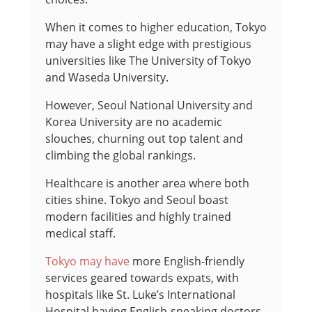
When it comes to higher education, Tokyo
may have a slight edge with prestigious
universities like The University of Tokyo
and Waseda University.
However, Seoul National University and
Korea University are no academic
slouches, churning out top talent and
climbing the global rankings.
Healthcare is another area where both
cities shine. Tokyo and Seoul boast
modern facilities and highly trained
medical staff.
Tokyo may have
more English-friendly
services geared towards expats, with
hospitals like St. Luke’s International
Hospital having English-speaking doctors.