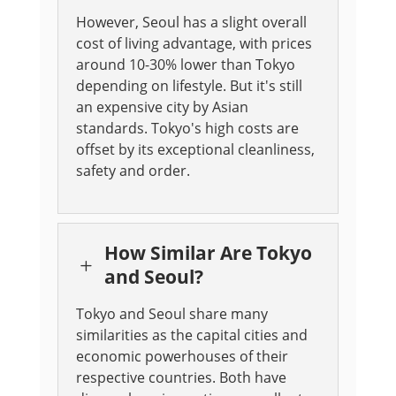
However, Seoul has a slight overall
cost of living advantage, with prices
around 10-30% lower than Tokyo
depending on lifestyle. But it's still
an expensive city by Asian
standards. Tokyo's high costs are
offset by its exceptional cleanliness,
safety and order.
How Similar Are Tokyo
L
and Seoul?
Tokyo and Seoul share many
similarities as the capital cities and
economic powerhouses of their
respective countries. Both have