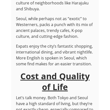
culture of neighborhoods like Harajuku
and Shibuya.
Seoul, while perhaps not as “exotic” to
Westerners, packs a punch with its mix of
ancient palaces, trendy cafes, K-pop
culture, and cutting-edge fashion.
Expats enjoy the city’s fantastic shopping,
international dining, and vibrant nightlife.
More English is spoken in Seoul, which
some find makes for an easier transition.
Cost and Quality
of Life
Let’s talk money. Both Tokyo and Seoul
have a high standard of living, but they’re
not exactly cheap, especially compared to