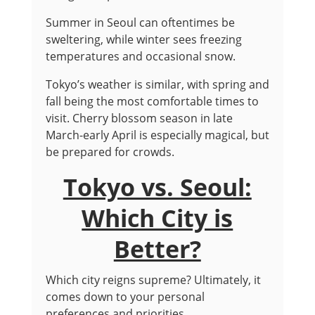
Summer in Seoul can oftentimes be
sweltering, while winter sees freezing
temperatures and occasional snow.
Tokyo’s weather is similar, with spring and
fall being the most comfortable times to
visit. Cherry blossom season in late
March-early April is especially magical, but
be prepared for crowds.
Tokyo vs. Seoul:
Which City is
Better?
Which city reigns supreme? Ultimately, it
comes down to your personal
preferences and priorities.