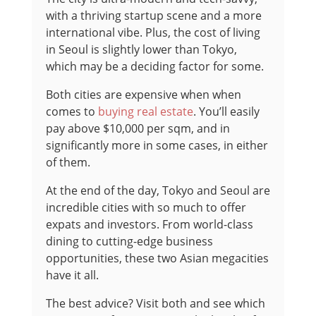
with a thriving startup scene and a more
international vibe. Plus, the cost of living
in Seoul is slightly lower than Tokyo,
which may be a deciding factor for some.
Both cities are expensive when when
comes to
buying real estate
. You’ll easily
pay above $10,000 per sqm, and in
significantly more in some cases, in either
of them.
At the end of the day, Tokyo and Seoul are
incredible cities with so much to offer
expats and investors. From world-class
dining to cutting-edge business
opportunities, these two Asian megacities
have it all.
The best advice? Visit both and see which