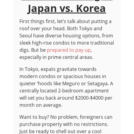
Japan vs. Korea
First things first, let’s talk about putting a
roof over your head. Both Tokyo and
Seoul have diverse housing options, from
sleek high-rise condos to more traditional
digs. But be
prepared to pay up
,
especially in prime central areas.
In Tokyo, expats gravitate towards
modern condos or spacious houses in
quieter ‘hoods like Meguro or Setagaya. A
centrally located 2-bedroom apartment
will set you back around $2000-$4000 per
month on average.
Want to buy? No problem, foreigners can
purchase property with no restrictions.
Just be ready to shell out over a cool