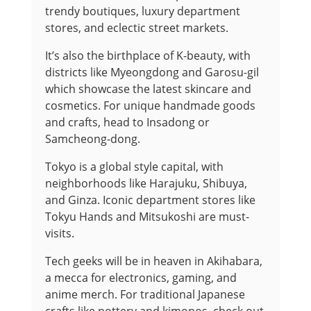
trendy boutiques, luxury department
stores, and eclectic street markets.
It’s also the birthplace of K-beauty, with
districts like Myeongdong and Garosu-gil
which showcase the latest skincare and
cosmetics. For unique handmade goods
and crafts, head to Insadong or
Samcheong-dong.
Tokyo is a global style capital, with
neighborhoods like Harajuku, Shibuya,
and Ginza. Iconic department stores like
Tokyu Hands and Mitsukoshi are must-
visits.
Tech geeks will be in heaven in Akihabara,
a mecca for electronics, gaming, and
anime merch. For traditional Japanese