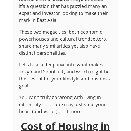
It’s a question that has puzzled many an
expat and investor looking to make their
mark in East Asia.
These two megacities, both economic
powerhouses and cultural trendsetters,
share many similarities yet also have
distinct personalities.
Let’s take a deep dive into what makes
Tokyo and Seoul tick, and which might be
the best fit for your lifestyle and business
goals.
You can’t truly go wrong with living in
either city – but one may just steal your
heart (and wallet) a bit more.
Cost of Housing in