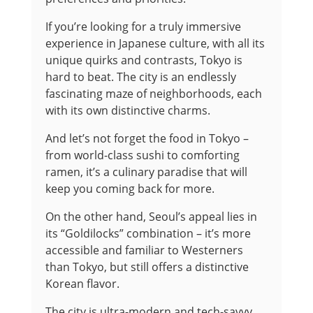
If you’re looking for a truly immersive
experience in Japanese culture, with all its
unique quirks and contrasts, Tokyo is
hard to beat. The city is an endlessly
fascinating maze of neighborhoods, each
with its own distinctive charms.
And let’s not forget the food in Tokyo –
from world-class sushi to comforting
ramen, it’s a culinary paradise that will
keep you coming back for more.
On the other hand, Seoul’s appeal lies in
its “Goldilocks” combination – it’s more
accessible and familiar to Westerners
than Tokyo, but still offers a distinctive
Korean flavor.
The city is ultra-modern and tech-savvy,