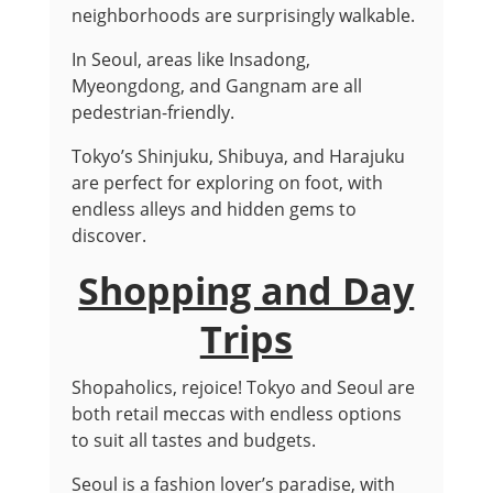
neighborhoods are surprisingly walkable.
In Seoul, areas like Insadong,
Myeongdong, and Gangnam are all
pedestrian-friendly.
Tokyo’s Shinjuku, Shibuya, and Harajuku
are perfect for exploring on foot, with
endless alleys and hidden gems to
discover.
Shopping and Day
Trips
Shopaholics, rejoice! Tokyo and Seoul are
both retail meccas with endless options
to suit all tastes and budgets.
Seoul is a fashion lover’s paradise, with