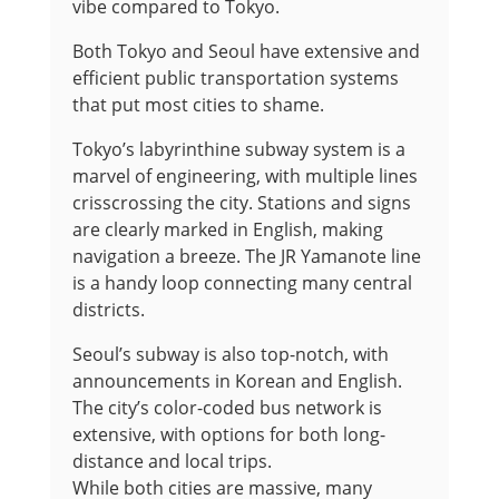
vibe compared to Tokyo.
Both Tokyo and Seoul have extensive and
efficient public transportation systems
that put most cities to shame.
Tokyo’s labyrinthine subway system is a
marvel of engineering, with multiple lines
crisscrossing the city. Stations and signs
are clearly marked in English, making
navigation a breeze. The JR Yamanote line
is a handy loop connecting many central
districts.
Seoul’s subway is also top-notch, with
announcements in Korean and English.
The city’s color-coded bus network is
extensive, with options for both long-
distance and local trips.
While both cities are massive, many