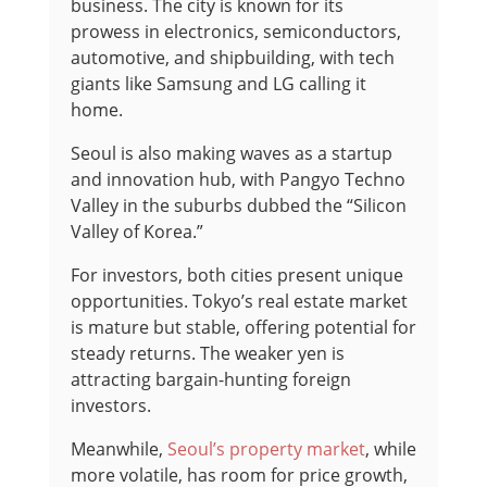
business. The city is known for its
prowess in electronics, semiconductors,
automotive, and shipbuilding, with tech
giants like Samsung and LG calling it
home.
Seoul is also making waves as a startup
and innovation hub, with Pangyo Techno
Valley in the suburbs dubbed the “Silicon
Valley of Korea.”
For investors, both cities present unique
opportunities. Tokyo’s real estate market
is mature but stable, offering potential for
steady returns. The weaker yen is
attracting bargain-hunting foreign
investors.
Meanwhile,
Seoul’s property market
, while
more volatile, has room for price growth,