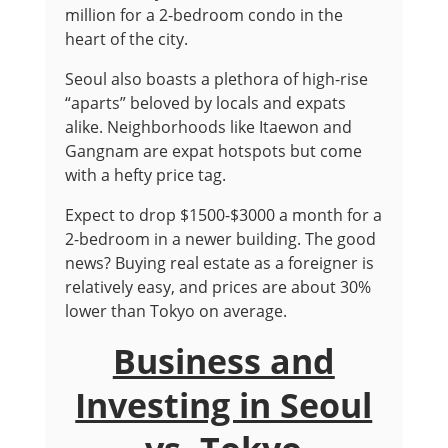
million for a 2-bedroom condo in the
heart of the city.
Seoul also boasts a plethora of high-rise
“aparts” beloved by locals and expats
alike. Neighborhoods like Itaewon and
Gangnam are expat hotspots but come
with a hefty price tag.
Expect to drop $1500-$3000 a month for a
2-bedroom in a newer building. The good
news? Buying real estate as a foreigner is
relatively easy, and prices are about 30%
lower than Tokyo on average.
Business and
Investing in Seoul