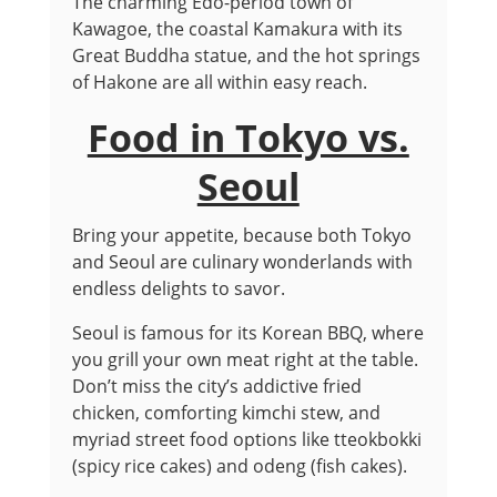
The charming Edo-period town of
Kawagoe, the coastal Kamakura with its
Great Buddha statue, and the hot springs
of Hakone are all within easy reach.
Food in Tokyo vs.
Seoul
Bring your appetite, because both Tokyo
and Seoul are culinary wonderlands with
endless delights to savor.
Seoul is famous for its Korean BBQ, where
you grill your own meat right at the table.
Don’t miss the city’s addictive fried
chicken, comforting kimchi stew, and
myriad street food options like tteokbokki
(spicy rice cakes) and odeng (fish cakes).