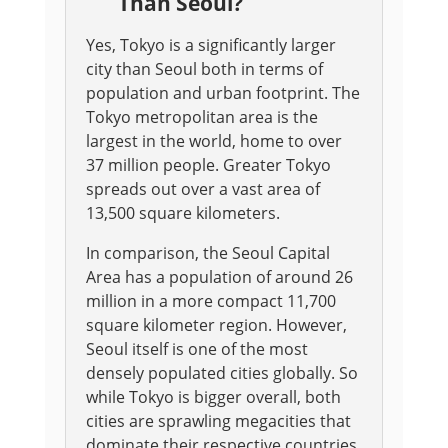
Than Seoul?
Yes, Tokyo is a significantly larger
city than Seoul both in terms of
population and urban footprint. The
Tokyo metropolitan area is the
largest in the world, home to over
37 million people. Greater Tokyo
spreads out over a vast area of
13,500 square kilometers.
In comparison, the Seoul Capital
Area has a population of around 26
million in a more compact 11,700
square kilometer region. However,
Seoul itself is one of the most
densely populated cities globally. So
while Tokyo is bigger overall, both
cities are sprawling megacities that
dominate their respective countries.