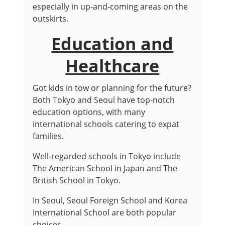
especially in up-and-coming areas on the
outskirts.
Education and
Healthcare
Got kids in tow or planning for the future?
Both Tokyo and Seoul have top-notch
education options, with many
international schools catering to expat
families.
Well-regarded schools in Tokyo include
The American School in Japan and The
British School in Tokyo.
In Seoul, Seoul Foreign School and Korea
International School are both popular
choices.