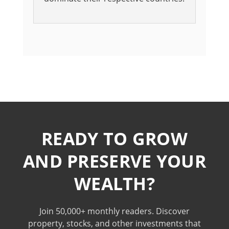
READY TO GROW
AND PRESERVE YOUR
WEALTH?
Join 50,000+ monthly readers. Discover
property, stocks, and other investments that