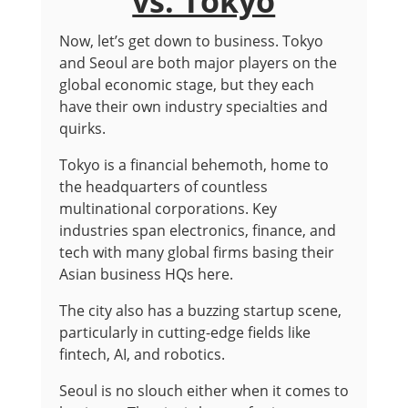
vs. Tokyo
Now, let’s get down to business. Tokyo
and Seoul are both major players on the
global economic stage, but they each
have their own industry specialties and
quirks.
Tokyo is a financial behemoth, home to
the headquarters of countless
multinational corporations. Key
industries span electronics, finance, and
tech with many global firms basing their
Asian business HQs here.
The city also has a buzzing startup scene,
particularly in cutting-edge fields like
fintech, AI, and robotics.
Seoul is no slouch either when it comes to