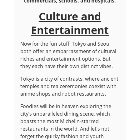
commercials, schools, and hospitals.
Culture and
Entertainment
Now for the fun stuff! Tokyo and Seoul
both offer an embarrassment of cultural
riches and entertainment options. But
they each have their own distinct vibes.
Tokyo is a city of contrasts, where ancient
temples and tea ceremonies coexist with
anime shops and robot restaurants.
Foodies will be in heaven exploring the
city’s unparalleled dining scene, which
boasts the most Michelin-starred
restaurants in the world. And let’s not
forget the quirky fashion and youth