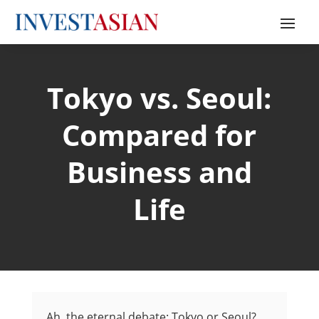
Tokyo vs. Seoul:
Compared for
Business and
Life
Ah, the eternal debate: Tokyo or Seoul?