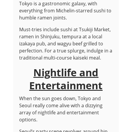
Tokyo is a gastronomic galaxy, with
everything from Michelin-starred sushi to
humble ramen joints.
Must-tries include sushi at Tsukiji Market,
ramen in Shinjuku, tempura at a local
izakaya pub, and wagyu beef grilled to
perfection. For a true splurge, indulge in a
traditional multi-course kaiseki meal.
Nightlife and
Entertainment
When the sun goes down, Tokyo and
Seoul really come alive with a dizzying
array of nightlife and entertainment
options.
Seoul’s party scene revolves around hip