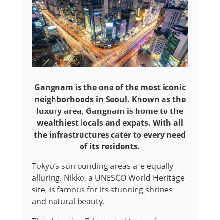
Gangnam is the one of the most iconic
neighborhoods in Seoul. Known as the
luxury area, Gangnam is home to the
wealthiest locals and expats. With all
the infrastructures cater to every need
of its residents.
Tokyo’s surrounding areas are equally
alluring. Nikko, a UNESCO World Heritage
site, is famous for its stunning shrines
and natural beauty.