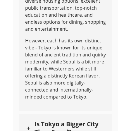
diverse housing options, excellent
public transportation, top-notch
education and healthcare, and
endless options for dining, shopping
and entertainment.
However, each has its own distinct
vibe - Tokyo is known for its unique
blend of ancient tradition and quirky
modernity, while Seoul is a bit more
familiar to Westerners while still
offering a distinctly Korean flavor.
Seoul is also more digitally-
connected and internationally-
minded compared to Tokyo.
Is Tokyo a Bigger City
L