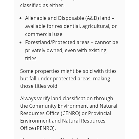
classified as either:
Alienable and Disposable (A&D) land –
available for residential, agricultural, or
commercial use
Forestland/Protected areas – cannot be
privately owned, even with existing
titles
Some properties might be sold with titles
but fall under protected areas, making
those titles void.
Always verify land classification through
the Community Environment and Natural
Resources Office (CENRO) or Provincial
Environment and Natural Resources
Office (PENRO).