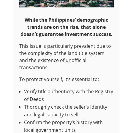
While the Philippines’ demographic
trends are on the rise, that alone
doesn’t guarantee investment success.
This issue is particularly prevalent due to
the complexity of the land title system
and the existence of unofficial
transactions.
To protect yourself, it’s essential to:
Verify title authenticity with the Registry
of Deeds
Thoroughly check the seller’s identity
and legal capacity to sell
Confirm the property’s history with
local government units