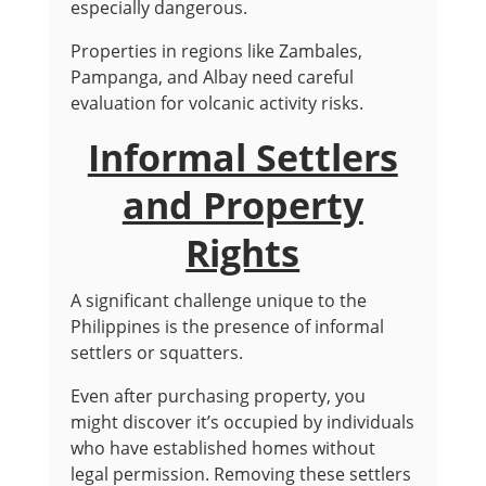
especially dangerous.
Properties in regions like Zambales,
Pampanga, and Albay need careful
evaluation for volcanic activity risks.
Informal Settlers
and Property
Rights
A significant challenge unique to the
Philippines is the presence of informal
settlers or squatters.
Even after purchasing property, you
might discover it’s occupied by individuals
who have established homes without
legal permission. Removing these settlers