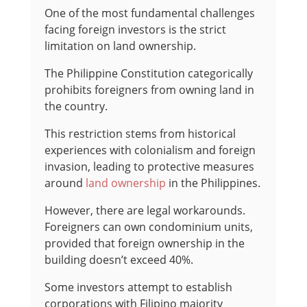
One of the most fundamental challenges
facing foreign investors is the strict
limitation on land ownership.
The Philippine Constitution categorically
prohibits foreigners from owning land in
the country.
This restriction stems from historical
experiences with colonialism and foreign
invasion, leading to protective measures
around
land ownership
in the Philippines.
However, there are legal workarounds.
Foreigners can own condominium units,
provided that foreign ownership in the
building doesn’t exceed 40%.
Some investors attempt to establish
corporations with Filipino majority