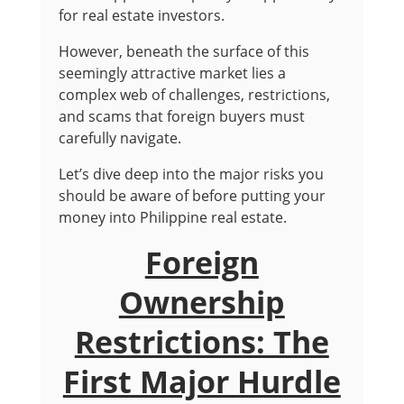
for real estate investors.
However, beneath the surface of this
seemingly attractive market lies a
complex web of challenges, restrictions,
and scams that foreign buyers must
carefully navigate.
Let’s dive deep into the major risks you
should be aware of before putting your
money into Philippine real estate.
Foreign
Ownership
Restrictions: The
First Major Hurdle