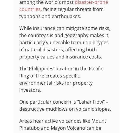
among the world’s most
disaster-prone
countries
, facing regular threats from
typhoons and earthquakes.
While insurance can mitigate some risks,
the country’s island geography makes it
particularly vulnerable to multiple types
of natural disasters, affecting both
property values and insurance costs.
The Philippines’ location in the Pacific
Ring of Fire creates specific
environmental risks for property
investors.
One particular concern is “Lahar Flow” –
destructive mudflows on volcanic slopes.
Areas near active volcanoes like Mount
Pinatubo and Mayon Volcano can be