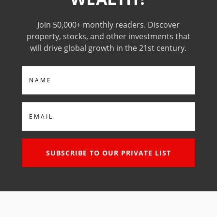
Join 50,000+ monthly readers. Discover
property, stocks, and other investments that
will drive global growth in the 21st century.
Name
Email
SUBSCRIBE TO OUR PRIVATE LIST