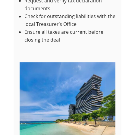
Request and verify tax declaration
documents
Check for outstanding liabilities with the
local Treasurer’s Office
Ensure all taxes are current before
closing the deal