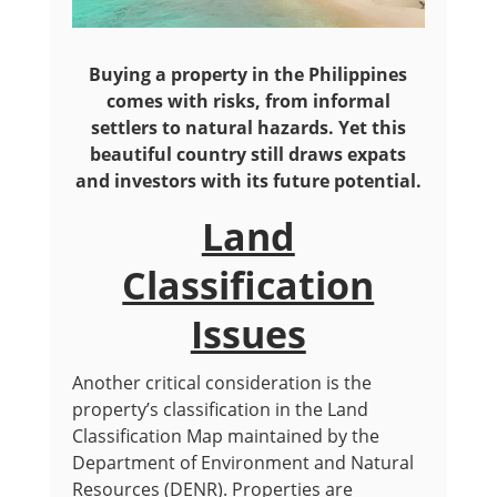
Buying a property in the Philippines
comes with risks, from informal
settlers to natural hazards. Yet this
beautiful country still draws expats
and investors with its future potential.
Land
Classification
Issues
Another critical consideration is the
property’s classification in the Land
Classification Map maintained by the
Department of Environment and Natural
Resources (DENR). Properties are