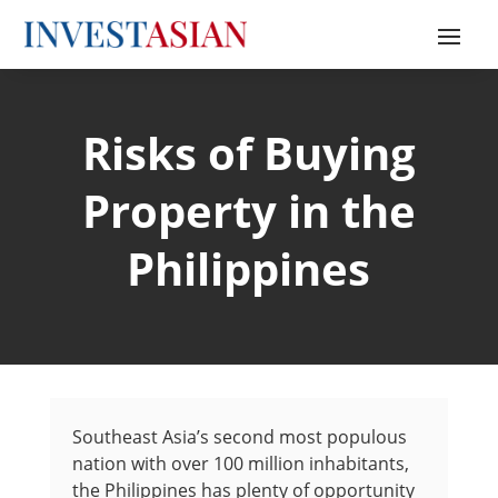
Risks of Buying
Property in the
Philippines
Southeast Asia’s second most populous
nation with over 100 million inhabitants,
the Philippines has plenty of opportunity