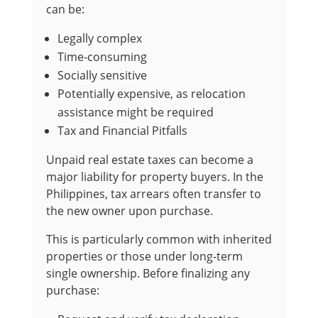
can be:
Legally complex
Time-consuming
Socially sensitive
Potentially expensive, as relocation
assistance might be required
Tax and Financial Pitfalls
Unpaid real estate taxes can become a
major liability for property buyers. In the
Philippines, tax arrears often transfer to
the new owner upon purchase.
This is particularly common with inherited
properties or those under long-term
single ownership. Before finalizing any
purchase: