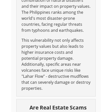
combination of natural disasters
and their impact on property values.
The Philippines ranks among the
world's most disaster-prone
countries, facing regular threats
from typhoons and earthquakes.
This vulnerability not only affects
property values but also leads to
higher insurance costs and
potential property damage.
Additionally, specific areas near
volcanoes face unique risks like
"Lahar Flow" - destructive mudflows
that can severely damage or destroy
properties.
Are Real Estate Scams