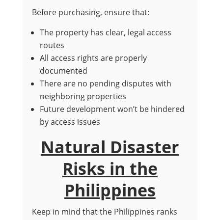
Before purchasing, ensure that:
The property has clear, legal access
routes
All access rights are properly
documented
There are no pending disputes with
neighboring properties
Future development won’t be hindered
by access issues
Natural Disaster
Risks in the
Philippines
Keep in mind that the Philippines ranks