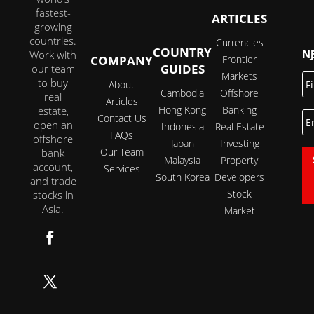
fastest-
ARTICLES
growing
countries.
Currencies
COUNTRY
JOI
Work with
COMPANY
Frontier
GUIDES
our team
Markets
Fi
to buy
About
N
Cambodia
Offshore
real
Articles
Hong Kong
Banking
estate,
E
Contact Us
open an
Indonesia
Real Estate
FAQs
offshore
Japan
Investing
Our Team
bank
Malaysia
Property
account,
Services
South Korea
Developers
and trade
Stock
stocks in
Asia.
Market
Follow
Follow