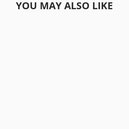
YOU MAY ALSO LIKE
As we enter 2026, the global investment
landscape keeps evolving in ways that
would've seemed...