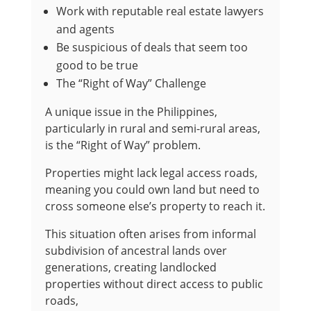
Work with reputable real estate lawyers
and agents
Be suspicious of deals that seem too
good to be true
The “Right of Way” Challenge
A unique issue in the Philippines,
particularly in rural and semi-rural areas,
is the “Right of Way” problem.
Properties might lack legal access roads,
meaning you could own land but need to
cross someone else’s property to reach it.
This situation often arises from informal
subdivision of ancestral lands over
generations, creating landlocked
properties without direct access to public
roads,