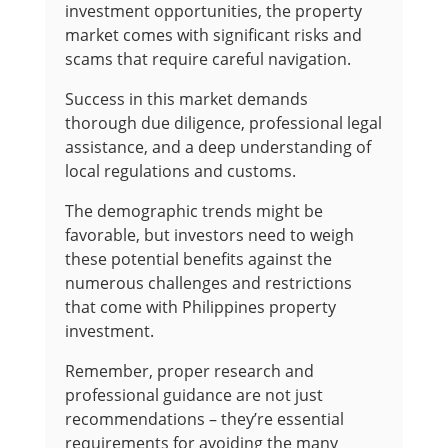
investment opportunities, the property
market comes with significant risks and
scams that require careful navigation.
Success in this market demands
thorough due diligence, professional legal
assistance, and a deep understanding of
local regulations and customs.
The demographic trends might be
favorable, but investors need to weigh
these potential benefits against the
numerous challenges and restrictions
that come with Philippines property
investment.
Remember, proper research and
professional guidance are not just
recommendations – they’re essential
requirements for avoiding the many