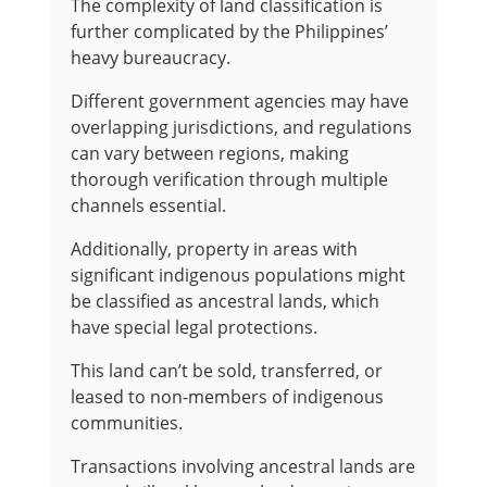
The complexity of land classification is
further complicated by the Philippines’
heavy bureaucracy.
Different government agencies may have
overlapping jurisdictions, and regulations
can vary between regions, making
thorough verification through multiple
channels essential.
Additionally, property in areas with
significant indigenous populations might
be classified as ancestral lands, which
have special legal protections.
This land can’t be sold, transferred, or
leased to non-members of indigenous
communities.
Transactions involving ancestral lands are