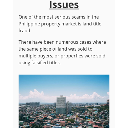
Issues
One of the most serious scams in the
Philippine property market is land title
fraud.
There have been numerous cases where
the same piece of land was sold to
multiple buyers, or properties were sold
using falsified titles.