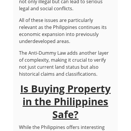
not only illegal but can lead to serious
legal and social conflicts.
All of these issues are particularly
relevant as the Philippines continues its
economic expansion into previously
underdeveloped areas.
The Anti-Dummy Law adds another layer
of complexity, making it crucial to verify
not just current land status but also
historical claims and classifications.
Is Buying Property
in the Philippines
Safe?
While the Philippines offers interesting