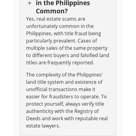
in the Philippines
L
Common?
Yes, real estate scams are
unfortunately common in the
Philippines, with title fraud being
particularly prevalent. Cases of
multiple sales of the same property
to different buyers and falsified land
titles are frequently reported.
The complexity of the Philippines'
land title system and existence of
unofficial transactions make it
easier for fraudsters to operate. To
protect yourself, always verify title
authenticity with the Registry of
Deeds and work with reputable real
estate lawyers.