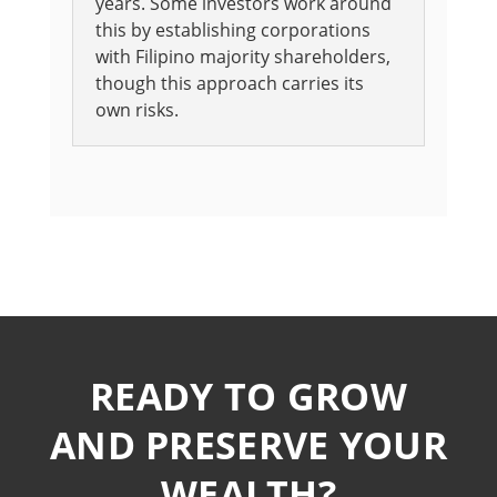
years. Some investors work around
this by establishing corporations
with Filipino majority shareholders,
though this approach carries its
own risks.
READY TO GROW
AND PRESERVE YOUR
WEALTH?