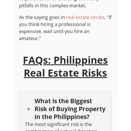
pitfalls in this complex market.
As the saying goes in
real estate circles
, “If
you think hiring a professional is
expensive, wait until you hire an
amateur.”
FAQs: Philippines
Real Estate Risks
What is the Biggest
Risk of Buying Property
L
in the Philippines?
The most significant risk is the