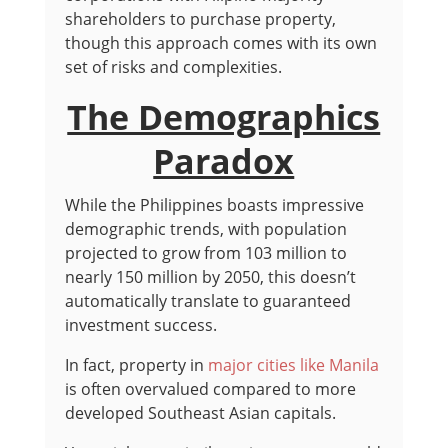
shareholders to purchase property,
though this approach comes with its own
set of risks and complexities.
The Demographics
Paradox
While the Philippines boasts impressive
demographic trends, with population
projected to grow from 103 million to
nearly 150 million by 2050, this doesn’t
automatically translate to guaranteed
investment success.
In fact, property in
major cities like Manila
is often overvalued compared to more
developed Southeast Asian capitals.