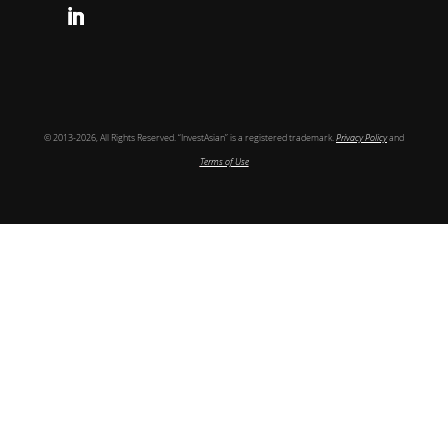
Follow
© 2013-2026, All Rights Reserved. “InvestAsian” is a registered trademark.
Privacy Policy
and
Terms of Use