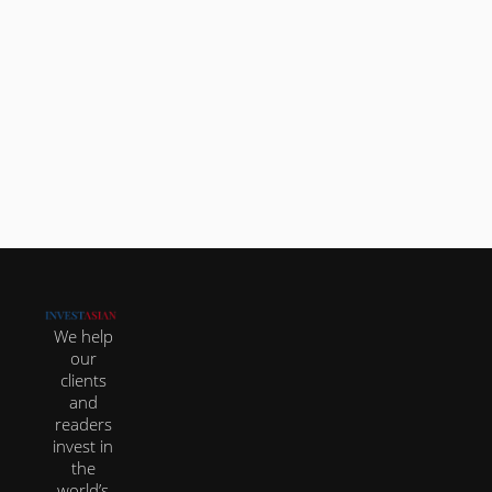
Looking at all the most popular countries to
buy real estate in Asia as a foreigner, the Thai
real...
We help
our
clients
and
readers
invest in
the
world’s