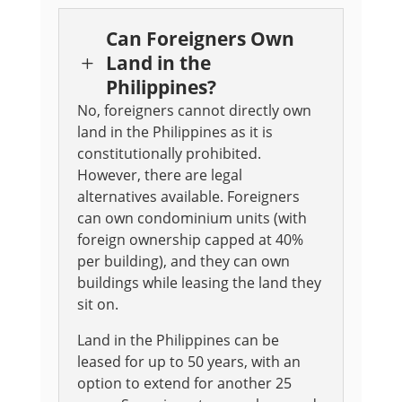
Can Foreigners Own
Land in the
L
Philippines?
No, foreigners cannot directly own
land in the Philippines as it is
constitutionally prohibited.
However, there are legal
alternatives available. Foreigners
can own condominium units (with
foreign ownership capped at 40%
per building), and they can own
buildings while leasing the land they
sit on.
Land in the Philippines can be
leased for up to 50 years, with an
option to extend for another 25