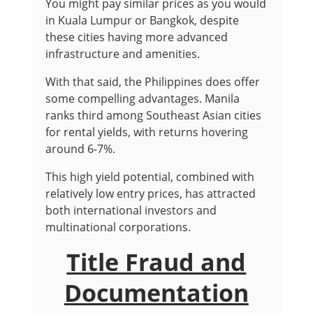
You might pay similar prices as you would
in Kuala Lumpur or Bangkok, despite
these cities having more advanced
infrastructure and amenities.
With that said, the Philippines does offer
some compelling advantages. Manila
ranks third among Southeast Asian cities
for rental yields, with returns hovering
around 6-7%.
This high yield potential, combined with
relatively low entry prices, has attracted
both international investors and
multinational corporations.
Title Fraud and
Documentation