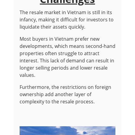
The resale market in Vietnam is still in its
infancy, making it difficult for investors to
liquidate their assets quickly.
Most buyers in Vietnam prefer new
developments, which means second-hand
properties often struggle to attract
interest. This lack of demand can result in
longer selling periods and lower resale
values.
Furthermore, the restrictions on foreign
ownership add another layer of
complexity to the resale process.