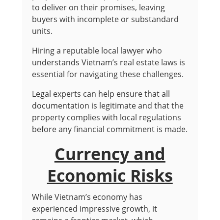
to deliver on their promises, leaving
buyers with incomplete or substandard
units.
Hiring a reputable local lawyer who
understands Vietnam’s real estate laws is
essential for navigating these challenges.
Legal experts can help ensure that all
documentation is legitimate and that the
property complies with local regulations
before any financial commitment is made.
Currency and
Economic Risks
While Vietnam’s economy has
experienced impressive growth, it