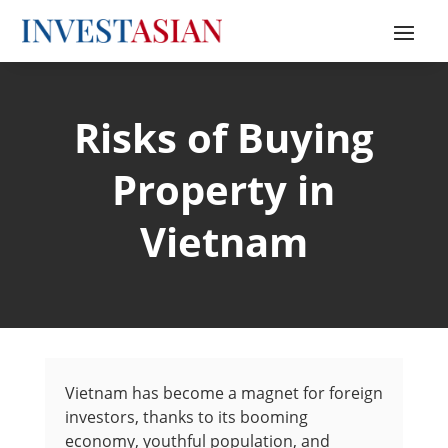
Risks of Buying
Property in
Vietnam
Vietnam has become a magnet for foreign
investors, thanks to its booming
economy, youthful population, and