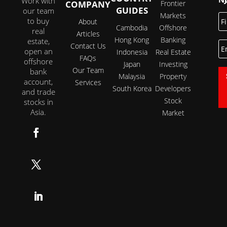
Work with
COMPANY
Frontier
GUIDES
our team
Markets
Fi
to buy
About
N
Cambodia
Offshore
real
Articles
Hong Kong
Banking
estate,
E
Contact Us
open an
Indonesia
Real Estate
FAQs
offshore
Japan
Investing
Our Team
bank
Malaysia
Property
account,
Services
South Korea
Developers
and trade
Stock
stocks in
Asia.
Market
Follow
Follow
Follow