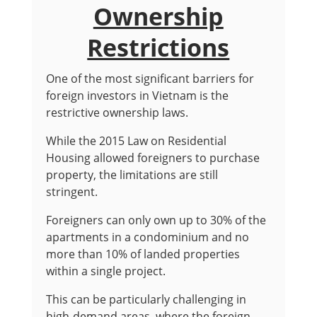
Ownership
Restrictions
One of the most significant barriers for
foreign investors in Vietnam is the
restrictive ownership laws.
While the 2015 Law on Residential
Housing allowed foreigners to purchase
property, the limitations are still
stringent.
Foreigners can only own up to 30% of the
apartments in a condominium and no
more than 10% of landed properties
within a single project.
This can be particularly challenging in
high-demand areas, where the foreign