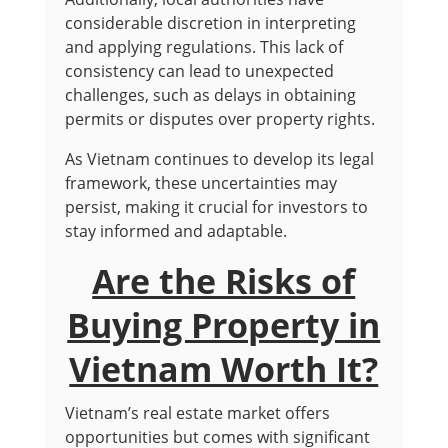
considerable discretion in interpreting
and applying regulations. This lack of
consistency can lead to unexpected
challenges, such as delays in obtaining
permits or disputes over property rights.
As Vietnam continues to develop its legal
framework, these uncertainties may
persist, making it crucial for investors to
stay informed and adaptable.
Are the Risks of
Buying Property in
Vietnam Worth It?
Vietnam’s real estate market offers
opportunities but comes with significant