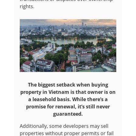
rights.
The biggest setback when buying
property in Vietnam is that owner is on
a leasehold basis. While there’s a
promise for renewal, it’s still never
guaranteed.
Additionally, some developers may sell
properties without proper permits or fail