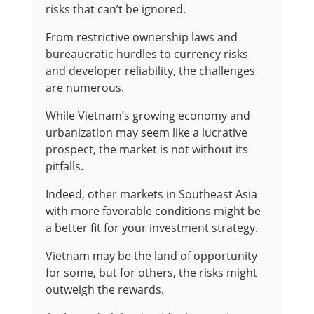
risks that can’t be ignored.
From restrictive ownership laws and
bureaucratic hurdles to currency risks
and developer reliability, the challenges
are numerous.
While Vietnam’s growing economy and
urbanization may seem like a lucrative
prospect, the market is not without its
pitfalls.
Indeed, other markets in Southeast Asia
with more favorable conditions might be
a better fit for your investment strategy.
Vietnam may be the land of opportunity
for some, but for others, the risks might
outweigh the rewards.