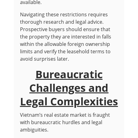
available.
Navigating these restrictions requires
thorough research and legal advice.
Prospective buyers should ensure that
the property they are interested in falls
within the allowable foreign ownership
limits and verify the leasehold terms to
avoid surprises later.
Bureaucratic
Challenges and
Legal Complexities
Vietnam’s real estate market is fraught
with bureaucratic hurdles and legal
ambiguities.