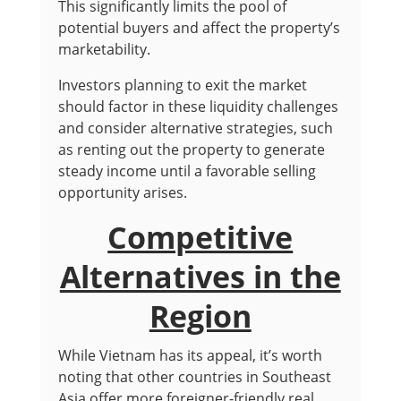
This significantly limits the pool of
potential buyers and affect the property’s
marketability.
Investors planning to exit the market
should factor in these liquidity challenges
and consider alternative strategies, such
as renting out the property to generate
steady income until a favorable selling
opportunity arises.
Competitive
Alternatives in the
Region
While Vietnam has its appeal, it’s worth
noting that other countries in Southeast
Asia offer more foreigner-friendly real