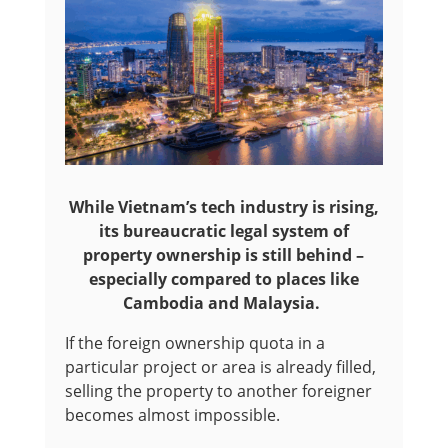
While Vietnam’s tech industry is rising,
its bureaucratic legal system of
property ownership is still behind –
especially compared to places like
Cambodia and Malaysia.
If the foreign ownership quota in a
particular project or area is already filled,
selling the property to another foreigner
becomes almost impossible.