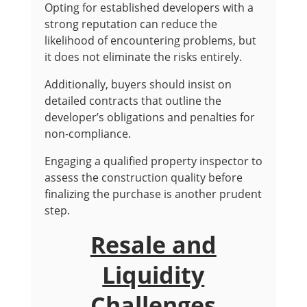
Opting for established developers with a
strong reputation can reduce the
likelihood of encountering problems, but
it does not eliminate the risks entirely.
Additionally, buyers should insist on
detailed contracts that outline the
developer’s obligations and penalties for
non-compliance.
Engaging a qualified property inspector to
assess the construction quality before
finalizing the purchase is another prudent
step.
Resale and
Liquidity
Challenges