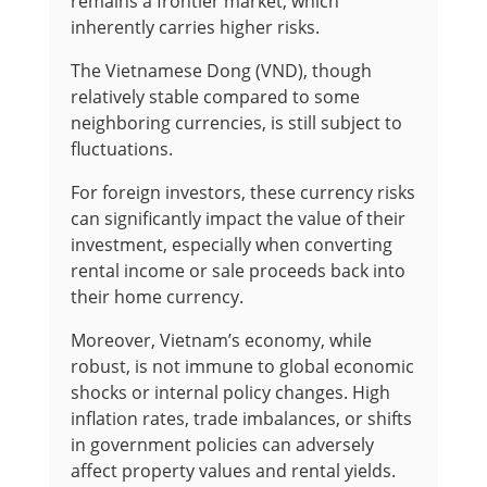
remains a frontier market, which
inherently carries higher risks.
The Vietnamese Dong (VND), though
relatively stable compared to some
neighboring currencies, is still subject to
fluctuations.
For foreign investors, these currency risks
can significantly impact the value of their
investment, especially when converting
rental income or sale proceeds back into
their home currency.
Moreover, Vietnam’s economy, while
robust, is not immune to global economic
shocks or internal policy changes. High
inflation rates, trade imbalances, or shifts
in government policies can adversely
affect property values and rental yields.