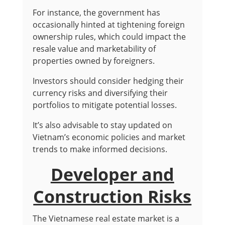
For instance, the government has
occasionally hinted at tightening foreign
ownership rules, which could impact the
resale value and marketability of
properties owned by foreigners.
Investors should consider hedging their
currency risks and diversifying their
portfolios to mitigate potential losses.
It’s also advisable to stay updated on
Vietnam’s economic policies and market
trends to make informed decisions.
Developer and
Construction Risks
The Vietnamese real estate market is a