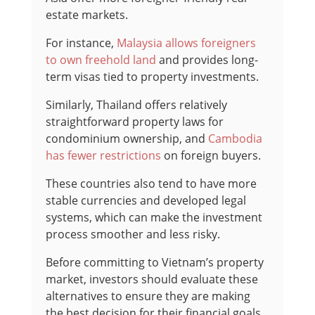
estate markets.
For instance,
Malaysia allows foreigners
to own freehold land
and provides long-
term visas tied to property investments.
Similarly, Thailand offers relatively
straightforward property laws for
condominium ownership, and
Cambodia
has fewer restrictions
on foreign buyers.
These countries also tend to have more
stable currencies and developed legal
systems, which can make the investment
process smoother and less risky.
Before committing to Vietnam’s property
market, investors should evaluate these
alternatives to ensure they are making
the best decision for their financial goals.