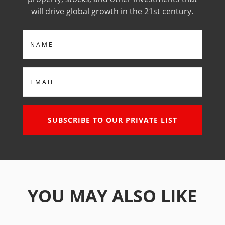
will drive global growth in the 21st century.
Name
Email
SUBSCRIBE TO OUR PRIVATE LIST
YOU MAY ALSO LIKE