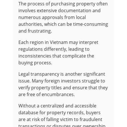
The process of purchasing property often
involves extensive documentation and
numerous approvals from local
authorities, which can be time-consuming
and frustrating.
Each region in Vietnam may interpret
regulations differently, leading to
inconsistencies that complicate the
buying process.
Legal transparency is another significant
issue. Many foreign investors struggle to
verify property titles and ensure that they
are free of encumbrances.
Without a centralized and accessible
database for property records, buyers
are at risk of falling victim to fraudulent
transactions or disputes over ownership