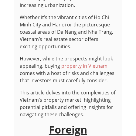
increasing urbanization.
Whether it’s the vibrant cities of Ho Chi
Minh City and Hanoi or the picturesque
coastal areas of Da Nang and Nha Trang,
Vietnam’s real estate sector offers
exciting opportunities.
However, while the prospects might look
appealing, buying
property in Vietnam
comes with a host of risks and challenges
that investors must carefully consider.
This article delves into the complexities of
Vietnam’s property market, highlighting
potential pitfalls and offering insights for
navigating these challenges.
Foreign