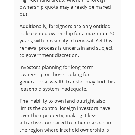
ownership quota may already be maxed
out.
Additionally, foreigners are only entitled
to leasehold ownership for a maximum 50
years, with possibility of renewal. Yet this
renewal process is uncertain and subject
to government discretion.
Investors planning for long-term
ownership or those looking for
generational wealth transfer may find this
leasehold system inadequate.
The inability to own land outright also
limits the control foreign investors have
over their property, making it less
attractive compared to other markets in
the region where freehold ownership is