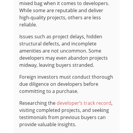
mixed bag when it comes to developers.
While some are reputable and deliver
high-quality projects, others are less
reliable.
Issues such as project delays, hidden
structural defects, and incomplete
amenities are not uncommon. Some
developers may even abandon projects
midway, leaving buyers stranded.
Foreign investors must conduct thorough
due diligence on developers before
committing to a purchase.
Researching the
developer’s track record
,
visiting completed projects, and seeking
testimonials from previous buyers can
provide valuable insights.