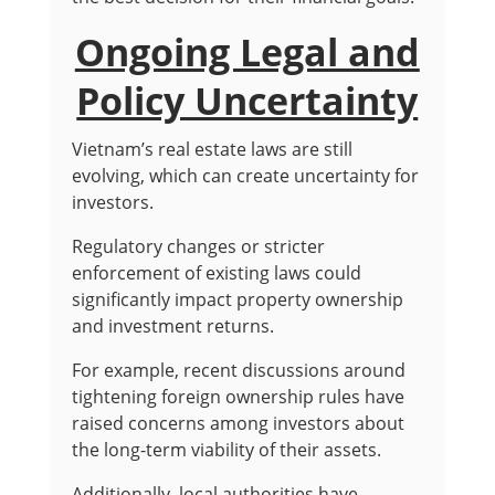
Ongoing Legal and
Policy Uncertainty
Vietnam’s real estate laws are still
evolving, which can create uncertainty for
investors.
Regulatory changes or stricter
enforcement of existing laws could
significantly impact property ownership
and investment returns.
For example, recent discussions around
tightening foreign ownership rules have
raised concerns among investors about
the long-term viability of their assets.
Additionally, local authorities have