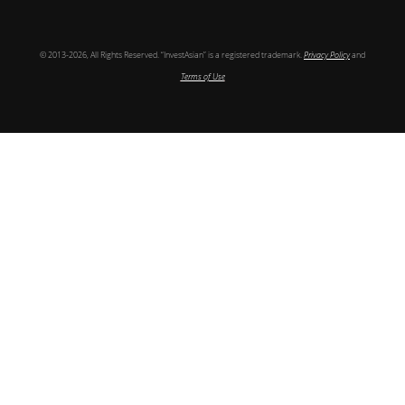
© 2013-2026, All Rights Reserved. “InvestAsian” is a registered trademark.
Privacy Policy
and
Terms of Use