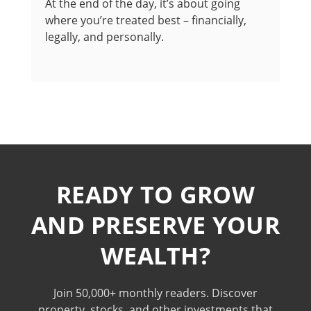
At the end of the day, it’s about going
where you’re treated best – financially,
legally, and personally.
READY TO GROW
AND PRESERVE YOUR
WEALTH?
Join 50,000+ monthly readers. Discover
property, stocks, and other investments that