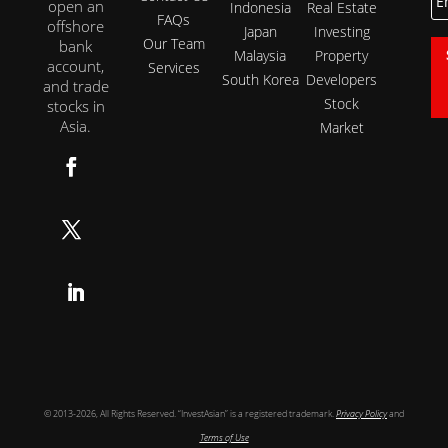
open an
Indonesia
Real Estate
FAQs
offshore
Japan
Investing
Our Team
bank
Malaysia
Property
account,
Services
South Korea
Developers
and trade
Stock
stocks in
Asia.
Market
Follow
Follow
Follow
© 2013-2026, All Rights Reserved. “InvestAsian” is a registered trademark.
Privacy Policy
and
Terms of Use