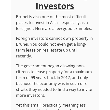
Investors
Brunei is also one of the most difficult
places to invest in Asia – especially as a
foreigner. Here are a few good examples.
Foreign investors cannot own property in
Brunei. You could not even get a long-
term lease on real estate up until
recently.
The government began allowing non-
citizens to lease property for a maximum
term of 99 years back in 2017, and only
because the economy was in such dire
straits they needed to find a way to invite
more investors.
Yet this small, practically meaningless