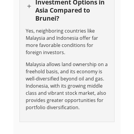
Investment Options in
L
Asia Compared to
Brunei?
Yes, neighboring countries like
Malaysia and Indonesia offer far
more favorable conditions for
foreign investors.
Malaysia allows land ownership on a
freehold basis, and its economy is
well-diversified beyond oil and gas.
Indonesia, with its growing middle
class and vibrant stock market, also
provides greater opportunities for
portfolio diversification.