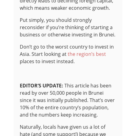
directly leads to declining foreign capital,
which means weaker economic growth.
Put simply, you should strongly
reconsider if you’re thinking of starting a
business or otherwise investing in Brunei.
Don’t go to the worst country to invest in
Asia. Start looking at
the region’s best
places to invest instead.
EDITOR’S UPDATE:
This article has been
read by over 50,000 people in Brunei
since it was initially published. That’s over
10% of the entire country’s population,
and the numbers keep increasing.
Naturally, locals have given us a lot of
hate (and some support!) because we