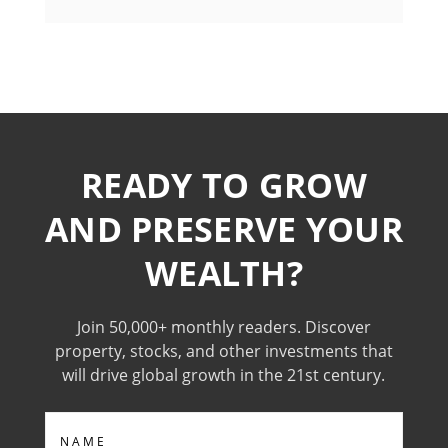
READY TO GROW
AND PRESERVE YOUR
WEALTH?
Join 50,000+ monthly readers. Discover
property, stocks, and other investments that
will drive global growth in the 21st century.
Name