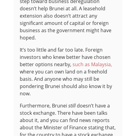
step toward business deregulation
doesn’t help Brunei at all. A leasehold
extension also doesn’t attract any
significant amount of capital or foreign
business as the government might have
hoped.
It’s too little and far too late. Foreign
investors who knew better have chosen
better options nearby,
such as Malaysia,
where you can own land on a freehold
basis. And anyone who may still be
pondering Brunei should also know it by
now.
Furthermore, Brunei
still
doesn’t have a
stock exchange. There have been talks
about it, and you can find news reports
about the Minister of Finance stating that,
for the country to have a stock exchange,