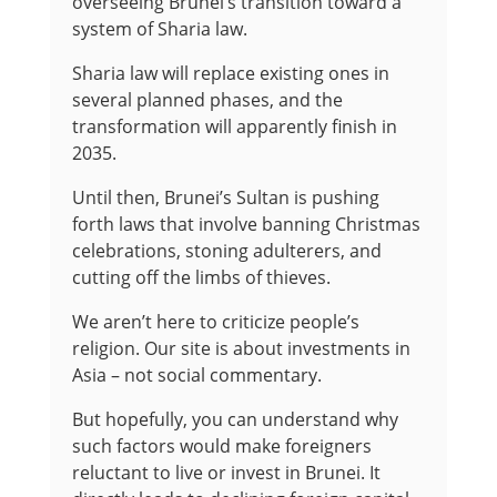
overseeing Brunei’s transition toward a
system of Sharia law.
Sharia law will replace existing ones in
several planned phases, and the
transformation will apparently finish in
2035.
Until then, Brunei’s Sultan is pushing
forth laws that involve banning Christmas
celebrations, stoning adulterers, and
cutting off the limbs of thieves.
We aren’t here to criticize people’s
religion. Our site is about investments in
Asia – not social commentary.
But hopefully, you can understand why
such factors would make foreigners
reluctant to live or invest in Brunei. It