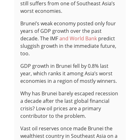
still suffers from one of Southeast Asia’s
worst economies.
Brunei’s weak economy posted only four
years of GDP growth over the past
decade. The IMF
and World Bank
predict
sluggish growth in the immediate future,
too.
GDP growth in Brunei fell by 0.8% last
year, which ranks it among Asia’s worst
economies in a region of mostly winners.
Why has Brunei barely escaped recession
a decade after the last global financial
crisis? Low oil prices are a primary
contributor to the problem.
Vast oil reserves once made Brunei the
wealthiest country in Southeast Asia on a