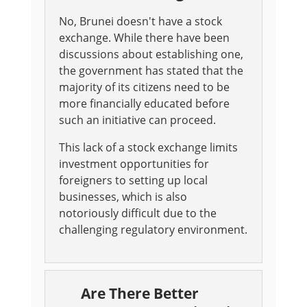
No, Brunei doesn't have a stock
exchange. While there have been
discussions about establishing one,
the government has stated that the
majority of its citizens need to be
more financially educated before
such an initiative can proceed.
This lack of a stock exchange limits
investment opportunities for
foreigners to setting up local
businesses, which is also
notoriously difficult due to the
challenging regulatory environment.
Are There Better