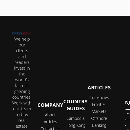
We help
our
clients
and
readers
invest in
the
world’s
fastest-
ARTICLES
growing
countries.
Currencies
COUNTRY
JOI
Work with
COMPANY
Frontier
GUIDES
our team
Markets
Fi
to buy
About
N
Cambodia
Offshore
real
Articles
Hong Kong
Banking
estate,
E
Contact Us