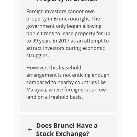
Foreign investors cannot own
property in Brunei outright. The
government only began allowing
non-citizens to lease property for up
to 99 years in 2017 as an attempt to
attract investors during economic
struggles.
However, this leasehold
arrangement is not enticing enough
compared to nearby countries like
Malaysia, where foreigners can own
land on a freehold basis.
Does Brunei Have a
L
Stock Exchange?