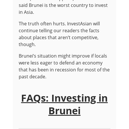
said Brunei is the worst country to invest
in Asia.
The truth often hurts. InvestAsian will
continue telling our readers the facts
about places that aren’t competitive,
though.
Brunei’s situation might improve if locals
were less eager to defend an economy
that has been in recession for most of the
past decade.
FAQs: Investing in
Brunei