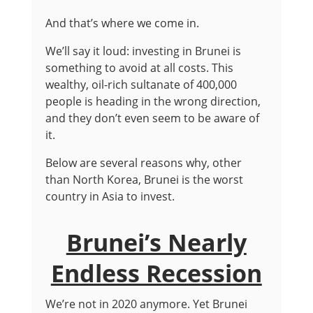
And that’s where we come in.
We’ll say it loud: investing in Brunei is
something to avoid at all costs. This
wealthy, oil-rich sultanate of 400,000
people is heading in the wrong direction,
and they don’t even seem to be aware of
it.
Below are several reasons why, other
than North Korea, Brunei is the worst
country in Asia to invest.
Brunei’s Nearly
Endless Recession
We’re not in 2020 anymore. Yet Brunei