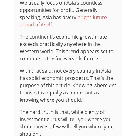
We usually focus on Asia’s countless
opportunities for profit. Generally
speaking, Asia has a very
bright future
ahead of itself
.
The continent’s economic growth rate
exceeds practically anywhere in the
Western world. This trend appears set to
continue in the foreseeable future.
With that said, not every country in Asia
has solid economic prospects. That’s the
purpose of this article. Knowing where
not
to invest is equally as important as
knowing where you should.
The hard truth is that, while plenty of
investment gurus will tell you where you
should invest, few will tell you where you
shouldn’t.