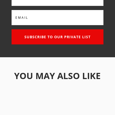
Email
SUBSCRIBE TO OUR PRIVATE LIST
YOU MAY ALSO LIKE