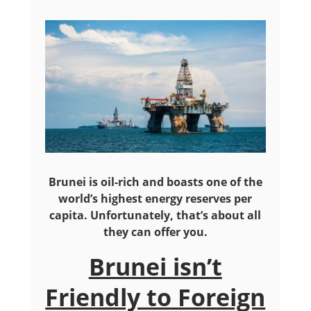
Brunei is oil-rich and boasts one of the
world’s highest energy reserves per
capita. Unfortunately, that’s about all
they can offer you.
Brunei isn’t
Friendly to Foreign