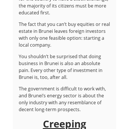
the majority of its citizens must be more
educated first.
The fact that you can’t buy equities or real
estate in Brunei leaves foreign investors
with only one feasible option: starting a
local company.
You shouldn’t be surprised that doing
business in Brunei is also an absolute
pain. Every other type of investment in
Brunei is, too, after all.
The government is difficult to work with,
and Brunei’s energy sector is about the
only industry with any resemblance of
decent long-term prospects.
Creeping