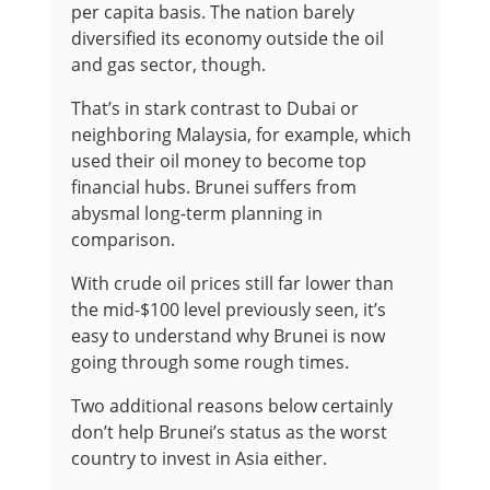
per capita basis. The nation barely
diversified its economy outside the oil
and gas sector, though.
That’s in stark contrast to Dubai or
neighboring Malaysia, for example, which
used their oil money to become top
financial hubs. Brunei suffers from
abysmal long-term planning in
comparison.
With crude oil prices still far lower than
the mid-$100 level previously seen, it’s
easy to understand why Brunei is now
going through some rough times.
Two additional reasons below certainly
don’t help Brunei’s status as the worst
country to invest in Asia either.