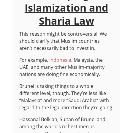
Islamization and
Sharia Law
This reason might be controversial. We
should clarify that Muslim countries
aren’t necessarily bad to invest in.
For example,
Indonesia
, Malaysia, the
UAE, and many other Muslim-majority
nations are doing fine economically.
Brunei is taking things to a whole
different level, though. They’re less like
“Malaysia” and more “Saudi Arabia” with
regard to the legal direction they’re going.
Hassanal Bolkiah, Sultan of Brunei and
among the world’s richest men, is