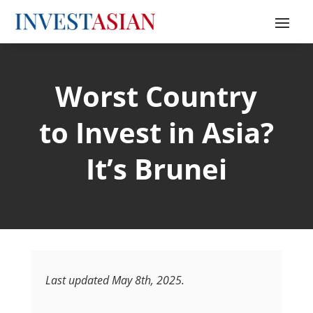
Worst Country
to Invest in Asia?
It’s Brunei
Last updated May 8th, 2025.