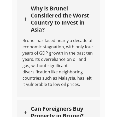
Why is Brunei
Considered the Worst
L
Country to Invest in
Asia?
Brunei has faced nearly a decade of
economic stagnation, with only four
years of GDP growth in the past ten
years. Its overreliance on oil and
gas, without significant
diversification like neighboring
countries such as Malaysia, has left
it vulnerable to low oil prices.
Can Foreigners Buy
L
Property in Brunei?