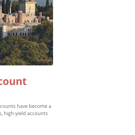
ccount
 accounts have become a
s, high-yield accounts