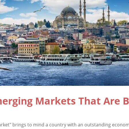
erging Markets That Are B
ket" brings to mind a country with an outstanding econom