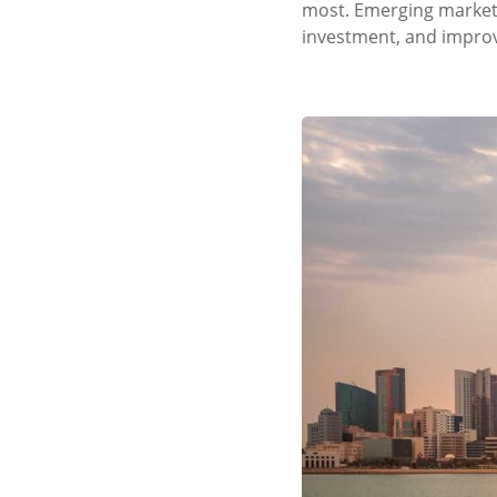
most. Emerging markets 
investment, and improve