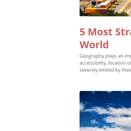
5 Most Str
World
Geography plays an impo
accessibility, location
severely limited by thei