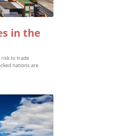
s in the
risk to trade
locked nations are