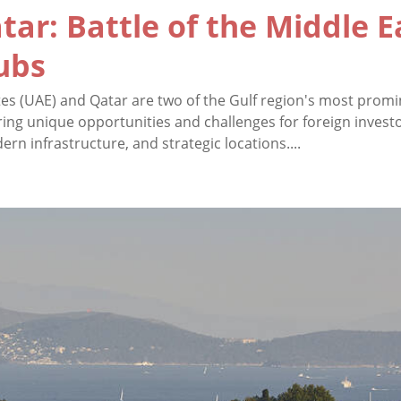
tar: Battle of the Middle E
ubs
es (UAE) and Qatar are two of the Gulf region's most prom
ring unique opportunities and challenges for foreign invest
n infrastructure, and strategic locations....