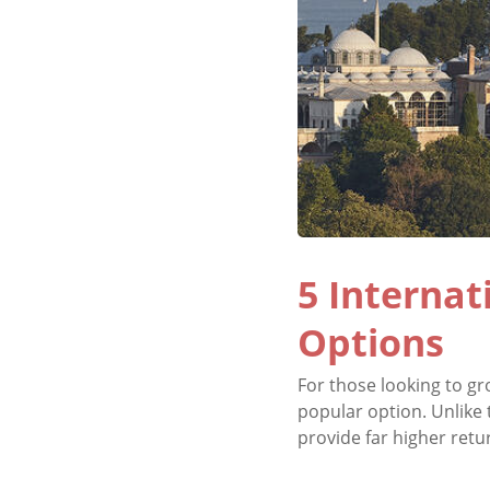
5 Internat
Options
For those looking to gr
popular option. Unlike 
provide far higher return