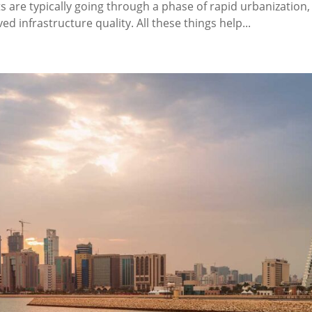
are typically going through a phase of rapid urbanization, 
d infrastructure quality. All these things help...