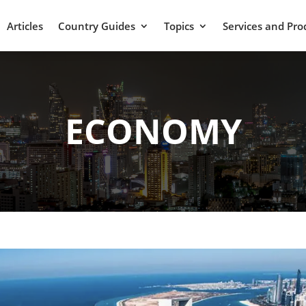
Articles
Country Guides
Topics
Services and Pro
ECONOMY