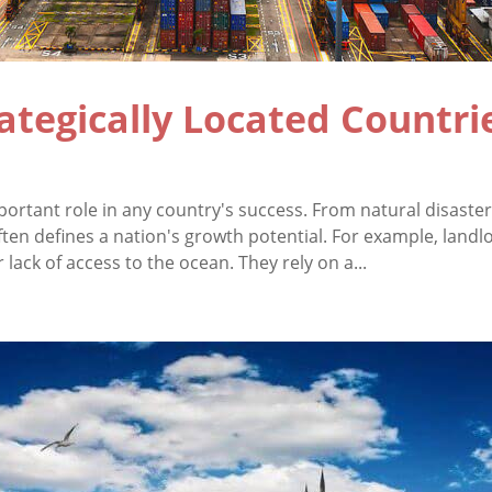
ategically Located Countrie
rtant role in any country's success. From natural disaster 
 often defines a nation's growth potential. For example, land
r lack of access to the ocean. They rely on a...