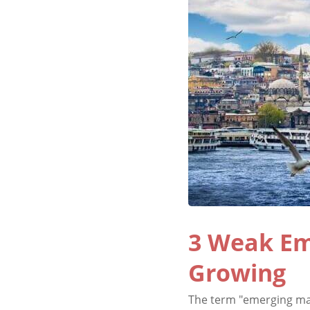
3 Weak Em
Growing
The term "emerging mar