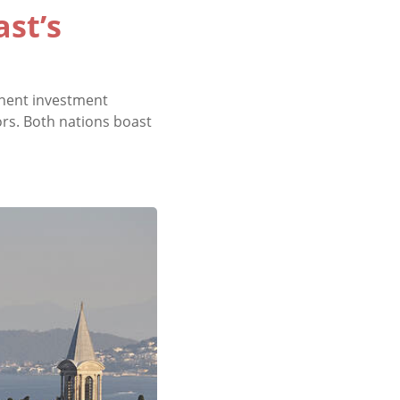
ast’s
inent investment
ors. Both nations boast