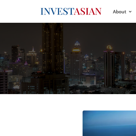
About