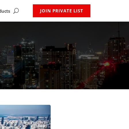
JOIN PRIVATE LIST
ducts