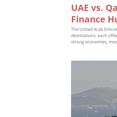
UAE vs. Qa
Finance H
The United Arab Emirat
destinations, each offe
strong economies, moder