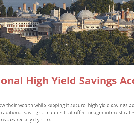
ional High Yield Savings A
ow their wealth while keeping it secure, high-yield savings
traditional savings accounts that offer meager interest rate
s - especially if you're...