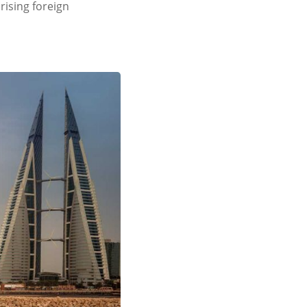
rising foreign