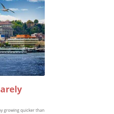
arely
y growing quicker than