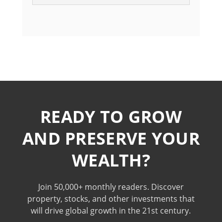
READY TO GROW
AND PRESERVE YOUR
WEALTH?
Join 50,000+ monthly readers. Discover
property, stocks, and other investments that
will drive global growth in the 21st century.