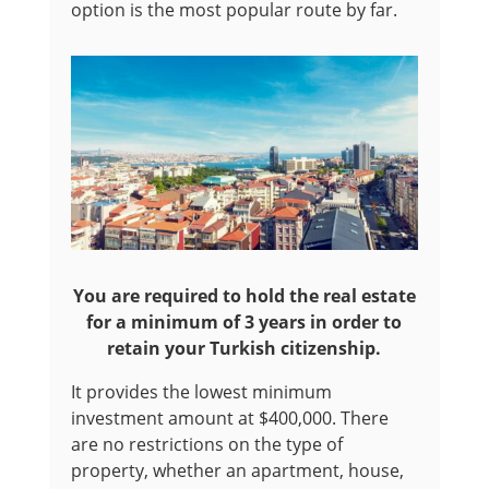
option is the most popular route by far.
You are required to hold the real estate
for a minimum of 3 years in order to
retain your Turkish citizenship.
It provides the lowest minimum
investment amount at $400,000. There
are no restrictions on the type of
property, whether an apartment, house,