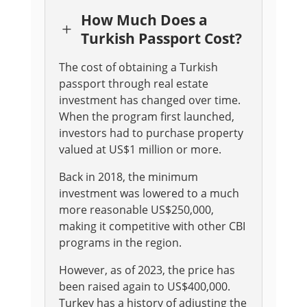
How Much Does a
L
Turkish Passport Cost?
The cost of obtaining a Turkish
passport through real estate
investment has changed over time.
When the program first launched,
investors had to purchase property
valued at US$1 million or more
.
Back in 2018, the minimum
investment was lowered to a much
more reasonable US$250,000,
making it competitive with other CBI
programs in the region
.
However, as of 2023, the price has
been raised again to US$400,000
.
Turkey has a history of adjusting the