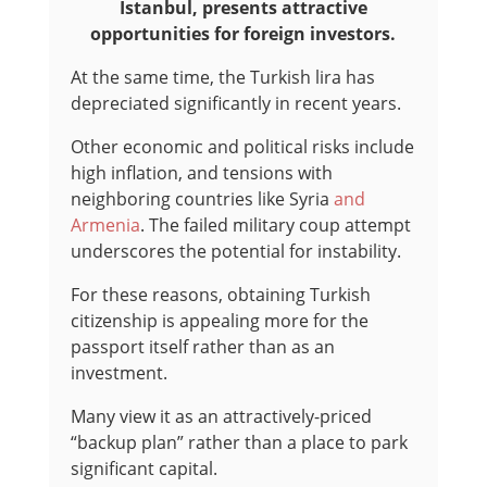
Istanbul, presents attractive
opportunities for foreign investors.
At the same time, the Turkish lira has
depreciated significantly in recent years.
Other economic and political risks include
high inflation, and tensions with
neighboring countries like Syria
and
Armenia
. The failed military coup attempt
underscores the potential for instability.
For these reasons, obtaining Turkish
citizenship is appealing more for the
passport itself rather than as an
investment.
Many view it as an attractively-priced
“backup plan” rather than a place to park
significant capital.