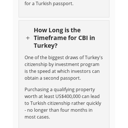
for a Turkish passport.
How Long is the
Timeframe for CBI in
L
Turkey?
One of the biggest draws of Turkey's
citizenship by investment program
is the speed at which investors can
obtain a second passport.
Purchasing a qualifying property
worth at least US$400,000 can lead
to Turkish citizenship rather quickly
- no longer than four months in
most cases.