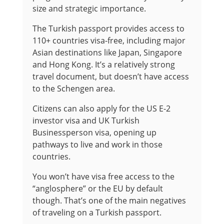
size and strategic importance.
The Turkish passport provides access to
110+ countries visa-free, including major
Asian destinations like Japan, Singapore
and Hong Kong. It’s a relatively strong
travel document, but doesn’t have access
to the Schengen area.
Citizens can also apply for the US E-2
investor visa and UK Turkish
Businessperson visa, opening up
pathways to live and work in those
countries.
You won’t have visa free access to the
“anglosphere” or the EU by default
though. That’s one of the main negatives
of traveling on a Turkish passport.