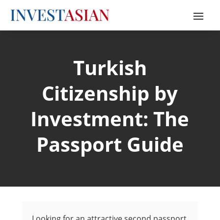
Turkish
Citizenship by
Investment: The
Passport Guide
Looking for an attractive second passport