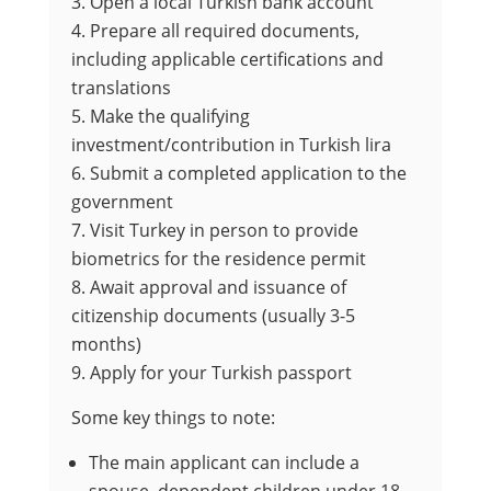
Open a local Turkish bank account
Prepare all required documents,
including applicable certifications and
translations
Make the qualifying
investment/contribution in Turkish lira
Submit a completed application to the
government
Visit Turkey in person to provide
biometrics for the residence permit
Await approval and issuance of
citizenship documents (usually 3-5
months)
Apply for your Turkish passport
Some key things to note:
The main applicant can include a