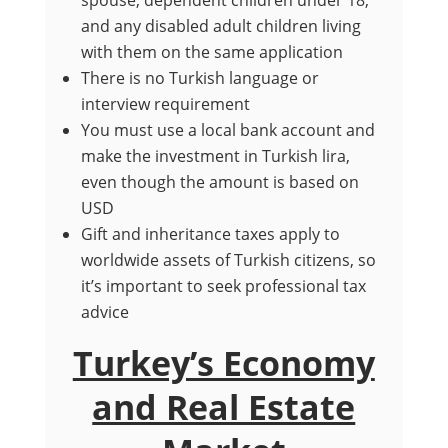
spouse, dependent children under 18,
and any disabled adult children living
with them on the same application
There is no Turkish language or
interview requirement
You must use a local bank account and
make the investment in Turkish lira,
even though the amount is based on
USD
Gift and inheritance taxes apply to
worldwide assets of Turkish citizens, so
it’s important to seek professional tax
advice
Turkey’s Economy
and Real Estate