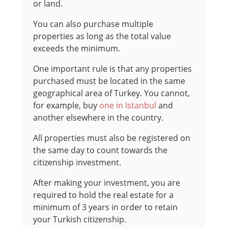
or land.
You can also purchase multiple
properties as long as the total value
exceeds the minimum.
One important rule is that any properties
purchased must be located in the same
geographical area of Turkey. You cannot,
for example, buy
one in Istanbul
and
another elsewhere in the country.
All properties must also be registered on
the same day to count towards the
citizenship investment.
After making your investment, you are
required to hold the real estate for a
minimum of 3 years in order to retain
your Turkish citizenship.