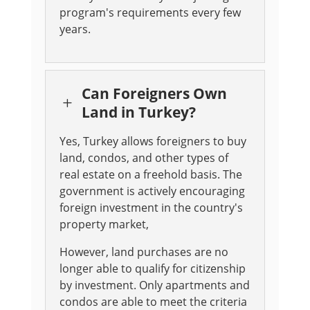
program's requirements every few
years
.
Can Foreigners Own
L
Land in Turkey?
Yes, Turkey allows foreigners to buy
land, condos, and other types of
real estate on a freehold basis. The
government is actively encouraging
foreign investment in the country's
property market,
However, land purchases are no
longer able to qualify for citizenship
by investment. Only apartments and
condos are able to meet the criteria