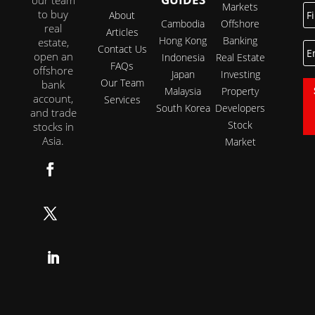
Markets
Fi
to buy
About
N
Cambodia
Offshore
real
Articles
Hong Kong
Banking
estate,
E
Contact Us
open an
Indonesia
Real Estate
FAQs
offshore
Japan
Investing
Our Team
bank
Malaysia
Property
account,
Services
South Korea
Developers
and trade
Stock
stocks in
Asia.
Market
Follow
Follow
Follow