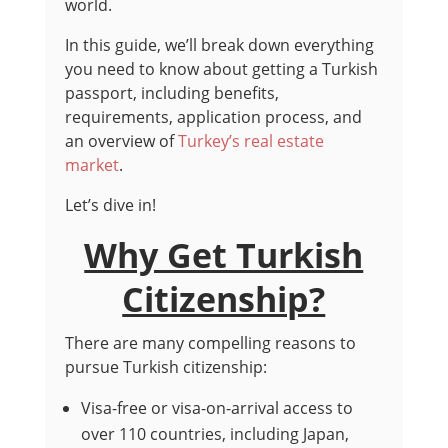
world.
In this guide, we’ll break down everything
you need to know about getting a Turkish
passport, including benefits,
requirements, application process, and
an overview of
Turkey’s real estate
market
.
Let’s dive in!
Why Get Turkish
Citizenship?
There are many compelling reasons to
pursue Turkish citizenship:
Visa-free or visa-on-arrival access to
over 110 countries, including Japan,