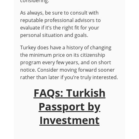
considering.
As always, be sure to consult with
reputable professional advisors to
evaluate if it’s the right fit for your
personal situation and goals.
Turkey does have a history of changing
the minimum price on its citizenship
program every few years, and on short
notice. Consider moving forward sooner
rather than later if you’re truly interested.
FAQs: Turkish
Passport by
Investment