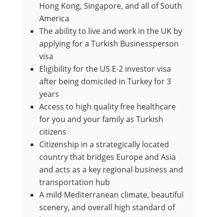
Hong Kong, Singapore, and all of South
America
The ability to live and work in the UK by
applying for a Turkish Businessperson
visa
Eligibility for the US E-2 investor visa
after being domiciled in Turkey for 3
years
Access to high quality free healthcare
for you and your family as Turkish
citizens
Citizenship in a strategically located
country that bridges Europe and Asia
and acts as a key regional business and
transportation hub
A mild Mediterranean climate, beautiful
scenery, and overall high standard of