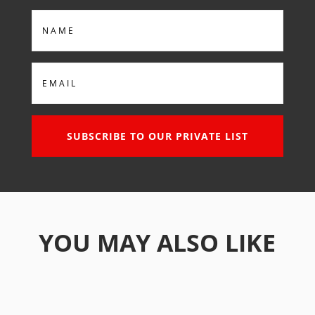
Name
Email
SUBSCRIBE TO OUR PRIVATE LIST
YOU MAY ALSO LIKE