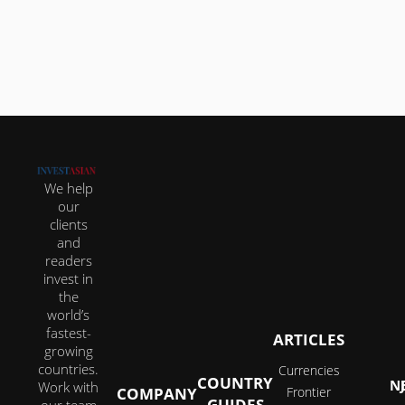
about reinventing your lifestyle in ways that...
We help
our
clients
and
readers
invest in
the
world’s
fastest-
ARTICLES
growing
countries.
Currencies
COUNTRY
JOI
Work with
COMPANY
Frontier
GUIDES
our team