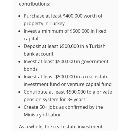
contributions:
Purchase at least $400,000 worth of
property in Turkey
Invest a minimum of $500,000 in fixed
capital
Deposit at least $500,000 in a Turkish
bank account
Invest at least $500,000 in government
bonds
Invest at least $500,000 in a real estate
investment fund or venture capital fund
Contribute at least $500,000 to a private
pension system for 3+ years
Create 50+ jobs as confirmed by the
Ministry of Labor
As a whole, the real estate investment