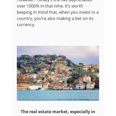
over 1000% in that time. It’s worth
keeping in mind that, when you invest in a
country, you’re also making a bet on its
currency.
The real estate market, especially in