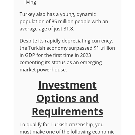
living
Turkey also has a young, dynamic
population of 85 million people with an
average age of just 31.8.
Despite its rapidly depreciating currency,
the Turkish economy surpassed $1 trillion
in GDP for the first time in 2023
cementing its status as an emerging
market powerhouse.
Investment
Options and
Requirements
To qualify for Turkish citizenship, you
must make one of the following economic