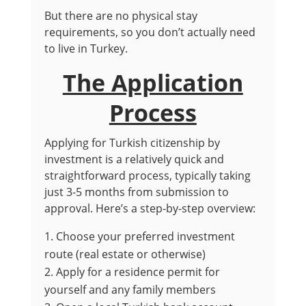
But there are no physical stay
requirements, so you don’t actually need
to live in Turkey.
The Application
Process
Applying for Turkish citizenship by
investment is a relatively quick and
straightforward process, typically taking
just 3-5 months from submission to
approval. Here’s a step-by-step overview:
Choose your preferred investment
route (real estate or otherwise)
Apply for a residence permit for
yourself and any family members