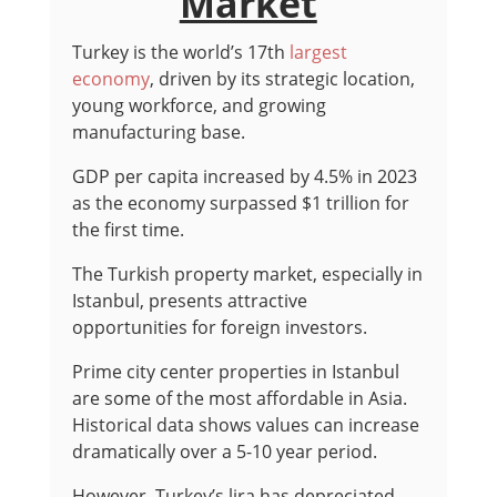
Market
Turkey is the world’s 17th
largest
economy
, driven by its strategic location,
young workforce, and growing
manufacturing base.
GDP per capita increased by 4.5% in 2023
as the economy surpassed $1 trillion for
the first time.
The Turkish property market, especially in
Istanbul, presents attractive
opportunities for foreign investors.
Prime city center properties in Istanbul
are some of the most affordable in Asia.
Historical data shows values can increase
dramatically over a 5-10 year period.
However, Turkey’s lira has depreciated