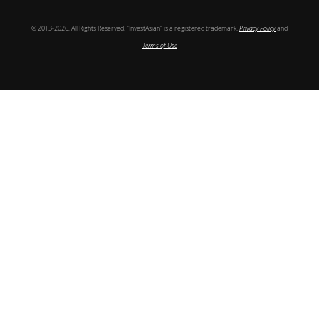
© 2013-2026, All Rights Reserved. “InvestAsian” is a registered trademark.
Privacy Policy
and
Terms of Use