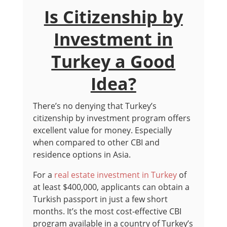
Is Citizenship by
Investment in
Turkey a Good
Idea?
There’s no denying that Turkey’s
citizenship by investment program offers
excellent value for money. Especially
when compared to other CBI and
residence options in Asia.
For a
real estate investment in Turkey
of
at least $400,000, applicants can obtain a
Turkish passport in just a few short
months. It’s the most cost-effective CBI
program available in a country of Turkey’s