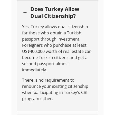
Does Turkey Allow
L
Dual Citizenship?
Yes, Turkey allows dual citizenship
for those who obtain a Turkish
passport through investment.
Foreigners who purchase at least
US$400,000 worth of real estate can
become Turkish citizens and get a
second passport almost
immediately
.
There is no requirement to
renounce your existing citizenship
when participating in Turkey's CBI
program either.