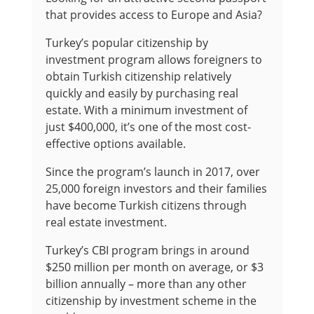
that provides access to Europe and Asia?
Turkey’s popular citizenship by
investment program allows foreigners to
obtain Turkish citizenship relatively
quickly and easily by purchasing real
estate. With a minimum investment of
just $400,000, it’s one of the most cost-
effective options available.
Since the program’s launch in 2017, over
25,000 foreign investors and their families
have become Turkish citizens through
real estate investment.
Turkey’s CBI program brings in around
$250 million per month on average, or $3
billion annually – more than any other
citizenship by investment scheme in the