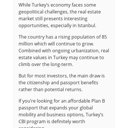
While Turkey’s economy faces some
geopolitical challenges, the real estate
market still presents interesting
opportunities, especially in Istanbul.
The country has a rising population of 85
million which will continue to grow.
Combined with ongoing urbanization, real
estate values in Turkey may continue to
climb over the long-term.
But for most investors, the main draw is
the citizenship and passport benefits
rather than potential returns.
If you’re looking for an affordable Plan B
passport that expands your global
mobility and business options, Turkey’s
CBI program is definitely worth