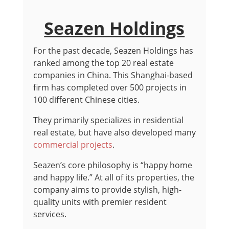
Seazen Holdings
For the past decade, Seazen Holdings has
ranked among the top 20 real estate
companies in China. This Shanghai-based
firm has completed over 500 projects in
100 different Chinese cities.
They primarily specializes in residential
real estate, but have also developed many
commercial projects
.
Seazen’s core philosophy is “happy home
and happy life.” At all of its properties, the
company aims to provide stylish, high-
quality units with premier resident
services.