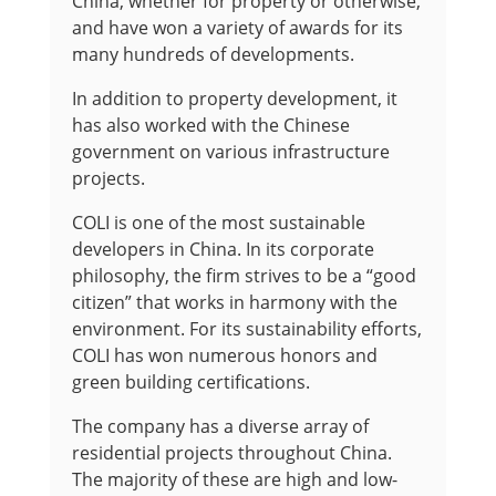
China, whether for property or otherwise,
and have won a variety of awards for its
many hundreds of developments.
In addition to property development, it
has also worked with the Chinese
government on various infrastructure
projects.
COLI is one of the most sustainable
developers in China. In its corporate
philosophy, the firm strives to be a “good
citizen” that works in harmony with the
environment. For its sustainability efforts,
COLI has won numerous honors and
green building certifications.
The company has a diverse array of
residential projects throughout China.
The majority of these are high and low-