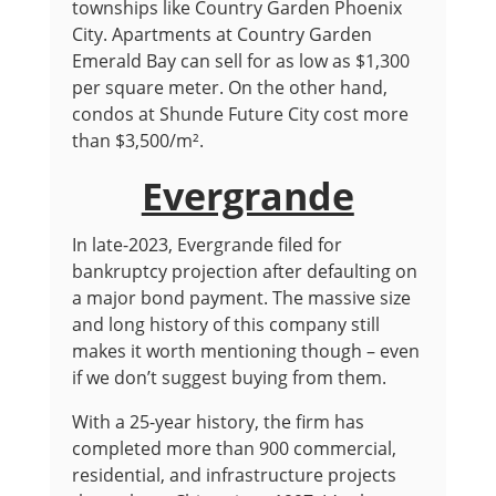
townships like Country Garden Phoenix
City. Apartments at Country Garden
Emerald Bay can sell for as low as $1,300
per square meter. On the other hand,
condos at Shunde Future City cost more
than $3,500/m².
Evergrande
In late-2023, Evergrande filed for
bankruptcy projection after defaulting on
a major bond payment. The massive size
and long history of this company still
makes it worth mentioning though – even
if we don’t suggest buying from them.
With a 25-year history, the firm has
completed more than 900 commercial,
residential, and infrastructure projects