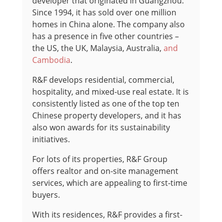
developer that originated in Guangzhou.
Since 1994, it has sold over one million
homes in China alone. The company also
has a presence in five other countries –
the US, the UK, Malaysia, Australia,
and
Cambodia
.
R&F develops residential, commercial,
hospitality, and mixed-use real estate. It is
consistently listed as one of the top ten
Chinese property developers, and it has
also won awards for its sustainability
initiatives.
For lots of its properties, R&F Group
offers realtor and on-site management
services, which are appealing to first-time
buyers.
With its residences, R&F provides a first-