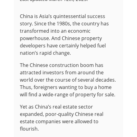
China is Asia’s quintessential success
story. Since the 1980s, the country has
transformed into an economic
powerhouse. And Chinese property
developers have certainly helped fuel
nation’s rapid change.
The Chinese construction boom has
attracted investors from around the
world over the course of several decades.
Thus, foreigners wanting to buy a home
will find a wide-range of property for sale.
Yet as China’s real estate sector
expanded, poor-quality Chinese real
estate companies were allowed to
flourish.