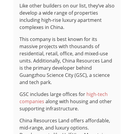
Like other builders on our list, they’ve also
develop a wide range of properties
including high-rise luxury apartment
complexes in China.
This company is best known for its
massive projects with thousands of
residential, retail, office, and mixed-use
units. Additionally, China Resources Land
is the primary developer behind
Guangzhou Science City (GSC), a science
and tech park.
GSC includes large offices for
high-tech
companies
along with housing and other
supporting infrastructure.
China Resources Land offers affordable,
mid-range, and luxury options.