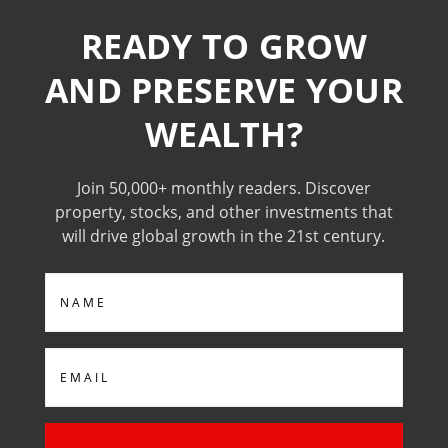
READY TO GROW
AND PRESERVE YOUR
WEALTH?
Join 50,000+ monthly readers. Discover
property, stocks, and other investments that
will drive global growth in the 21st century.
Name
Email