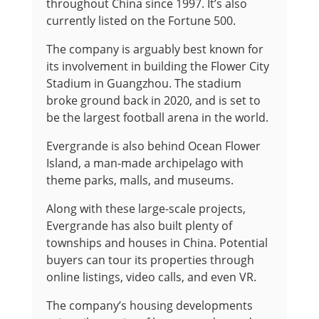
throughout China since 1997. It’s also
currently listed on the Fortune 500.
The company is arguably best known for
its involvement in building the Flower City
Stadium in Guangzhou. The stadium
broke ground back in 2020, and is set to
be the largest football arena in the world.
Evergrande is also behind Ocean Flower
Island, a man-made archipelago with
theme parks, malls, and museums.
Along with these large-scale projects,
Evergrande has also built plenty of
townships and houses in China. Potential
buyers can tour its properties through
online listings, video calls, and even VR.
The company’s housing developments