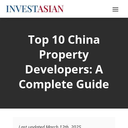
Top 10 China
Property
Developers: A
Complete Guide
Last updated March 12th, 2025.