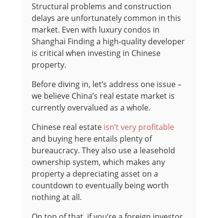
Structural problems and construction
delays are unfortunately common in this
market. Even with luxury condos in
Shanghai Finding a high-quality developer
is critical when investing in Chinese
property.
Before diving in, let’s address one issue –
we believe China’s real estate market is
currently overvalued as a whole.
Chinese real estate
isn’t very profitable
and buying here entails plenty of
bureaucracy. They also use a leasehold
ownership system, which makes any
property a depreciating asset on a
countdown to eventually being worth
nothing at all.
On top of that, if you’re a foreign investor,