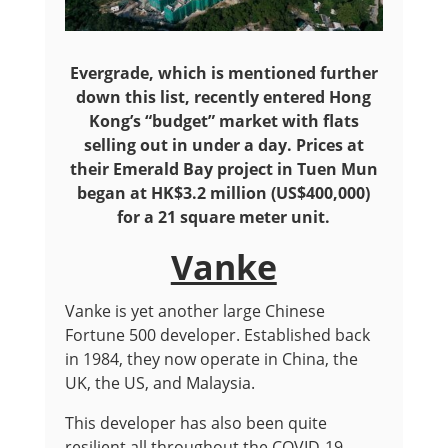
Evergrade, which is mentioned further
down this list, recently entered Hong
Kong’s “budget” market with flats
selling out in under a day. Prices at
their Emerald Bay project in Tuen Mun
began at HK$3.2 million (US$400,000)
for a 21 square meter unit.
Vanke
Vanke is yet another large Chinese
Fortune 500 developer. Established back
in 1984, they now operate in China, the
UK, the US, and Malaysia.
This developer has also been quite
resilient all throughout the COVID-19