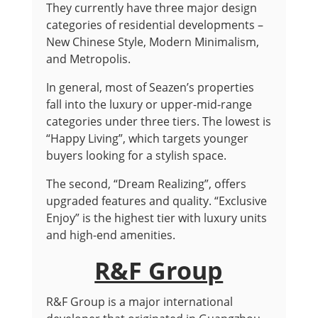
They currently have three major design
categories of residential developments –
New Chinese Style, Modern Minimalism,
and Metropolis.
In general, most of Seazen’s properties
fall into the luxury or upper-mid-range
categories under three tiers. The lowest is
“Happy Living”, which targets younger
buyers looking for a stylish space.
The second, “Dream Realizing”, offers
upgraded features and quality. “Exclusive
Enjoy” is the highest tier with luxury units
and high-end amenities.
R&F Group
R&F Group is a major international