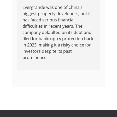
Evergrande was one of China’s
biggest property developers, but it
has faced serious financial
difficulties in recent years. The
company defaulted on its debt and
filed for bankruptcy protection back
in 2023, making it a risky choice for
investors despite its past
prominence.