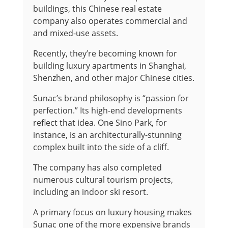
buildings, this Chinese real estate
company also operates commercial and
and mixed-use assets.
Recently, they’re becoming known for
building luxury apartments in Shanghai,
Shenzhen, and other major Chinese cities.
Sunac’s brand philosophy is “passion for
perfection.” Its high-end developments
reflect that idea. One Sino Park, for
instance, is an architecturally-stunning
complex built into the side of a cliff.
The company has also completed
numerous cultural tourism projects,
including an indoor ski resort.
A primary focus on luxury housing makes
Sunac one of the more expensive brands