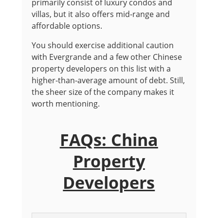
primarily consist of luxury condos and
villas, but it also offers mid-range and
affordable options.
You should exercise additional caution
with Evergrande and a few other Chinese
property developers on this list with a
higher-than-average amount of debt. Still,
the sheer size of the company makes it
worth mentioning.
FAQs: China
Property
Developers