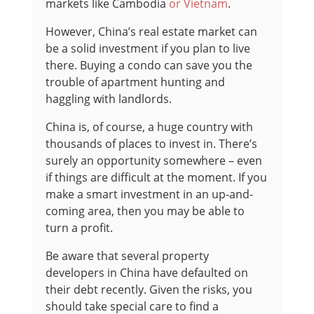
markets like Cambodia
or Vietnam
.
However, China’s real estate market can
be a solid investment if you plan to live
there. Buying a condo can save you the
trouble of apartment hunting and
haggling with landlords.
China is, of course, a huge country with
thousands of places to invest in. There’s
surely an opportunity somewhere – even
if things are difficult at the moment. I
f you
make a smart investment in an up-and-
coming area, then you may be able to
turn a profit.
Be aware that several property
developers in China have defaulted on
their debt recently. Given the risks, you
should take special care to find a