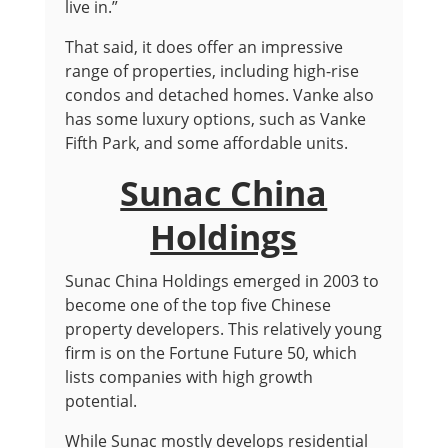
live in.”
That said, it does offer an impressive
range of properties, including high-rise
condos and detached homes. Vanke also
has some luxury options, such as Vanke
Fifth Park, and some affordable units.
Sunac China
Holdings
Sunac China Holdings emerged in 2003 to
become one of the top five Chinese
property developers. This relatively young
firm is on the Fortune Future 50, which
lists companies with high growth
potential.
While Sunac mostly develops residential