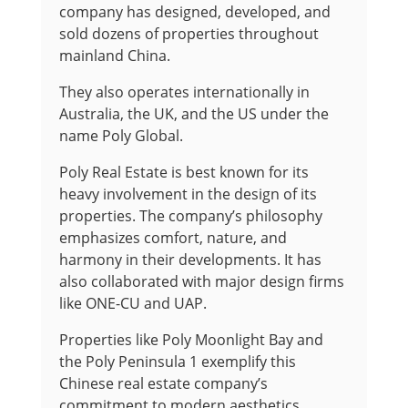
company has designed, developed, and
sold dozens of properties throughout
mainland China.
They also operates internationally in
Australia, the UK, and the US under the
name Poly Global.
Poly Real Estate is best known for its
heavy involvement in the design of its
properties. The company’s philosophy
emphasizes comfort, nature, and
harmony in their developments. It has
also collaborated with major design firms
like ONE-CU and UAP.
Properties like Poly Moonlight Bay and
the Poly Peninsula 1 exemplify this
Chinese real estate company’s
commitment to modern aesthetics.