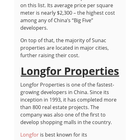
on this list. Its average price per square
meter is nearly $2,300 – the highest cost
among any of China’s “Big Five”
developers.
On top of that, the majority of Sunac
properties are located in major cities,
further raising their cost.
Longfor Properties
Longfor Properties is one of the fastest-
growing developers in China. Since its
inception in 1993, it has completed more
than 800 real estate projects. The
company was also one of the first to
develop shopping malls in the country.
Longfor
is best known for its