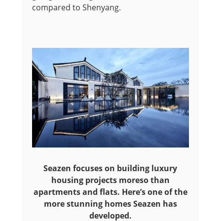
compared to Shenyang.
Seazen focuses on building luxury
housing projects moreso than
apartments and flats. Here’s one of the
more stunning homes Seazen has
developed.