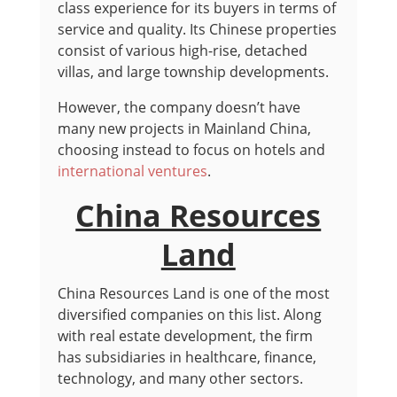
class experience for its buyers in terms of
service and quality. Its Chinese properties
consist of various high-rise, detached
villas, and large township developments.
However, the company doesn’t have
many new projects in Mainland China,
choosing instead to focus on hotels and
international ventures
.
China Resources
Land
China Resources Land is one of the most
diversified companies on this list. Along
with real estate development, the firm
has subsidiaries in healthcare, finance,
technology, and many other sectors.