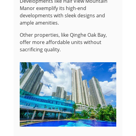
Developments like Half View Mountain
Manor exemplify its high-end
developments with sleek designs and
ample amenities.
Other properties, like Qinghe Oak Bay,
offer more affordable units without
sacrificing quality.