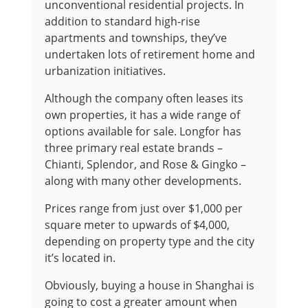
unconventional residential projects. In
addition to standard high-rise
apartments and townships, they’ve
undertaken lots of retirement home and
urbanization initiatives.
Although the company often leases its
own properties, it has a wide range of
options available for sale. Longfor has
three primary real estate brands –
Chianti, Splendor, and Rose & Gingko –
along with many other developments.
Prices range from just over $1,000 per
square meter to upwards of $4,000,
depending on property type and the city
it’s located in.
Obviously, buying a house in Shanghai is
going to cost a greater amount when