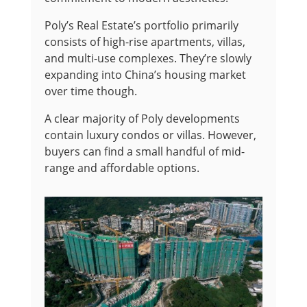
Poly’s Real Estate’s portfolio primarily
consists of high-rise apartments, villas,
and multi-use complexes. They’re slowly
expanding into China’s housing market
over time though.
A clear majority of Poly developments
contain luxury condos or villas. However,
buyers can find a small handful of mid-
range and affordable options.