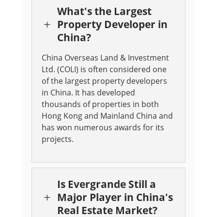
What's the Largest
Property Developer in
L
China?
China Overseas Land & Investment
Ltd. (COLI) is often considered one
of the largest property developers
in China. It has developed
thousands of properties in both
Hong Kong and Mainland China and
has won numerous awards for its
projects.
Is Evergrande Still a
Major Player in China's
L
Real Estate Market?