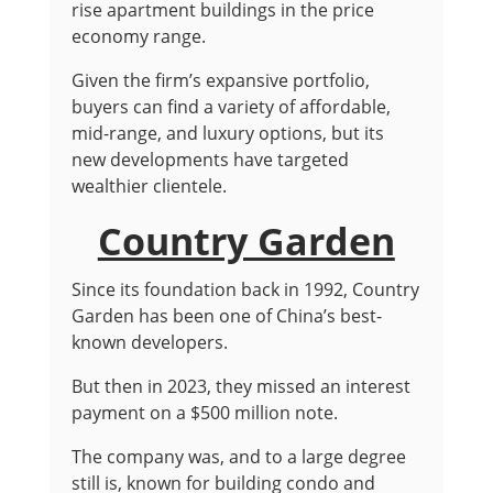
rise apartment buildings in the price
economy range.
Given the firm’s expansive portfolio,
buyers can find a variety of affordable,
mid-range, and luxury options, but its
new developments have targeted
wealthier clientele.
Country Garden
Since its foundation back in 1992, Country
Garden has been one of China’s best-
known developers.
But then in 2023, they missed an interest
payment on a $500 million note.
The company was, and to a large degree
still is, known for building condo and