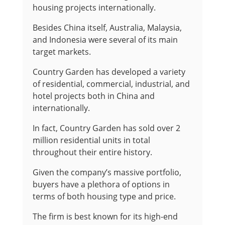
housing projects internationally.
Besides China itself, Australia, Malaysia,
and Indonesia were several of its main
target markets.
Country Garden has developed a variety
of residential, commercial, industrial, and
hotel projects both in China and
internationally.
In fact, Country Garden has sold over 2
million residential units in total
throughout their entire history.
Given the company’s massive portfolio,
buyers have a plethora of options in
terms of both housing type and price.
The firm is best known for its high-end