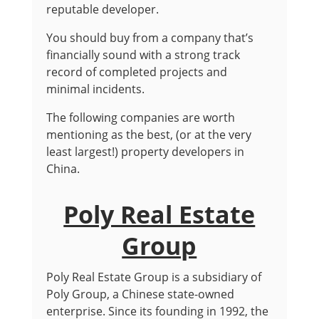
reputable developer.
You should buy from a company that’s
financially sound with a strong track
record of completed projects and
minimal incidents.
The following companies are worth
mentioning as the best, (or at the very
least largest!) property developers in
China.
Poly Real Estate
Group
Poly Real Estate Group is a subsidiary of
Poly Group, a Chinese state-owned
enterprise. Since its founding in 1992, the