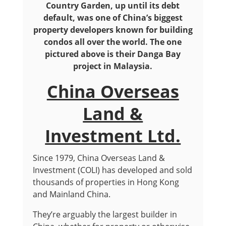
Country Garden, up until its debt
default, was one of China’s biggest
property developers known for building
condos all over the world. The one
pictured above is their Danga Bay
project in Malaysia.
China Overseas
Land &
Investment Ltd.
Since 1979, China Overseas Land &
Investment (COLI) has developed and sold
thousands of properties in Hong Kong
and Mainland China.
They’re arguably the largest builder in