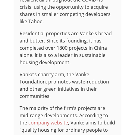
crisis, using the opportunity to acquire
shares in smaller competing developers
like Tahoe.
Residential properties are Vanke’s bread
and butter. Since its founding, it has
completed over 1800 projects in China
alone. It is also a leader in sustainable
housing development.
Vanke’s charity arm, the Vanke
Foundation, promotes waste-reduction
and other green initiatives in their
communities.
The majority of the firm’s projects are
mid-range developments. According to
the
company website
, Vanke aims to build
“quality housing for ordinary people to