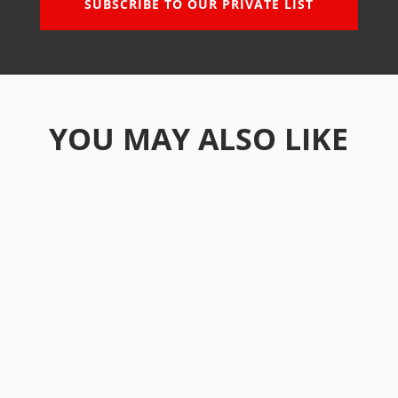
SUBSCRIBE TO OUR PRIVATE LIST
YOU MAY ALSO LIKE
Real estate in Vietnam is a solid bet on the