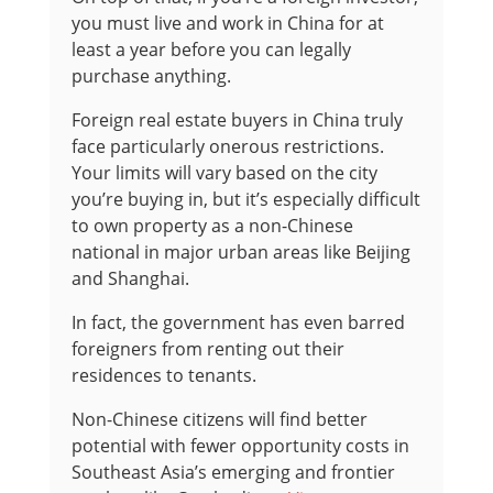
you must live and work in China for at
least a year before you can legally
purchase anything.
Foreign real estate buyers in China truly
face particularly onerous restrictions.
Your limits will vary based on the city
you’re buying in, but it’s especially difficult
to own property as a non-Chinese
national in major urban areas like Beijing
and Shanghai.
In fact, the government has even barred
foreigners from renting out their
residences to tenants.
Non-Chinese citizens will find better
potential with fewer opportunity costs in
Southeast Asia’s emerging and frontier